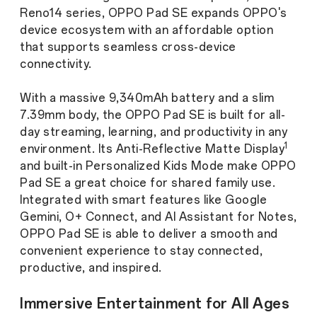
Reno14 series, OPPO Pad SE expands OPPO's
device ecosystem with an affordable option
that supports seamless cross-device
connectivity.
With a massive 9,340mAh battery and a slim
7.39mm body, the OPPO Pad SE is built for all-
day streaming, learning, and productivity in any
1
environment. Its Anti-Reflective Matte Display
and built-in Personalized Kids Mode make OPPO
Pad SE a great choice for shared family use.
Integrated with smart features like Google
Gemini, O+ Connect, and AI Assistant for Notes,
OPPO Pad SE is able to deliver a smooth and
convenient experience to stay connected,
productive, and inspired.
Immersive Entertainment for All Ages