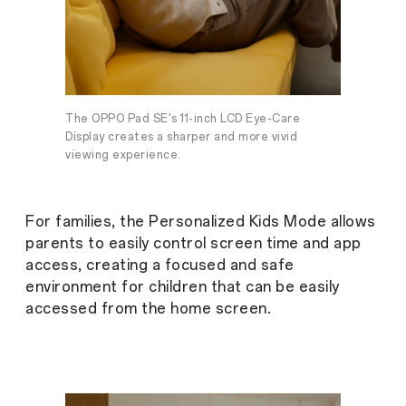
The OPPO Pad SE's 11-inch LCD Eye-Care
Display creates a sharper and more vivid
viewing experience.
For families, the Personalized Kids Mode allows
parents to easily control screen time and app
access, creating a focused and safe
environment for children that can be easily
accessed from the home screen.