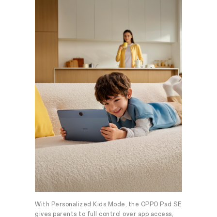
With Personalized Kids Mode, the OPPO Pad SE
gives parents to full control over app access,