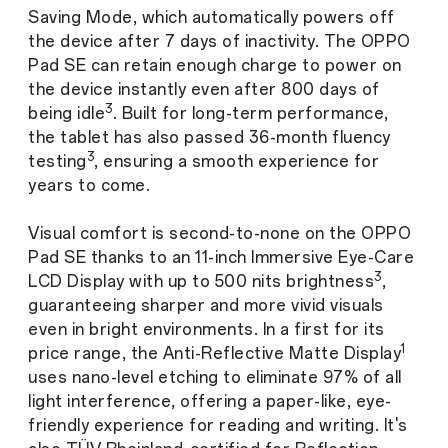
Saving Mode, which automatically powers off
the device after 7 days of inactivity. The OPPO
Pad SE can retain enough charge to power on
the device instantly even after 800 days of
3
being idle
. Built for long-term performance,
the tablet has also passed 36-month fluency
3
testing
, ensuring a smooth experience for
years to come.
Visual comfort is second-to-none on the OPPO
Pad SE thanks to an 11-inch Immersive Eye-Care
3
LCD Display with up to 500 nits brightness
,
guaranteeing sharper and more vivid visuals
even in bright environments. In a first for its
1
price range, the Anti-Reflective Matte Display
uses nano-level etching to eliminate 97% of all
light interference, offering a paper-like, eye-
friendly experience for reading and writing. It's