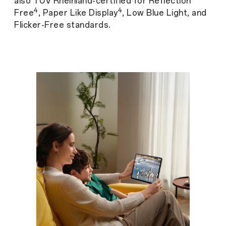
also TÜV Rheinland-certified for Reflection
4
4
Free
, Paper Like Display
, Low Blue Light, and
Flicker-Free standards.