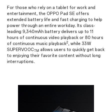
For those who rely on a tablet for work and
entertainment, the OPPO Pad SE offers
extended battery life and fast charging to help
power through an entire workday. Its class-
leading 9,340mAh battery delivers up to 11
hours of continuous video
playback or 80 hours
2
of continuous music playback
, while 33W
SUPERVOOC
allows users to quickly get back
TM
to enjoying their favorite content without long
interruptions.