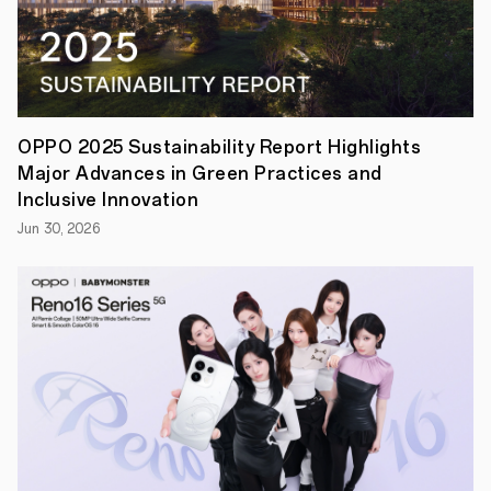
OPPO's
device
ecosystem
with
an
affordable
option
that
OPPO 2025 Sustainability Report Highlights
supports
seamless
Major Advances in Green Practices and
cross-
Inclusive Innovation
device
connectivity.
Jun 30, 2026
With
a
massive
9,340mAh
battery
and
a
slim
7.39mm
body,
the
OPPO
Pad
SE