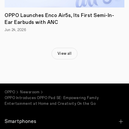
SE
a
great
OPPO Launches Enco Air5s, Its First Semi-In-
choice
for
Ear Earbuds with ANC
shared
Jun 24, 2026
family
use.
Integrated
with
smart
View all
features
like
Google
Gemini,
O+
Connect,
and
AI
OPPO
Newsroom
Assistant
OPPO Introduces OPPO Pad SE: Empowering Family
for
Entertainment at Home and Creativity On the Go
Notes,
OPPO
Pad
SE
Smartphones
is