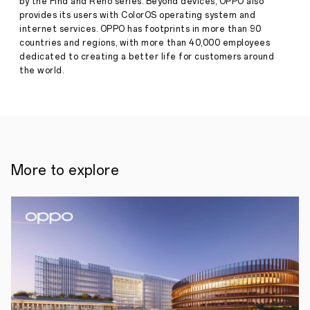
by the Find and Reno series. Beyond devices, OPPO also
meet
provides its users with ColorOS operating system and
the
needs
internet services. OPPO has footprints in more than 90
of
countries and regions, with more than 40,000 employees
both
dedicated to creating a better life for customers around
families
the world.
at
home
and
creators
on
the
go.
Launched
More to explore
alongside
the
latest
AI
phone,
OPPO
Reno14
series,
OPPO
Pad
SE
expands