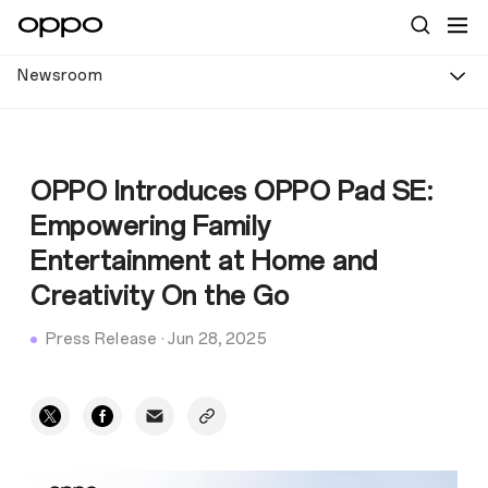
Newsroom
OPPO Introduces OPPO Pad SE:
Empowering Family
Entertainment at Home and
Creativity On the Go
Press Release
·
Jun 28, 2025