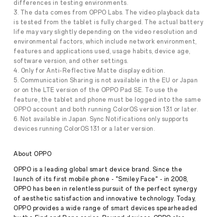
differences in testing environments.
and
3. The data comes from OPPO Labs. The video playback data
Creativity
is tested from the tablet is fully charged. The actual battery
On
the
life may vary slightly depending on the video resolution and
Press
Go
environmental factors, which include network environment,
Release
features and applications used, usage habits, device age,
·
Jun 28,
software version, and other settings.
June
4. Only for Anti-Reflective Matte display edition.
2025
28
5. Communication Sharing is not available in the EU or Japan
2025,
Singapore
or on the LTE version of the OPPO Pad SE. To use the
—
feature, the tablet and phone must be logged into the same
OPPO
OPPO account and both running ColorOS version 13.1 or later.
is
6. Not available in Japan. Sync Notifications only supports
introducing
devices running ColorOS 13.1 or a later version.
the
OPPO
Pad
About OPPO
SE,
a
OPPO is a leading global smart device brand. Since the
reliable
launch of its first mobile phone - "Smiley Face" - in 2008,
and
versatile
OPPO has been in relentless pursuit of the perfect synergy
tablet
of aesthetic satisfaction and innovative technology. Today,
designed
OPPO provides a wide range of smart devices spearheaded
to