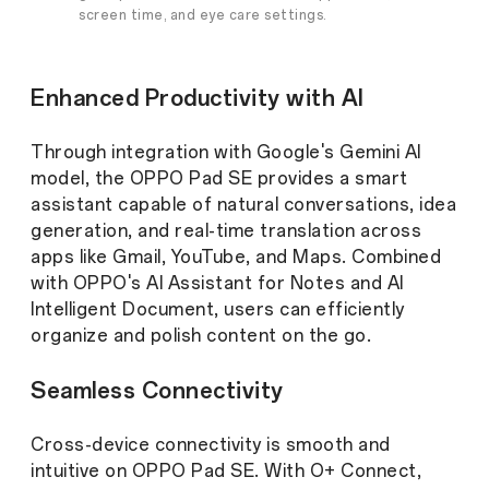
screen time, and eye care settings.
Enhanced Productivity with AI
Through integration with Google's Gemini AI
model, the OPPO Pad SE provides a smart
assistant capable of natural conversations, idea
generation, and real-time translation across
apps like Gmail, YouTube, and Maps. Combined
with OPPO's AI Assistant for Notes and AI
Intelligent Document, users can efficiently
organize and polish content on the go.
Seamless Connectivity
Cross-device connectivity is smooth and
intuitive on OPPO Pad SE. With O+ Connect,