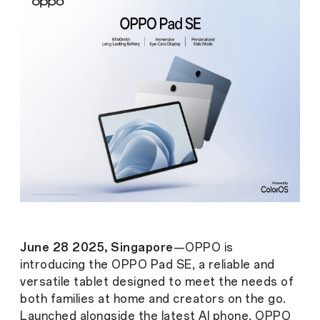
June 28 2025, Singapore
—OPPO is
introducing the OPPO Pad SE, a reliable and
versatile tablet designed to meet the needs of
both families at home and creators on the go.
Launched alongside the latest AI phone, OPPO