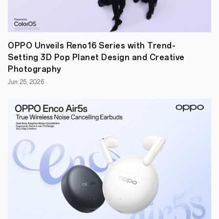
is
built
for
all-
day
OPPO Unveils Reno16 Series with Trend-
streaming,
learning,
Setting 3D Pop Planet Design and Creative
and
Photography
productivity
in
Jun 25, 2026
any
environment.
Its
Anti-
Reflective
Matte
1
Display
and
built-
in
Personalized
Kids
Mode
make
OPPO
Pad