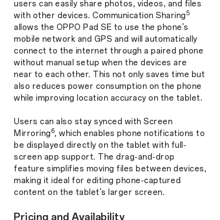
users can easily share photos, videos, and files
5
with other devices.
Communication Sharing
allows the OPPO Pad SE to use the phone's
mobile network and GPS and will automatically
connect to the internet through a paired phone
without manual setup when the devices are
near to each other. This not only saves time but
also reduces power consumption on the phone
while improving location accuracy on the tablet.
Users can also stay synced with Screen
6
Mirroring
, which enables phone notifications to
be displayed directly on the tablet with full-
screen app support. The drag-and-drop
feature simplifies moving files between devices,
making it ideal for editing phone-captured
content on the tablet's larger screen.
Pricing and Availability