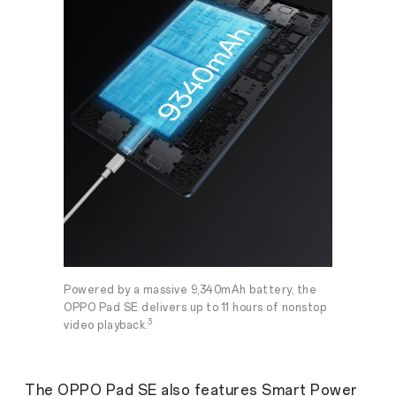
Powered by a massive 9,340mAh battery, the
OPPO Pad SE delivers up to 11 hours of nonstop
3
video playback.
The OPPO Pad SE also features Smart Power