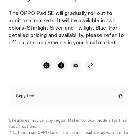
The OPPO Pad SE will gradually roll out to
additional markets. It will be available in two
colors–Starlight Silver and Twilight Blue. For
detailed pricing and availability, please refer to
official announcements in your local market.
OPPO
Introduces
Copy text
OPPO
Pad
SE:
Empowering
Family
1. Features may vary by region. Refer to local models for final
Entertainment
specifications.
at
2. Data is from OPPO Labs. The actual results may vary due to
Home