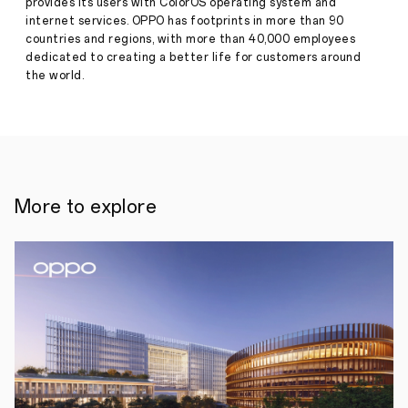
provides its users with ColorOS operating system and
SHENZHEN
internet services. OPPO has footprints in more than 90
–
countries and regions, with more than 40,000 employees
Say
hello
dedicated to creating a better life for customers around
to
the world.
OPPOHack
2022
in
collaboration
with
hackathon-
expert
HackHub
More to explore
.
This
is
an
international
hackathon
that
brings
together
a
community
of
tech