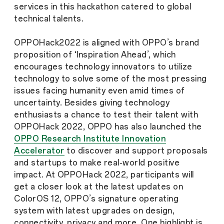
services in this hackathon catered to global
technical talents.
OPPOHack2022 is aligned with OPPO’s brand
proposition of ‘Inspiration Ahead’, which
encourages technology innovators to utilize
technology to solve some of the most pressing
issues facing humanity even amid times of
uncertainty. Besides giving technology
enthusiasts a chance to test their talent with
OPPOHack 2022, OPPO has also launched the
OPPO Research Institute Innovation
Accelerator
to discover and support proposals
and startups to make real-world positive
impact. At OPPOHack 2022, participants will
get a closer look at the latest updates on
ColorOS 12, OPPO’s signature operating
system with latest upgrades on design,
connectivity, privacy and more. One highlight is