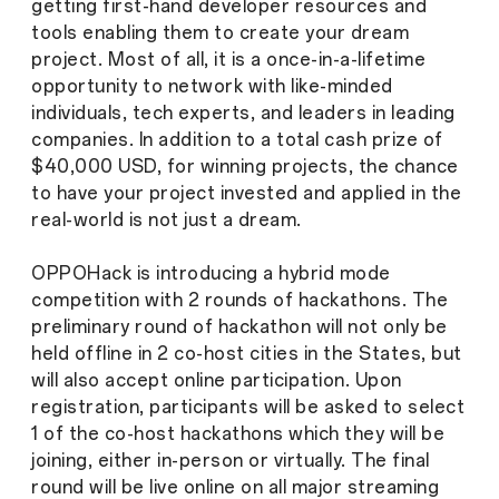
getting first-hand developer resources and
tools enabling them to create your dream
project. Most of all, it is a once-in-a-lifetime
opportunity to network with like-minded
individuals, tech experts, and leaders in leading
companies. In addition to a total cash prize of
$40,000 USD, for winning projects, the chance
to have your project invested and applied in the
real-world is not just a dream.
OPPOHack is introducing a hybrid mode
competition with 2 rounds of hackathons. The
preliminary round of hackathon will not only be
held offline in 2 co-host cities in the States, but
will also accept online participation. Upon
registration, participants will be asked to select
1 of the co-host hackathons which they will be
joining, either in-person or virtually. The final
round will be live online on all major streaming