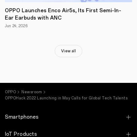
OPPO Launches Enco Air5s, Its First Semi-In-
Ear Earbuds with ANC
Jun 24, 2026
View all
OPPO
Newsroom
OPPOHack 2022 Launching in May Calls for Global Tech Talents
Smartphones
OPPO Find X9 Ultra
IoT Products