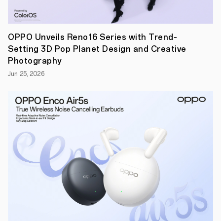
explore
more
about
the
latest
OPPO Unveils Reno16 Series with Trend-
information
Setting 3D Pop Planet Design and Creative
on
ColorOS.
Photography
Jun 25, 2026