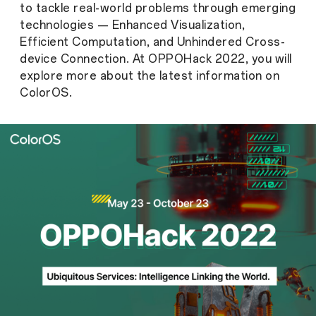
to tackle real-world problems through emerging
technologies — Enhanced Visualization,
Efficient Computation, and Unhindered Cross-
device Connection. At OPPOHack 2022, you will
explore more about the latest information on
ColorOS.