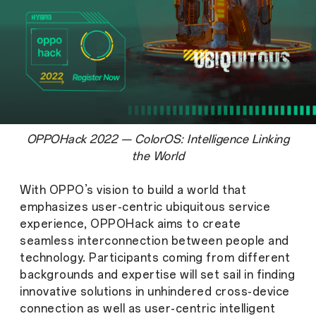
OPPOHack 2022 — ColorOS: Intelligence Linking
the World
With OPPO’s vision to build a world that
emphasizes user-centric ubiquitous service
experience, OPPOHack aims to create
seamless interconnection between people and
technology. Participants coming from different
backgrounds and expertise will set sail in finding
innovative solutions in unhindered cross-device
connection as well as user-centric intelligent