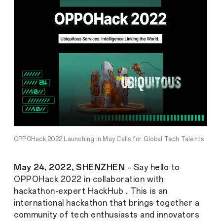
OPPOHack 2022 Launching in May Calls for Global Tech Talents
May 24, 2022, SHENZHEN
– Say hello to
OPPOHack 2022 in collaboration with
hackathon-expert HackHub . This is an
international hackathon that brings together a
community of tech enthusiasts and innovators