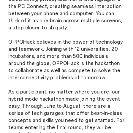
the PC Connect, creating seamless interaction
between your phone and computer. You can
think of it as one brain across multiple screens,
a step closer to ubiquity.
OPPOHack believes in the power of technology
and teamwork. Joining with 12 universities, 20
incubators, and more than 500 individuals
around the globe, OPPOHack is the hackathon
to collaborate as well as compete to solve the
interconnectivity problems of tomorrow.
As a participant, no matter where you are, our
hybrid mode hackathon made joining the event
easy. Through June to August, there are a
series of tech garages that offer best-in-class
concepts and skills you need to get started. For
teams entering the final round, they will be