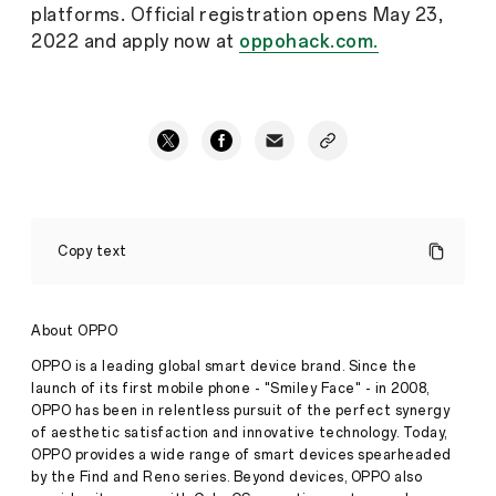
platforms. Official registration opens May 23,
2022 and apply now at
oppohack.com.
OPPOHack
2022
Copy text
Launching
in
May
Calls
About OPPO
for
Global
OPPO is a leading global smart device brand. Since the
Tech
Press
launch of its first mobile phone - "Smiley Face" - in 2008,
Talents
Release
OPPO has been in relentless pursuit of the perfect synergy
·
May
of aesthetic satisfaction and innovative technology. Today,
May
OPPO provides a wide range of smart devices spearheaded
24,
24,
by the Find and Reno series. Beyond devices, OPPO also
2022
2022,