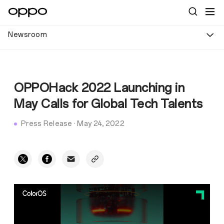
Newsroom
OPPOHack 2022 Launching in
May Calls for Global Tech Talents
Press Release
·
May 24, 2022