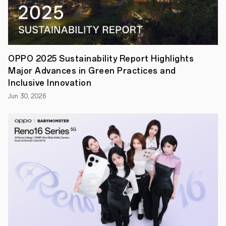
enthusiasts
and
innovators
to
tackle
real-
world
OPPO 2025 Sustainability Report Highlights
problems
Major Advances in Green Practices and
through
emerging
Inclusive Innovation
technologies
Jun 30, 2026
—
Enhanced
Visualization,
Efficient
Computation,
and
Unhindered
Cross-
device
Connection.
At
OPPOHack
2022,
you
will