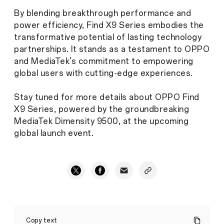
By blending breakthrough performance and
power efficiency, Find X9 Series embodies the
transformative potential of lasting technology
partnerships. It stands as a testament to OPPO
and MediaTek's commitment to empowering
global users with cutting-edge experiences.
Stay tuned for more details about OPPO Find
X9 Series, powered by the groundbreaking
MediaTek Dimensity 9500, at the upcoming
global launch event.
OPPO
Find
Copy text