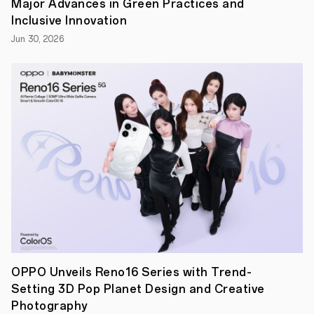
Major Advances in Green Practices and
exceptional
performance
Inclusive Innovation
and
Jun 30, 2026
efficiency.
Enhanced
with
OPPO's
Trinity
Engine
to
run
at
peak
efficiency,
the
flagship
chipset
achieves
even
greater
performance
while
lowering
OPPO Unveils Reno16 Series with Trend-
power
Setting 3D Pop Planet Design and Creative
consumption.
MediaTek
Photography