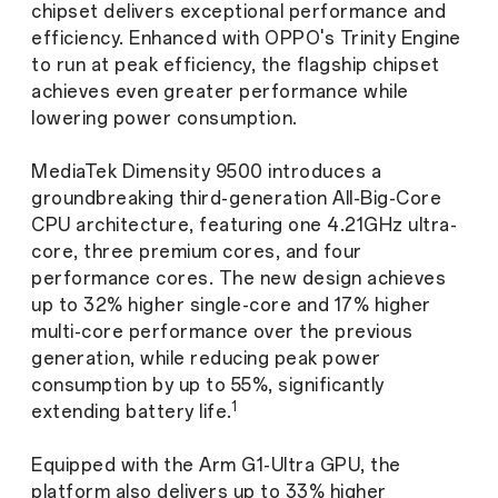
chipset delivers exceptional performance and
efficiency. Enhanced with OPPO's Trinity Engine
to run at peak efficiency, the flagship chipset
achieves even greater performance while
lowering power consumption.
MediaTek Dimensity 9500 introduces a
groundbreaking third-generation All-Big-Core
CPU architecture, featuring one 4.21GHz ultra-
core, three premium cores, and four
performance cores. The new design achieves
up to 32% higher single-core and 17% higher
multi-core performance over the previous
generation, while reducing peak power
consumption by up to 55%, significantly
1
extending battery life.
Equipped with the Arm G1-Ultra GPU, the
platform also delivers up to 33% higher