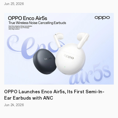
Dimensity
Jun 25, 2026
9500
introduces
a
groundbreaking
third-
generation
All-
Big-
Core
CPU
architecture,
featuring
one
4.21GHz
ultra-
core,
three
premium
cores,
and
OPPO Launches Enco Air5s, Its First Semi-In-
four
Ear Earbuds with ANC
performance
cores.
Jun 24, 2026
The
new
design