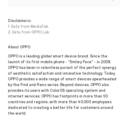
X9
Series
to
Launch
Globally,
Disclaimers:
Powered
1. Data from MediaTek.
by
2. Data from OPPO Lab.
MediaTek's
Flagship
Dimensity
Press
About OPPO
9500
Release
OPPO is a leading global smart device brand. Since the
·
Sep
launch of its first mobile phone - "Smiley Face" - in 2008,
September
22,
OPPO has been in relentless pursuit of the perfect synergy
22,
2025
of aesthetic satisfaction and innovative technology. Today,
2025,
SHENZHEN
–
OPPO provides a wide range of smart devices spearheaded
OPPO,
by the Find and Reno series. Beyond devices, OPPO also
a
provides its users with ColorOS operating system and
leading
internet services. OPPO has footprints in more than 90
global
countries and regions, with more than 40,000 employees
smart
dedicated to creating a better life for customers around
device
brand,
the world.
today
announced
that