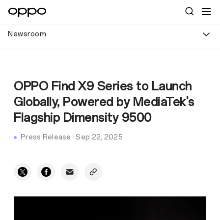
Newsroom
OPPO Find X9 Series to Launch
Globally, Powered by MediaTek's
Flagship Dimensity 9500
Press Release
·
Sep 22, 2025