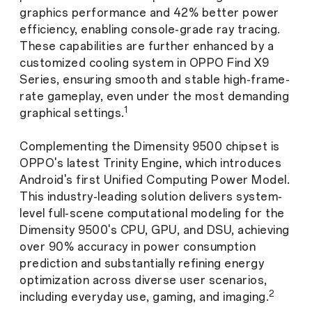
graphics performance and 42% better power
efficiency, enabling console-grade ray tracing.
These capabilities are further enhanced by a
customized cooling system in OPPO Find X9
Series, ensuring smooth and stable high-frame-
rate gameplay, even under the most demanding
1
graphical settings.
Complementing the Dimensity 9500 chipset is
OPPO's latest Trinity Engine, which introduces
Android's first Unified Computing Power Model.
This industry-leading solution delivers system-
level full-scene computational modeling for the
Dimensity 9500's CPU, GPU, and DSU, achieving
over 90% accuracy in power consumption
prediction and substantially refining energy
optimization across diverse user scenarios,
2
including everyday use, gaming, and imaging.