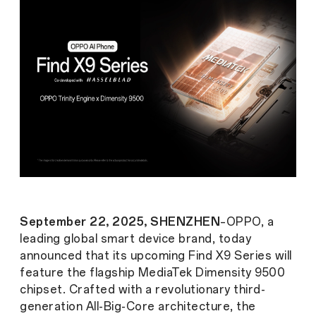
September 22, 2025, SHENZHEN
–OPPO, a
leading global smart device brand, today
announced that its upcoming Find X9 Series will
feature the flagship MediaTek Dimensity 9500
chipset. Crafted with a revolutionary third-
generation All-Big-Core architecture, the