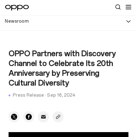
Newsroom
OPPO Partners with Discovery
Channel to Celebrate Its 20th
Anniversary by Preserving
Cultural Diversity
Press Release
·
Sep 16, 2024