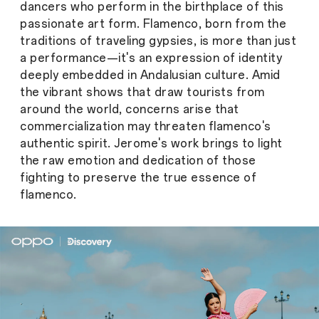
dancers who perform in the birthplace of this
passionate art form. Flamenco, born from the
traditions of traveling gypsies, is more than just
a performance—it's an expression of identity
deeply embedded in Andalusian culture. Amid
the vibrant shows that draw tourists from
around the world, concerns arise that
commercialization may threaten flamenco's
authentic spirit. Jerome's work brings to light
the raw emotion and dedication of those
fighting to preserve the true essence of
flamenco.