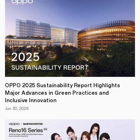
aimed
at
celebrating
and
preserving
cultural
diversity
through
imaging
technology.
Since
its
founding
in
2004,
OPPO
OPPO 2025 Sustainability Report Highlights
has
Major Advances in Green Practices and
grown
into
Inclusive Innovation
a
Jun 30, 2026
global
smart
device
brand
with
operations