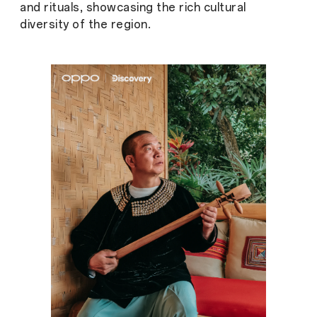
and rituals, showcasing the rich cultural
diversity of the region.