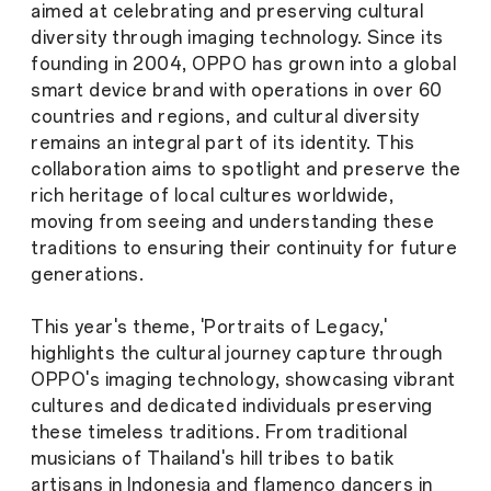
aimed at celebrating and preserving cultural
diversity through imaging technology. Since its
founding in 2004, OPPO has grown into a global
smart device brand with operations in over 60
countries and regions, and cultural diversity
remains an integral part of its identity. This
collaboration aims to spotlight and preserve the
rich heritage of local cultures worldwide,
moving from seeing and understanding these
traditions to ensuring their continuity for future
generations.
This year's theme, 'Portraits of Legacy,'
highlights the cultural journey capture through
OPPO's imaging technology, showcasing vibrant
cultures and dedicated individuals preserving
these timeless traditions. From traditional
musicians of Thailand's hill tribes to batik
artisans in Indonesia and flamenco dancers in