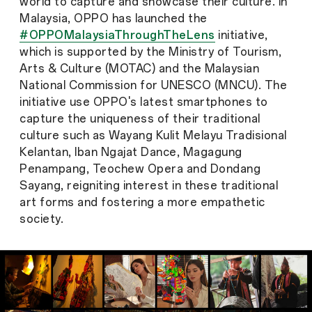
world to capture and showcase their culture. In
Malaysia, OPPO has launched the
#OPPOMalaysiaThroughTheLens
initiative,
which is supported by the Ministry of Tourism,
Arts & Culture (MOTAC) and the Malaysian
National Commission for UNESCO (MNCU). The
initiative use OPPO's latest smartphones to
capture the uniqueness of their traditional
culture such as Wayang Kulit Melayu Tradisional
Kelantan, Iban Ngajat Dance, Magagung
Penampang, Teochew Opera and Dondang
Sayang, reigniting interest in these traditional
art forms and fostering a more empathetic
society.