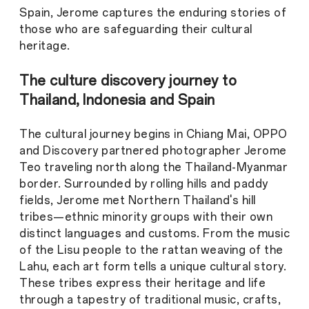
Spain, Jerome captures the enduring stories of
those who are safeguarding their cultural
heritage.
The culture discovery journey to
Thailand, Indonesia and Spain
The cultural journey begins in Chiang Mai, OPPO
and Discovery partnered photographer Jerome
Teo traveling north along the Thailand-Myanmar
border. Surrounded by rolling hills and paddy
fields, Jerome met Northern Thailand's hill
tribes—ethnic minority groups with their own
distinct languages and customs. From the music
of the Lisu people to the rattan weaving of the
Lahu, each art form tells a unique cultural story.
These tribes express their heritage and life
through a tapestry of traditional music, crafts,