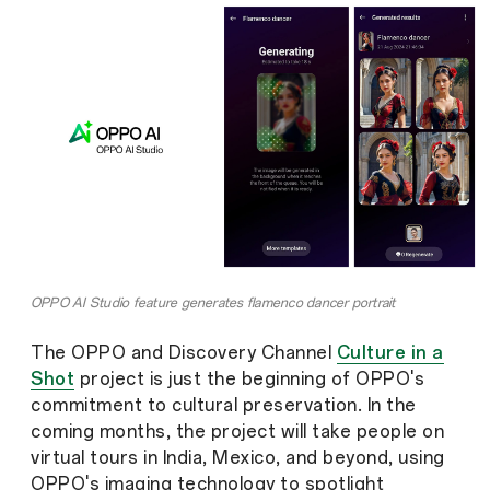
OPPO AI Studio feature generates flamenco dancer portrait
The OPPO and Discovery Channel
Culture in a
Shot
project is just the beginning of OPPO's
commitment to cultural preservation. In the
coming months, the project will take people on
virtual tours in India, Mexico, and beyond, using
OPPO's imaging technology to spotlight