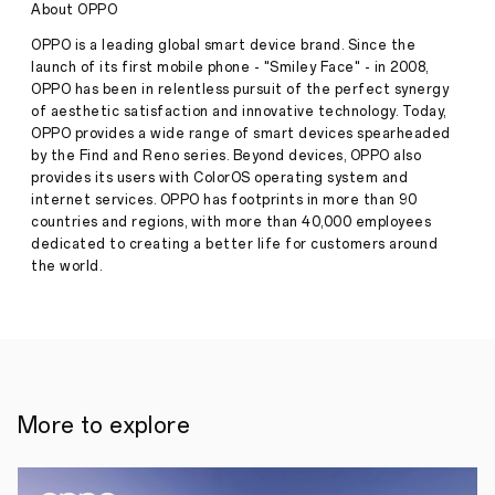
About OPPO
Press
Diversity
Release
OPPO is a leading global smart device brand. Since the
·
Sep 16,
launch of its first mobile phone - "Smiley Face" - in 2008,
In
2024
OPPO has been in relentless pursuit of the perfect synergy
celebration
of
of aesthetic satisfaction and innovative technology. Today,
its
OPPO provides a wide range of smart devices spearheaded
20th
by the Find and Reno series. Beyond devices, OPPO also
anniversary,
provides its users with ColorOS operating system and
OPPO
internet services. OPPO has footprints in more than 90
has
countries and regions, with more than 40,000 employees
partnered
with
dedicated to creating a better life for customers around
Discovery
the world.
Channel
to
launch
the
Culture
in
a
Shot
More to explore
project,
a
global
initiative