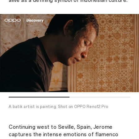
alive a
s a defining symbol of Indonesian culture.
A batik artist is painting. Shot on OPPO Reno12 Pro
Continuing west to Seville, Spain, Jerome
captures the intense emotions of flamenco