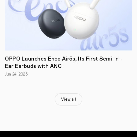
local
cultures
worldwide,
moving
from
seeing
and
understanding
these
traditions
to
OPPO Launches Enco Air5s, Its First Semi-In-
ensuring
Ear Earbuds with ANC
their
continuity
Jun 24, 2026
for
future
generations.
This
year's
View all
theme,
'Portraits
of
Legacy,'
highlights
the
cultural