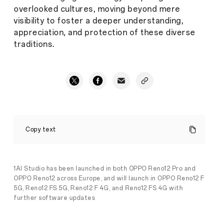
overlooked cultures, moving beyond mere
visibility to foster a deeper understanding,
appreciation, and protection of these diverse
traditions.
OPPO
Partners
Copy text
with
Discovery
Channel
to
Celebrate
1AI Studio has been launched in both OPPO Reno12 Pro and
Its
OPPO Reno12 across Europe, and will launch in OPPO Reno12 F
20th
5G, Reno12 FS 5G, Reno12 F 4G, and Reno12 FS 4G with
Anniversary
further software updates
by
Preserving
Cultural