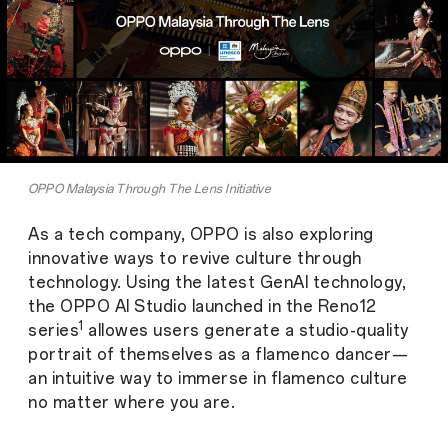
OPPO Malaysia Through The Lens Initiative
As a tech company, OPPO is also exploring
innovative ways to revive culture through
technology. Using the latest GenAI technology,
the OPPO AI Studio launched in the Reno12
1
series
allowes users generate a studio-quality
portrait of themselves as a flamenco dancer—
an intuitive way to immerse in flamenco culture
no matter where you are.