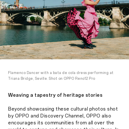
Flamenco Dancer with a bata de cola dress performing at
Triana Bridge, Seville. Shot on OPPO Reno12 Pro
Weaving a tapestry of heritage stories
Beyond showcasing these cultural photos shot
by OPPO and Discovery Channel, OPPO also
encourages its communities from all over the