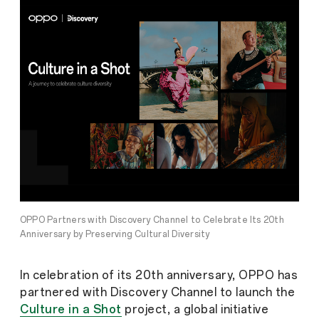
OPPO Partners with Discovery Channel to Celebrate Its 20th
Anniversary by Preserving Cultural Diversity
In celebration of its 20th anniversary, OPPO has
partnered with Discovery Channel to launch the
Culture in a Shot
project, a global initiative