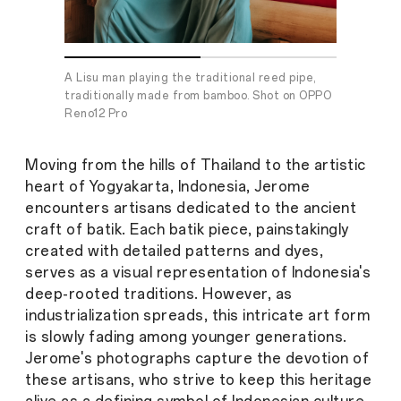
A Lisu man playing the traditional reed pipe,
Shot on OP
traditionally made from bamboo. Shot on OPPO
Reno12 Pro
Moving from the hills of Thailand to the artistic
heart of Yogyakarta, Indonesia, Jerome
encounters artisans dedicated to the ancient
craft of batik. Each batik piece, painstakingly
created with detailed patterns and dyes,
serves as a visual representation of Indonesia's
deep-rooted traditions. However, as
industrialization spreads, this intricate art form
is slowly fading among younger generations.
Jerome's photographs capture the devotion of
these artisans, who strive to keep this heritage