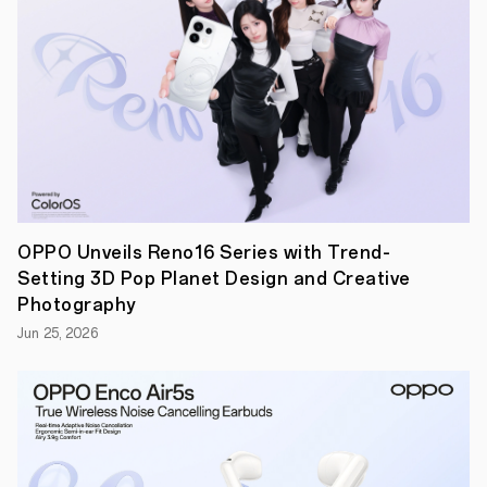
in
over
60
countries
and
regions,
and
cultural
diversity
remains
an
integral
part
of
OPPO Unveils Reno16 Series with Trend-
its
Setting 3D Pop Planet Design and Creative
identity.
This
Photography
collaboration
Jun 25, 2026
aims
to
spotlight
and
preserve
the
rich
heritage
of