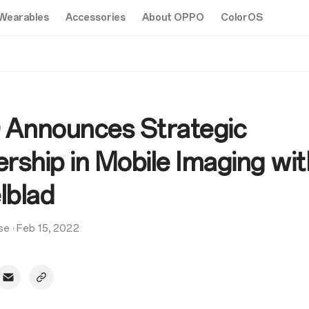
Wearables
Accessories
About OPPO
ColorOS
Announces Strategic
rship in Mobile Imaging wit
lblad
se
·
Feb 15, 2022