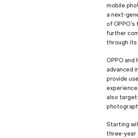
mobile phot
a next-gen
of OPPO's f
further co
through its
OPPO and H
advanced im
provide use
experience.
also target
photograph
Starting wi
three-year 