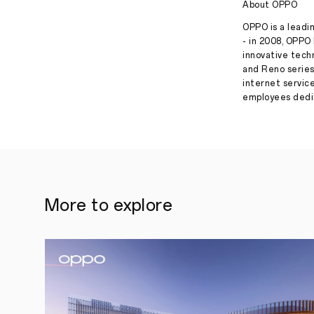
About OPPO
OPPO is a leadin
- in 2008, OPPO 
innovative tech
and Reno series
internet servic
employees dedic
More to explore