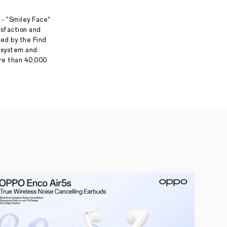
 - "Smiley Face"
isfaction and
ed by the Find
g system and
ore than 40,000