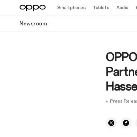
Smartphones
Tablets
Audio
Newsroom
OPPO 
Partne
Hasse
Press Relea