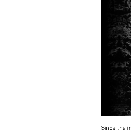
Since the 