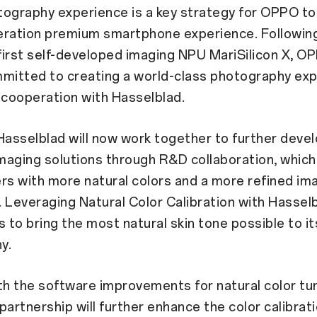
ography experience is a key strategy for OPPO to 
eration premium smartphone experience. Following
irst self-developed imaging NPU MariSilicon X, OP
mmitted to creating a world-class photography ex
 cooperation with Hasselblad.
asselblad will now work together to further deve
aging solutions through R&D collaboration, which
rs with more natural colors and a more refined im
 Leveraging Natural Color Calibration with Hasse
s to bring the most natural skin tone possible to it
y.
th the software improvements for natural color tun
partnership will further enhance the color calibrati