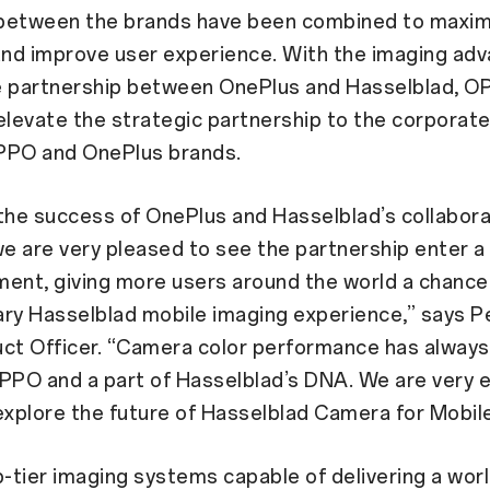
between the brands have been combined to maxim
and improve user experience. With the imaging ad
e partnership between OnePlus and Hasselblad, O
elevate the strategic partnership to the corporate 
PPO and OnePlus brands.
the success of OnePlus and Hasselblad’s collabora
we are very pleased to see the partnership enter 
ent, giving more users around the world a chance
ry Hasselblad mobile imaging experience,” says P
uct Officer. “Camera color performance has always
PPO and a part of Hasselblad’s DNA. We are very e
explore the future of Hasselblad Camera for Mobil
p-tier imaging systems capable of delivering a wor