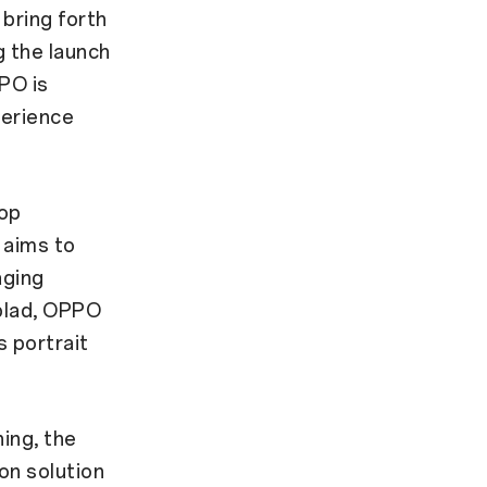
bring forth
 the launch
PO is
perience
lop
 aims to
aging
lblad, OPPO
s portrait
ing, the
on solution