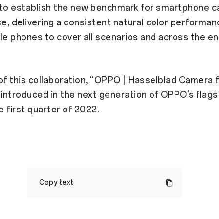
 to establish the new benchmark for smartphone c
, delivering a consistent natural color performan
e phones to cover all scenarios and across the en
of this collaboration, “OPPO | Hasselblad Camera f
st introduced in the next generation of OPPO’s flags
e first quarter of 2022.
OPPO
Announces
Copy text
Strategic
Partnership
in
Mobile