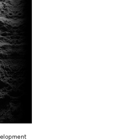
evelopment