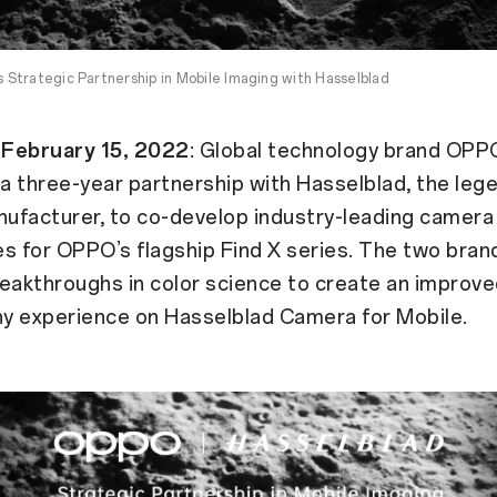
Strategic Partnership in Mobile Imaging with Hasselblad
February 15, 2022
: Global technology brand OPP
 three-year partnership with Hasselblad, the leg
ufacturer, to co-develop industry-leading camera
s for OPPO’s flagship Find X series. The two brand
eakthroughs in color science to create an improv
y experience on Hasselblad Camera for Mobile.