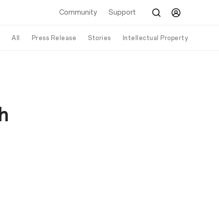
Community
Support
All
Press Release
Stories
Intellectual Property
h