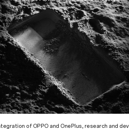
integration of OPPO and OnePlus, research and d