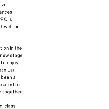
ize
vances
PPO is
level for
tion in the
a new stage
 to enjoy
ete Lau,
 been a
xcited to
e together.”
ld-class