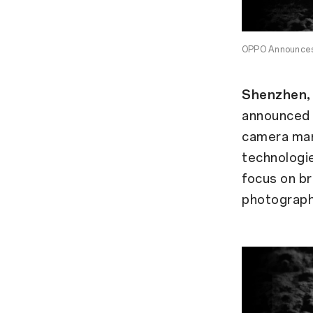
OPPO Announces 
Shenzhen, 
announced a
camera man
technologie
focus on br
photograph