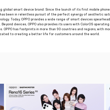
Imaging
with
Hasselblad
g global smart device brand. Since the launch of its first mobile phone
has been in relentless pursuit of the perfect synergy of aesthetic sat
Press Release
·
Feb 15, 2022
nology. Today, OPPO provides a wide range of smart devices spearhead
Shenzhen,
. Beyond devices, OPPO also provides its users with ColorOS operatin
February
es. OPPO has footprints in more than 90 countries and regions, with m
15,
ated to creating a better life for customers around the world.
2022
:
Global
technology
brand
OPPO
announced
a
three-
year
partnership
with
Hasselblad,
the
legendary
camera
manufacturer,
to
co-
develop