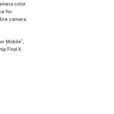
amera color
ce for
tire camera
or Mobile”,
hip Find X