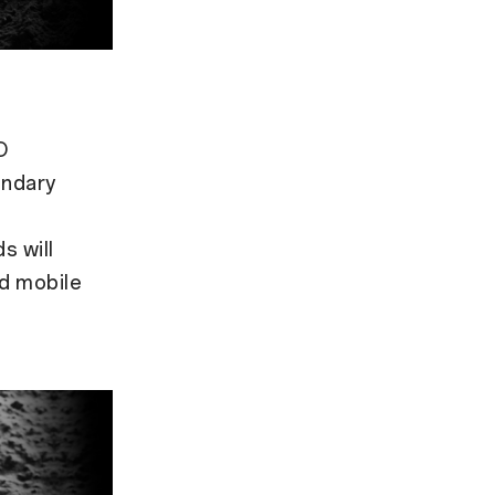
O
endary
s will
ed mobile