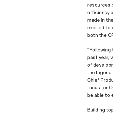
resources 
efficiency 
made in th
excited to 
both the O
“Following 
past year, 
of developm
the legenda
Chief Prod
focus for O
be able to 
Building to