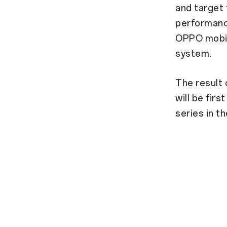
and target
performance
OPPO mobil
system.
The result 
will be fir
series in th