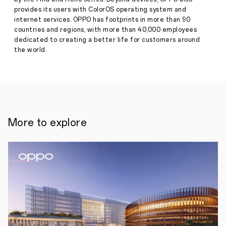
in
Press
provides its users with ColorOS operating system and
2023
Release
internet services. OPPO has footprints in more than 90
countries and regions, with more than 40,000 employees
·
Dec
•
ColorOS
dedicated to creating a better life for customers around
20,
13
the world.
2022
rolled
out
faster
than
any
other
version
in
More to explore
its operating
system’s
history.
•
OPPO guarantees
four
major
ColorOS
updates
with
five
years
of