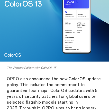
The Fastest Rollout with ColorOS 13
OPPO also announced the new ColorOS update
policy. This includes the commitment to
guarantee four major ColorOS updates with 5
years of security patches for global users on
selected flagship models starting in
2023.
Through it, OPPO aims to bring longer-