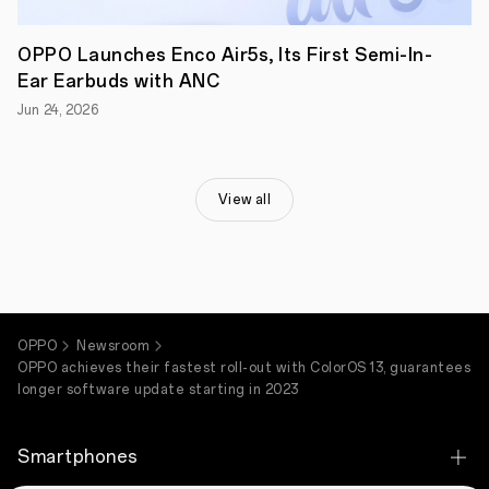
flagship
models
in
OPPO Launches Enco Air5s, Its First Semi-In-
2023.
Ear Earbuds with ANC
ColorOS
13
Jun 24, 2026
is
the
latest
Android-
Based
View all
operating
system
from
OPPO.
Designed
for
simplicity
and
OPPO
Newsroom
comfort
OPPO achieves their fastest roll-out with ColorOS 13, guarantees
with
longer software update starting in 2023
its
brand-
new
Smartphones
Aquamorphic
Design,