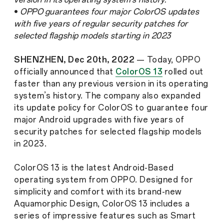
•
OPPO guarantees four major ColorOS updates
with five years of regular security patches for
selected flagship models starting in 2023
SHENZHEN, Dec 20th, 2022
— Today, OPPO
officially announced that
ColorOS 13
rolled out
faster than any previous version in its operating
system’s history. The company also expanded
its update policy for ColorOS to guarantee four
major Android upgrades with five years of
security patches for selected flagship models
in 2023.
ColorOS 13 is the latest Android-Based
operating system from OPPO. Designed for
simplicity and comfort with its brand-new
Aquamorphic Design, ColorOS 13 includes a
series of impressive features such as Smart