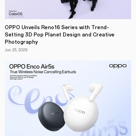
in
its operating
system’s
history.
The
OPPO Unveils Reno16 Series with Trend-
company
Setting 3D Pop Planet Design and Creative
also
expanded
Photography
its
Jun 25, 2026
update
policy
for
ColorOS
to
guarantee
four
major
Android
upgrades
with five
years
of
security
patches
for
selected