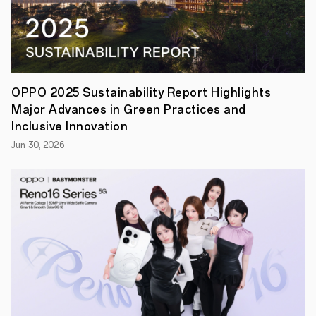
regular
security
patches
for
selected
flagship
models
starting
OPPO 2025 Sustainability Report Highlights
in
Major Advances in Green Practices and
2023
SHENZHEN,
Inclusive Innovation
Dec
Jun 30, 2026
20th,
2022
—
Today,
OPPO
officially
announced
that
ColorOS
13
rolled
out
faster
than
any
previous
version