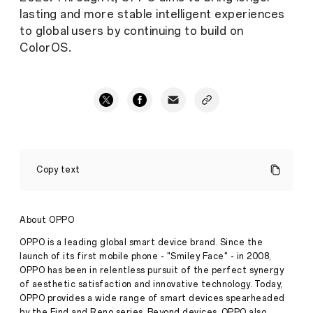
lasting and more stable intelligent experiences
to global users by continuing to build on
ColorOS.
OPPO
achieves
Copy text
their
fastest
roll-
out
About OPPO
with
ColorOS
OPPO is a leading global smart device brand. Since the
13,
launch of its first mobile phone - "Smiley Face" - in 2008,
guarantees
OPPO has been in relentless pursuit of the perfect synergy
longer
of aesthetic satisfaction and innovative technology. Today,
software
update
OPPO provides a wide range of smart devices spearheaded
starting
by the Find and Reno series. Beyond devices, OPPO also