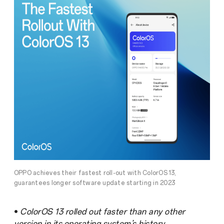
OPPO achieves their fastest roll-out with ColorOS 13,
guarantees longer software update starting in 2023
•
ColorOS 13 rolled out faster than any other
version in its operating system’s history.