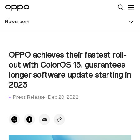
Newsroom
OPPO achieves their fastest roll-
out with ColorOS 13, guarantees
longer software update starting in
2023
Press Release
·
Dec 20, 2022