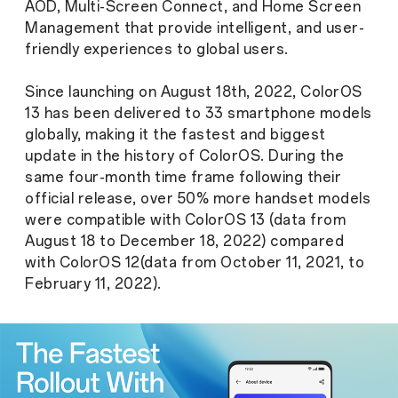
AOD, Multi-Screen Connect, and Home Screen
Management that provide intelligent, and user-
friendly experiences to global users.
Since launching on August 18th, 2022, ColorOS
13 has been delivered to 33 smartphone models
globally, making it the fastest and biggest
update in the history of ColorOS. During the
same four-month time frame following their
official release, over 50% more handset models
were compatible with ColorOS 13 (data from
August 18 to December 18, 2022) compared
with ColorOS 12(data from October 11, 2021, to
February 11, 2022).