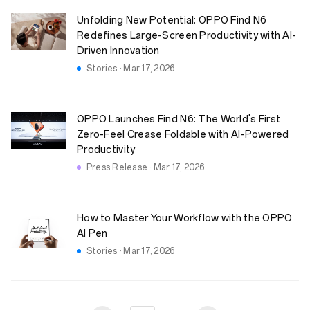
Unfolding New Potential: OPPO Find N6
Redefines Large-Screen Productivity with AI-
Driven Innovation
Stories · Mar 17, 2026
OPPO Launches Find N6: The World's First
Zero-Feel Crease Foldable with AI-Powered
Productivity
Press Release · Mar 17, 2026
How to Master Your Workflow with the OPPO
AI Pen
Stories · Mar 17, 2026