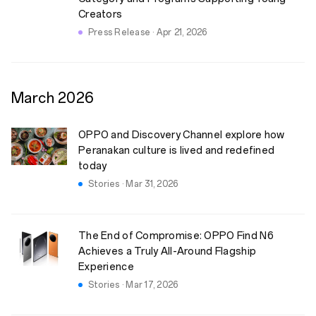
Creators
Press Release · Apr 21, 2026
March
2026
OPPO and Discovery Channel explore how
Peranakan culture is lived and redefined
today
Stories · Mar 31, 2026
The End of Compromise: OPPO Find N6
Achieves a Truly All-Around Flagship
Experience
Stories · Mar 17, 2026