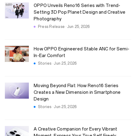
OPPO Unveils Reno16 Series with Trend-
Setting 3D Pop Planet Design and Creative
Photography
Press Release · Jun 25, 2026
How OPPO Engineered Stable ANC for Semi-
In-Ear Comfort
Stories · Jun 25, 2026
Moving Beyond Flat: How Reno16 Series
Creates a New Dimension in Smartphone
Design
Stories · Jun 25, 2026
A Creative Companion for Every Vibrant
Moment. Express Your True Self Freely.