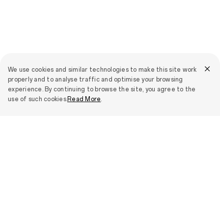
We use cookies and similar technologies to make this site work
properly and to analyse traffic and optimise your browsing
experience. By continuing to browse the site, you agree to the
use of such cookies.
Read More
.
OPPO
Newsroom
All
Smartphones
OPPO Find X9 Ultra
IoT Products
OPPO Find X9s
OPPO Bubble
Support