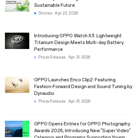
Sustainable Future
Stories · Apr 22, 2026
Introducing OPPO Watch X3: Lightweight
Titanium Design Meets Multi-day Battery
Performance
Press Release · Apr 21, 2026
OPPO Launches Enco Clip2: Featuring
Fashion-Forward Design and Sound Tuning by
Dynaudio
Press Release · Apr 21, 2026
OPPO Opens Entries for OPPO Photography
Awards 2026, Introducing New "Super Video"
Category and Programs Supporting Young