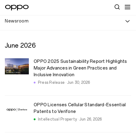
Newsroom
June
2026
OPPO 2025 Sustainability Report Highlights
Major Advances in Green Practices and
Inclusive Innovation
Press Release · Jun 30, 2026
OPPO Licenses Cellular Standard-Essential
Patents to Verifone
Intellectual Property · Jun 26, 2026