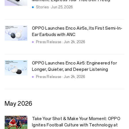
Stories · Jun 25, 2026
OPPO Launches Enco Air5s, Its First Semi-In-
Ear Earbuds with ANC
Press Release · Jun 24, 2026
OPPO Launches Enco Air5: Engineered for
Longer, Quieter, and Deeper Listening
Press Release · Jun 24, 2026
May
2026
Take Your Shot & Make Your Moment: OPPO
Ignites Football Culture with Technology at