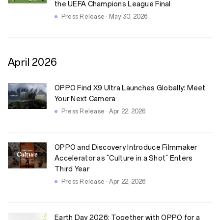
the UEFA Champions League Final
Press Release · May 30, 2026
April
2026
OPPO Find X9 Ultra Launches Globally: Meet
Your Next Camera
Press Release · Apr 22, 2026
OPPO and Discovery Introduce Filmmaker
Accelerator as "Culture in a Shot" Enters
Third Year
Press Release · Apr 22, 2026
Earth Day 2026: Together with OPPO for a