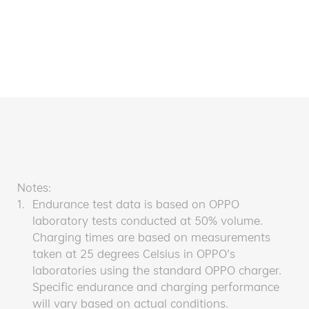
Notes:
1.
Endurance test data is based on OPPO
laboratory tests conducted at 50% volume.
Charging times are based on measurements
taken at 25 degrees Celsius in OPPO’s
laboratories using the standard OPPO charger.
Specific endurance and charging performance
will vary based on actual conditions.