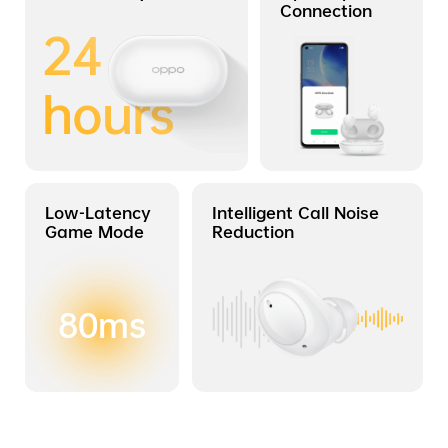
Connection
24
hours
Low-Latency
Intelligent Call Noise
Game Mode
Reduction
80ms