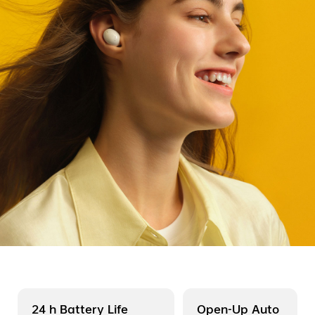
24 h Battery Life
Open-Up Auto