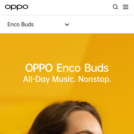
Enco Buds
All-Day Music. Nonstop.