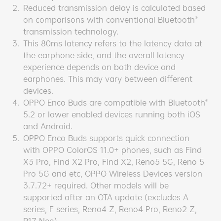
2.
Reduced transmission delay is calculated based
on comparisons with conventional Bluetooth®
transmission technology.
3.
This 80ms latency refers to the latency data at
the earphone side, and the overall latency
experience depends on both device and
earphones. This may vary between different
devices.
4.
OPPO Enco Buds are compatible with Bluetooth®
5.2 or lower enabled devices running both iOS
and Android.
5.
OPPO Enco Buds supports quick connection
with OPPO ColorOS 11.0+ phones, such as Find
X3 Pro, Find X2 Pro, Find X2, Reno5 5G, Reno 5
Pro 5G and etc, OPPO Wireless Devices version
3.7.72+ required. Other models will be
supported after an OTA update (excludes A
series, F series, Reno4 Z, Reno4 Pro, Reno2 Z,
R17 Neo).