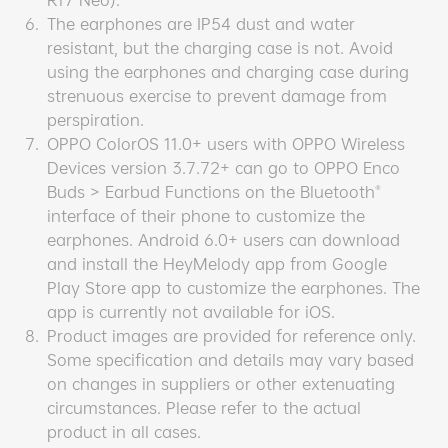
6.
The earphones are IP54 dust and water
resistant, but the charging case is not. Avoid
using the earphones and charging case during
strenuous exercise to prevent damage from
perspiration.
7.
OPPO ColorOS 11.0+ users with OPPO Wireless
Devices version 3.7.72+ can go to OPPO Enco
Buds > Earbud Functions on the Bluetooth®
interface of their phone to customize the
earphones. Android 6.0+ users can download
and install the HeyMelody app from Google
Play Store app to customize the earphones. The
app is currently not available for iOS.
8.
Product images are provided for reference only.
Some specification and details may vary based
on changes in suppliers or other extenuating
circumstances. Please refer to the actual
product in all cases.