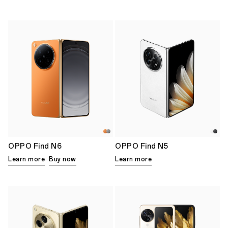
OPPO Find N6
OPPO Find N5
Learn more
Buy now
Learn more