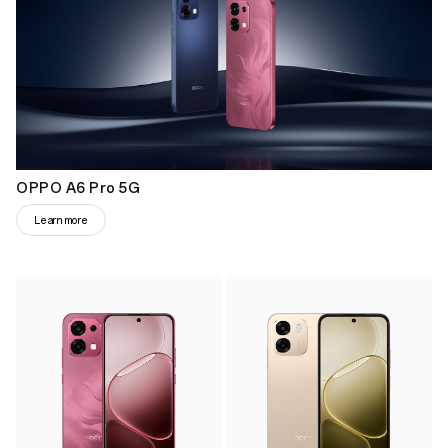
OPPO A6 Pro 5G
Learn more