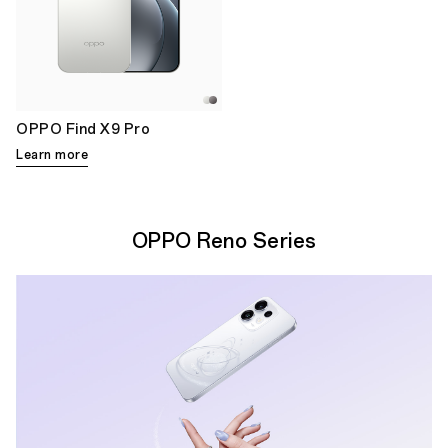
OPPO Find X9 Pro
Learn more
OPPO Reno Series