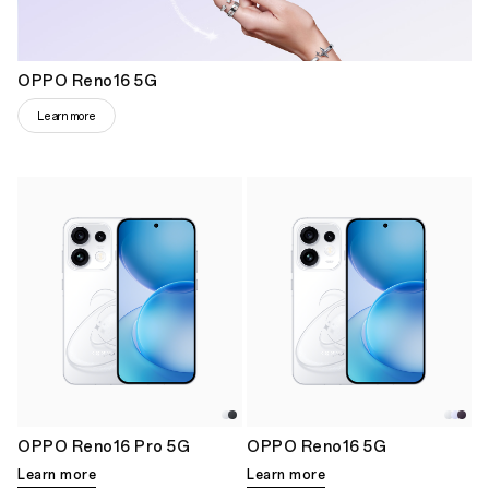
OPPO Reno16 5G
Learn more
OPPO Reno16 Pro 5G
OPPO Reno16 5G
Learn more
Learn more