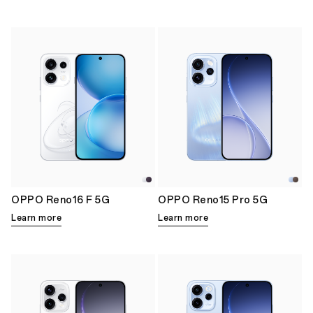
OPPO Reno16 F 5G
OPPO Reno15 Pro 5G
Learn more
Learn more