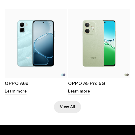
OPPO A6x
OPPO A5 Pro 5G
Learn more
Learn more
View All