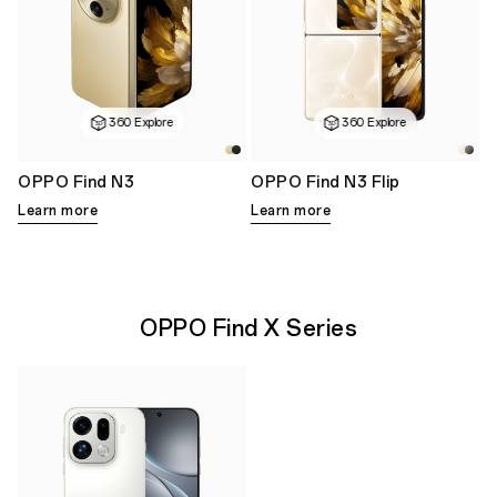
360 Explore
360 Explore
OPPO Find N3
OPPO Find N3 Flip
Learn more
Learn more
OPPO Find X Series