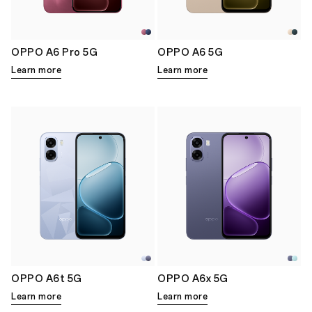
OPPO A6 Pro 5G
OPPO A6 5G
Learn more
Learn more
OPPO A6t 5G
OPPO A6x 5G
Learn more
Learn more