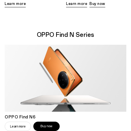
Learn more
Learn more
Buy now
OPPO Find N Series
OPPO Find N6
Buy now
Learn more