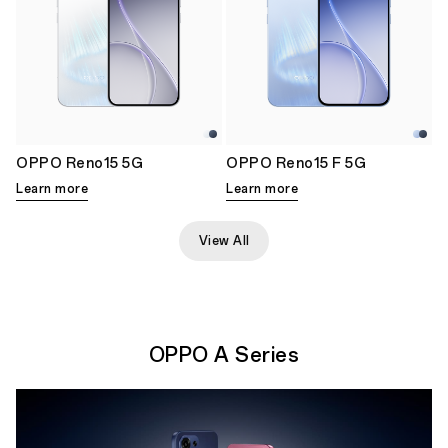
OPPO Reno15 5G
OPPO Reno15 F 5G
Learn more
Learn more
View All
OPPO A Series