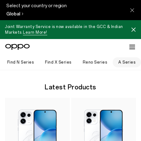
Select your country or region
Global
Joint Warranty Service is now available in the GCC & Indian
Markets.
Learn More!
Find N Series
Find X Series
Reno Series
A Series
Latest Products