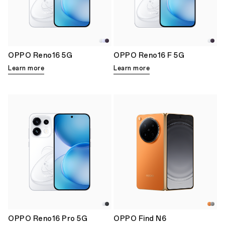
OPPO Reno16 5G
OPPO Reno16 F 5G
Learn more
Learn more
OPPO Reno16 Pro 5G
OPPO Find N6