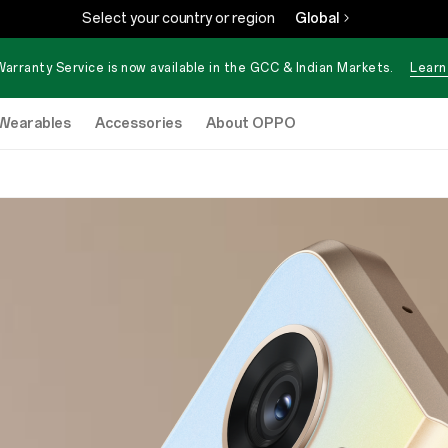
Select your country or region
Global
Warranty Service is now available in the GCC & Indian Markets.
Learn
Wearables
Accessories
About OPPO