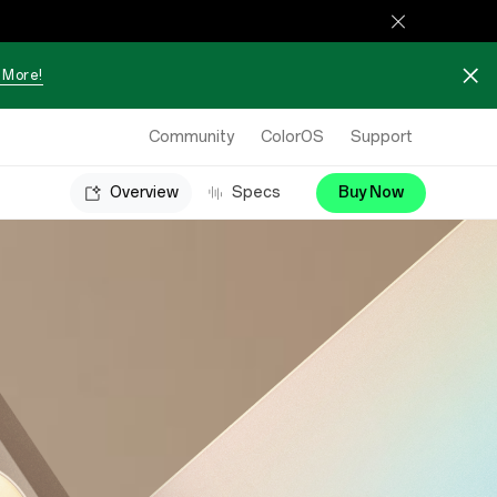
 More!
Community
ColorOS
Support
Overview
Specs
Buy Now