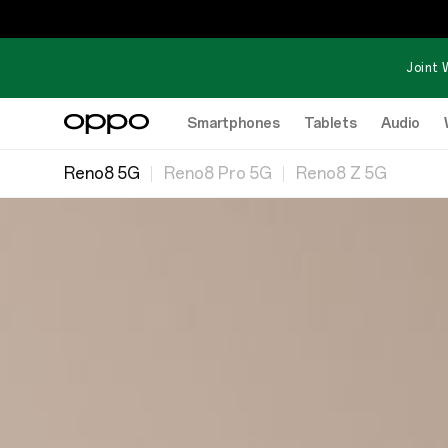
Joint 
Smartphones
Tablets
Audio
Reno8 5G
Reno8 Pro 5G
Reno8 Z 5G