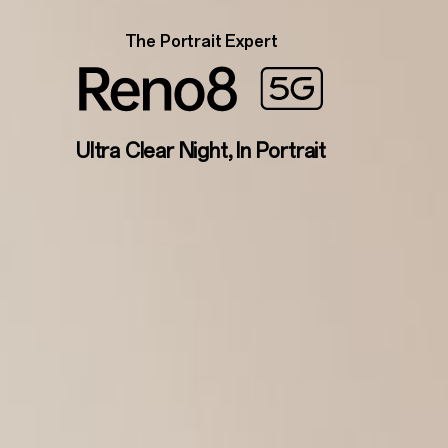
The Portrait Expert
Ultra Clear Night, In Portrait