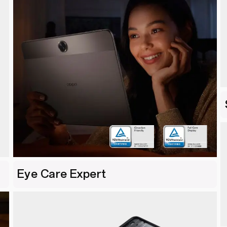
Eye Care Expert