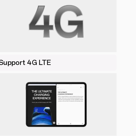
Support 4G LTE