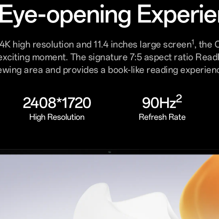
Eye-opening Experi
1
4K high resolution and 11.4 inches large screen
, the
exciting moment. The signature 7:5 aspect ratio Rea
ewing area and provides a book-like reading experien
2
2408*1720
90Hz
High Resolution
Refresh Rate