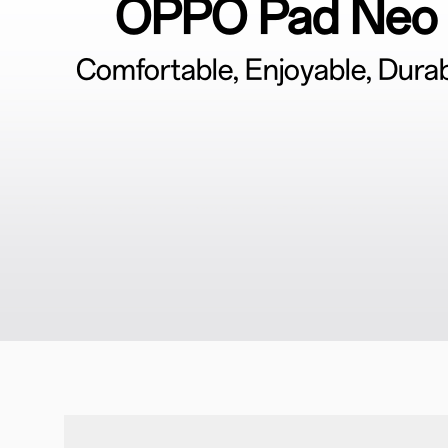
OPPO Pad Neo
Comfortable, Enjoyable, Dura