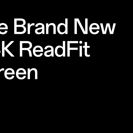
e Brand New
4K ReadFit
reen