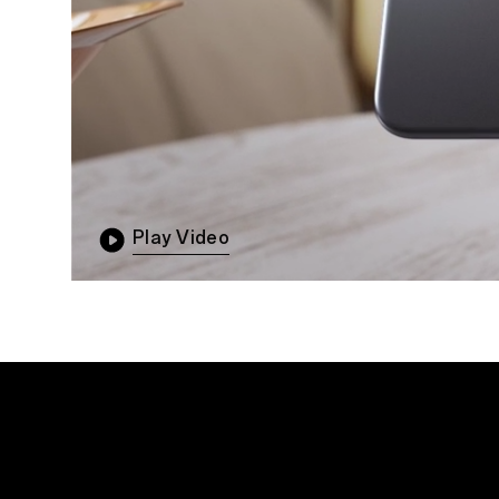
Play Video