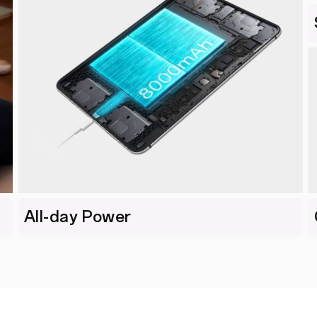
All-day Power