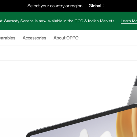
Select your country or region
Global
nt Warranty Service is now available in the GCC & Indian Markets.
Learn Mo
arables
Accessories
About OPPO