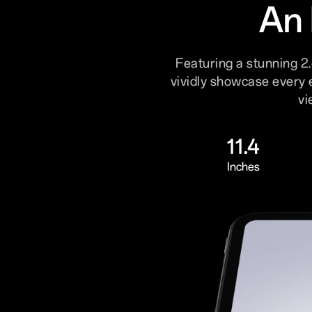
An 
Featuring a stunning 2.
vividly showcase every 
vi
11.4
Inches