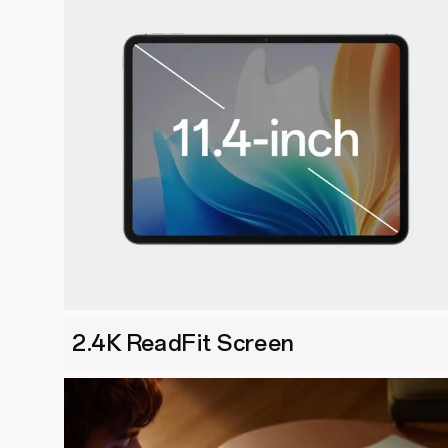
2.4K ReadFit Screen