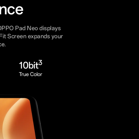
ence
 OPPO Pad Neo displays
dFit Screen expands your
ce.
3
10bit
True Color