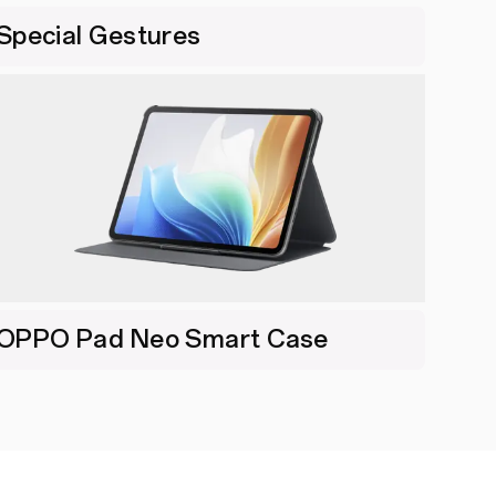
Special Gestures
OPPO Pad Neo Smart Case