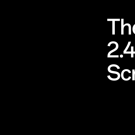
Th
2.
Sc