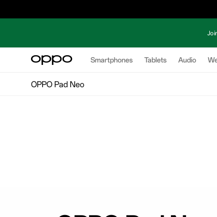
Joi
Smartphones
Tablets
Audio
We
OPPO Pad Neo