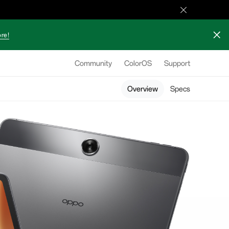
re!
Community
ColorOS
Support
Overview
Specs