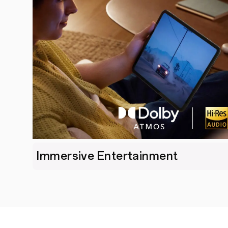
Immersive Entertainment