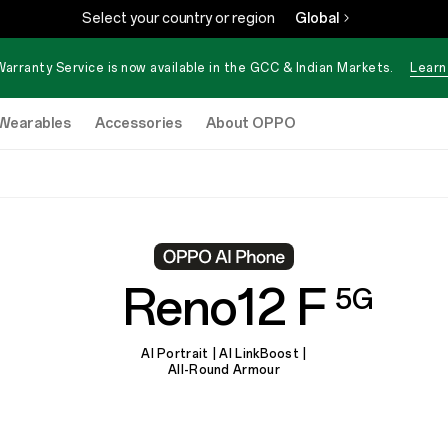
Select your country or region
Global
Warranty Service is now available in the GCC & Indian Markets.
Learn
Wearables
Accessories
About OPPO
Reno12 F
5G
AI Portrait | AI LinkBoost |
All-Round Armour