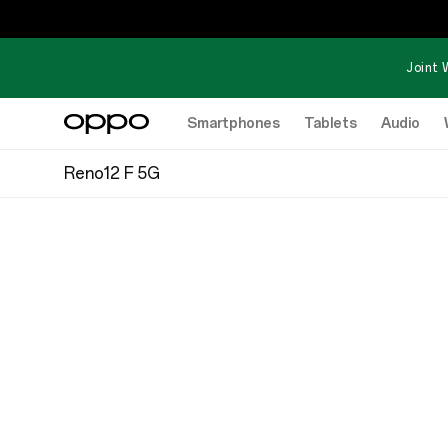
Joint 
Smartphones
Tablets
Audio
Reno12 F 5G