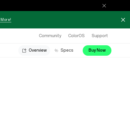
 More!
Community
ColorOS
Support
Overview
Specs
Buy Now