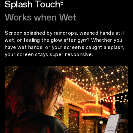
Splash Touch
5
Works when Wet
Screen splashed by raindrops, washed hands still
wet, or feeling the glow after gym? Whether you
have wet hands, or your screen's caught a splash,
your screen stays super responsive.