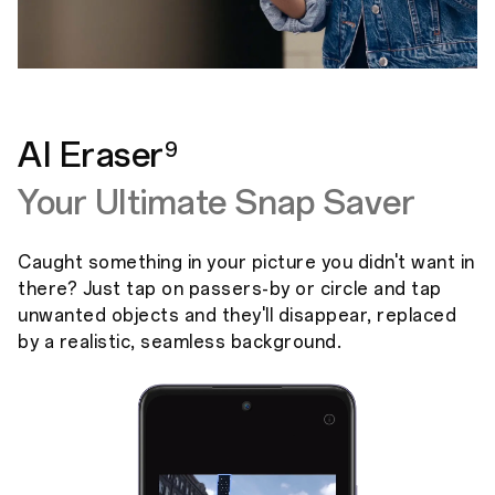
AI Eraser
9
Your Ultimate Snap Saver
Caught something in your picture you didn't want in
there? Just tap on passers-by or circle and tap
unwanted objects and they'll disappear, replaced
by a realistic, seamless background.