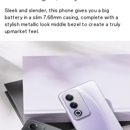
Sleek and slender, this phone gives you a big
battery in a slim 7.68mm casing, complete with a
stylish metallic look middle bezel to create a truly
upmarket feel.