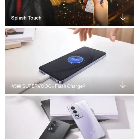
Splash Touch
2
45W SUPERVOOC
Flash Charge
TM