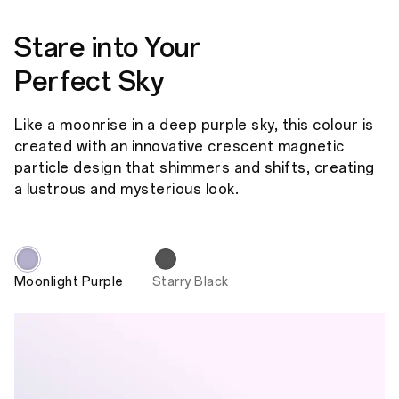
Stare into Your
Perfect Sky
Like a moonrise in a deep purple sky, this colour is
created with an innovative crescent magnetic
particle design that shimmers and shifts, creating
a lustrous and mysterious look.
Moonlight Purple
Starry Black