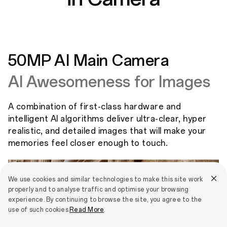
50MP AI Main Camera
AI Awesomeness for Images
A combination of first-class hardware and
intelligent AI algorithms deliver ultra-clear, hyper
realistic, and detailed images that will make your
memories feel closer enough to touch.
We use cookies and similar technologies to make this site work
properly and to analyse traffic and optimise your browsing
experience. By continuing to browse the site, you agree to the
use of such cookies.
Read More
.