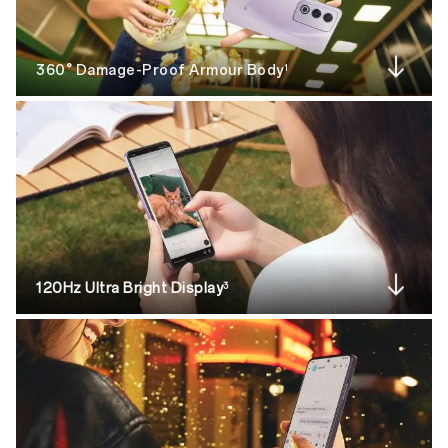
360° Damage-Proof Armour Body
1
120Hz Ultra Bright Display
3