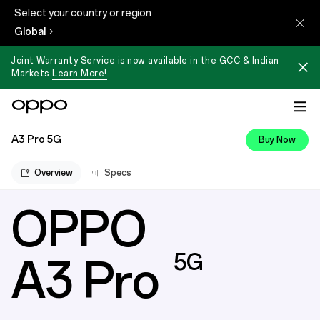
Select your country or region
Global
Joint Warranty Service is now available in the GCC & Indian
Markets.
Learn More!
A3 Pro 5G
Buy Now
Overview
Specs
OPPO
OPPO A3 Pro 5G | 360° Armour 
5G
A3 Pro