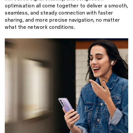
optimisation all come together to deliver a smooth,
seamless, and steady connection with faster
sharing, and more precise navigation, no matter
what the network conditions.