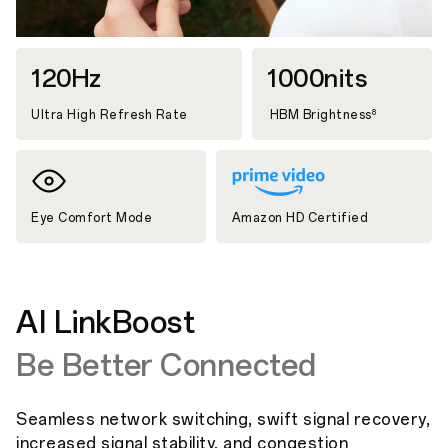
120Hz
1000nits
Ultra High Refresh Rate
HBM Brightness
8
Eye Comfort Mode
Amazon HD Certified
AI LinkBoost
Be Better Connected
Seamless network switching, swift signal recovery,
increased signal stability, and congestion