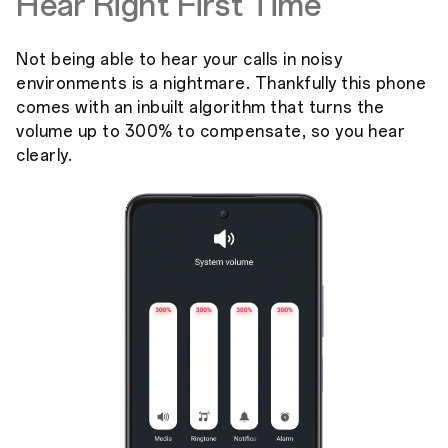
Hear Right First Time
Not being able to hear your calls in noisy
environments is a nightmare. Thankfully this phone
comes with an inbuilt algorithm that turns the
volume up to 300% to compensate, so you hear
clearly.