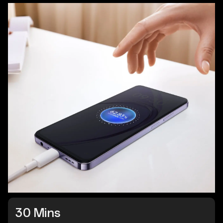
30 Mins