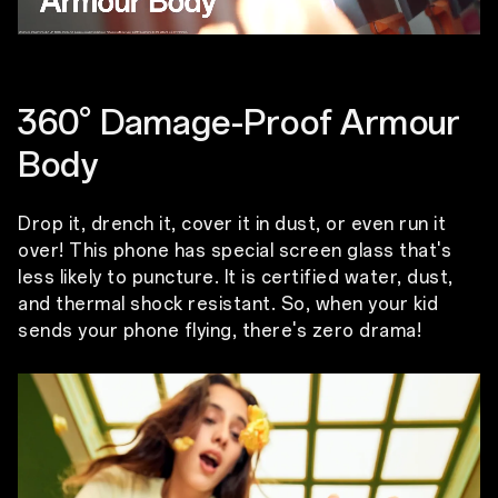
360° Damage-Proof Armour
Body
Drop it, drench it, cover it in dust, or even run it
over! This phone has special screen glass that's
less likely to puncture. It is certified water, dust,
and thermal shock resistant. So, when your kid
sends your phone flying, there's zero drama!