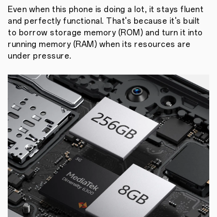
Even when this phone is doing a lot, it stays fluent
and perfectly functional. That's because it's built
to borrow storage memory (ROM) and turn it into
running memory (RAM) when its resources are
under pressure.