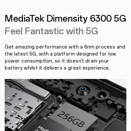
MediaTek Dimensity
6300 5G
Feel Fantastic with 5G
Get amazing performance with a 6nm process and
the latest 5G, with a platform designed for low
power consumption, so it doesn't drain your
battery whilst it delivers a great experience.