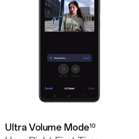
Ultra Volume Mode
10