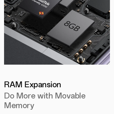
RAM Expansion
Do More with Movable
Memory