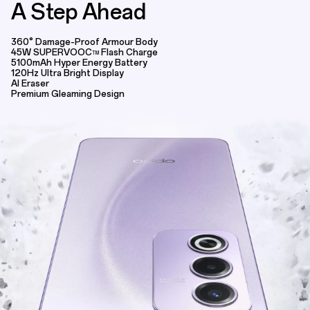
A Step Ahead
OPPO A3 Pro 5G | 360° Armour Design,
360° Damage-Proof Armour Body
45W SUPERVOOC
Flash Charge
TM
5100mAh Hyper Energy Battery
120Hz Ultra Bright Display
AI Eraser
Premium Gleaming Design