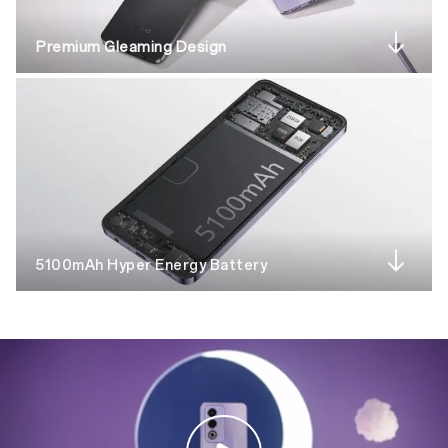
Premium Gleaming Design
5100mAh Hyper Energy Battery