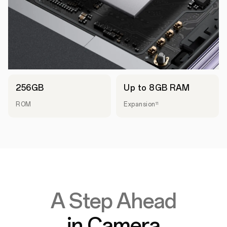
256GB
Up to 8GB RAM
ROM
Expansion
11
A Step Ahead
in Camera