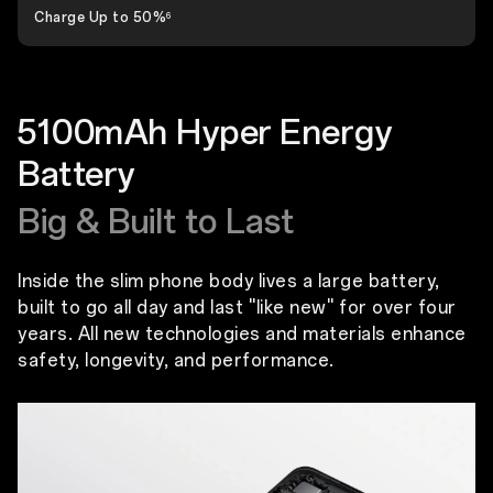
Charge Up to 50%
6
5100mAh Hyper Energy
Battery
Big & Built to Last
Inside the slim phone body lives a large battery,
built to go all day and last ''like new'' for over four
years. All new technologies and materials enhance
safety, longevity, and performance.