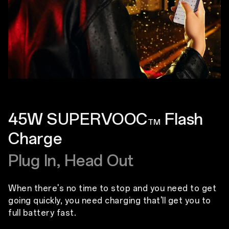
45W SUPERVOOC
Flash
TM
Charge
Plug In, Head Out
When there's no time to stop and you need to get
going quickly, you need charging that'll get you to
full battery fast.