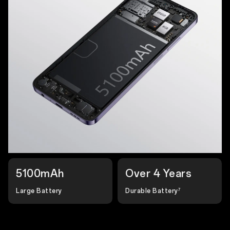
5100mAh
Over 4 Years
Large Battery
Durable Battery
7