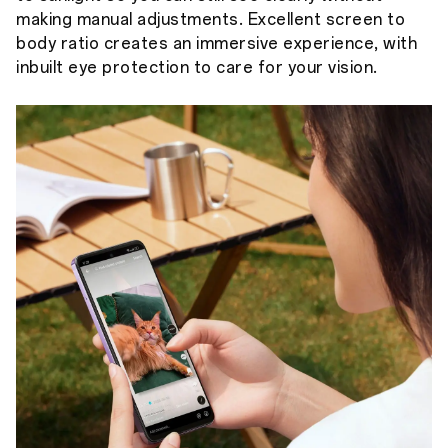
making manual adjustments. Excellent screen to
body ratio creates an immersive experience, with
inbuilt eye protection to care for your vision.