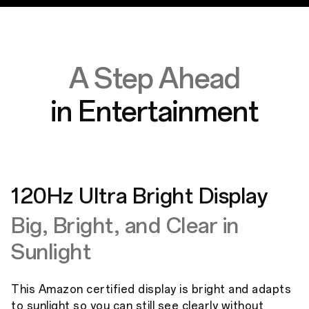
A Step Ahead
in Entertainment
120Hz Ultra Bright Display
Big, Bright, and Clear in
Sunlight
This Amazon certified display is bright and adapts
to sunlight so you can still see clearly without