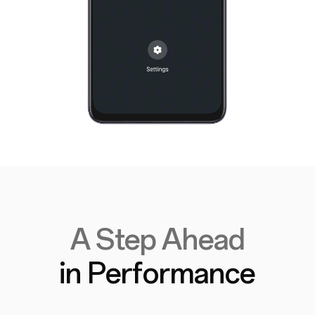
A Step Ahead
in Performance