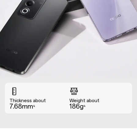
Thickness about
Weight about
7.68mm
186g
4
4