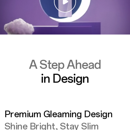
A Step Ahead
in Design
Premium Gleaming Design
Shine Bright, Stay Slim