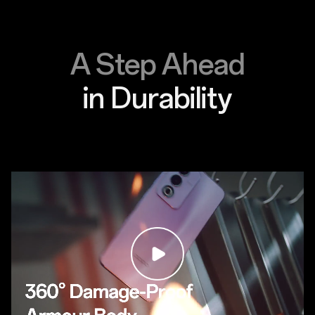
A Step Ahead
in Durability