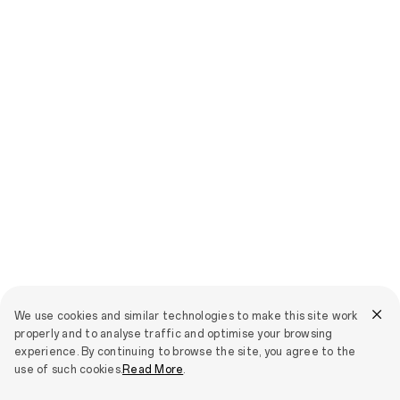
We use cookies and similar technologies to make this site work
properly and to analyse traffic and optimise your browsing
experience. By continuing to browse the site, you agree to the
use of such cookies.
Read More
.