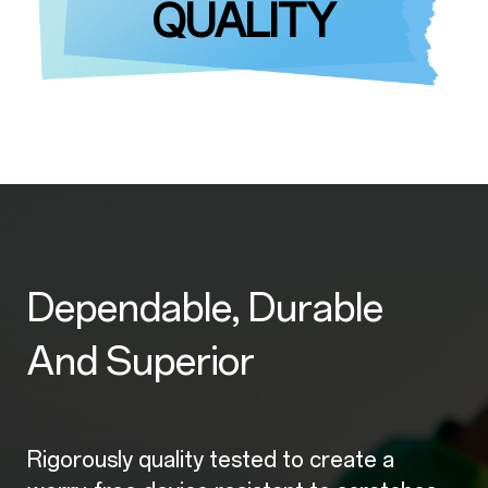
QUALITY
Dependable, Durable
And Superior
Rigorously quality tested to create a