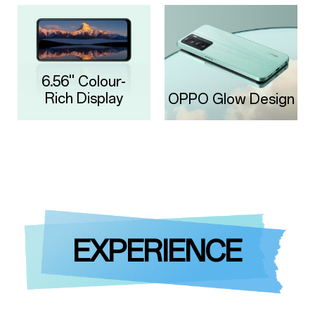
6.56'' Colour-
Rich Display
OPPO Glow Design
EXPERIENCE