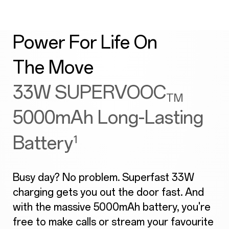
Power For Life On
The Move
33W SUPERVOOC
TM
5000mAh Long-Lasting
Battery
¹
Busy day? No problem. Superfast 33W
charging gets you out the door fast. And
with the massive 5000mAh battery, you're
free to make calls or stream your favourite