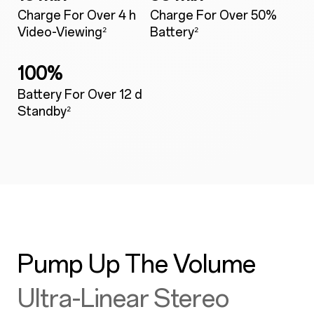
Charge For Over 4 h
Charge For Over 50%
Video-Viewing
Battery
²
²
100%
Battery For Over 12 d
Standby
²
Pump Up The Volume
Ultra-Linear Stereo