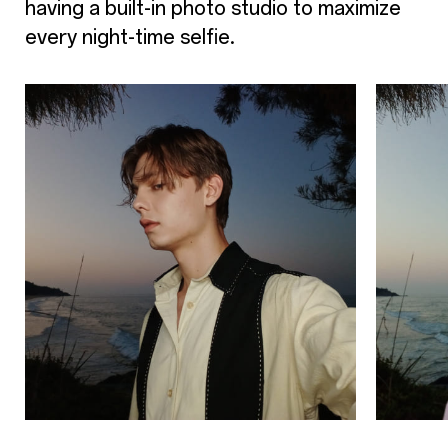
having a built-in photo studio to maximize
every night-time selfie.