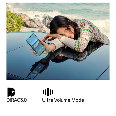
DIRAC3.0
Ultra Volume Mode