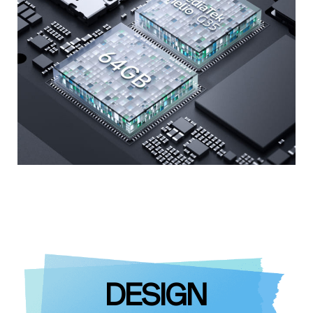
DESIGN