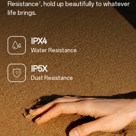
Resistance
, hold up beautifully to whatever
⁷
life brings.
IPX4
Water Resistance
IP5X
Dust Resistance