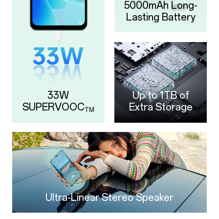
5000mAh
Long-
Lasting Battery
33W
Up to 1TB of
SUPERVOOC
Extra Storage
TM
Ultra-Linear Stereo Speaker