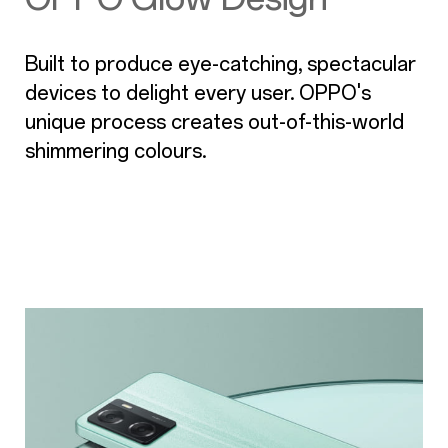
Built to produce eye-catching, spectacular
devices to delight every user. OPPO's
unique process creates out-of-this-world
shimmering colours.