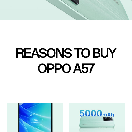
REASONS TO BUY
OPPO A57