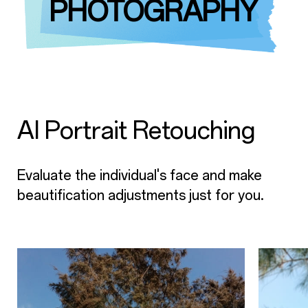
PHOTOGRAPHY
AI Portrait Retouching
Evaluate the individual's face and make
beautification adjustments just for you.