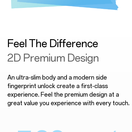
Feel The Difference
2D Premium Design
An ultra-slim body and a modern side
fingerprint unlock create a first-class
experience. Feel the premium design at a
great value you experience with every touch.