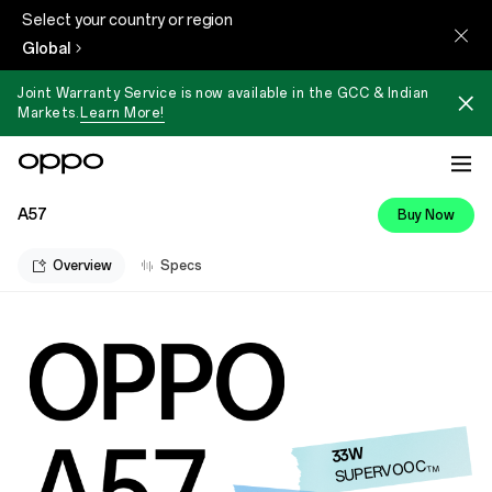
Select your country or region
Global
Joint Warranty Service is now available in the GCC & Indian
Markets.
Learn More!
A57
Buy Now
Overview
Specs
33W
SUPERVOOC
TM