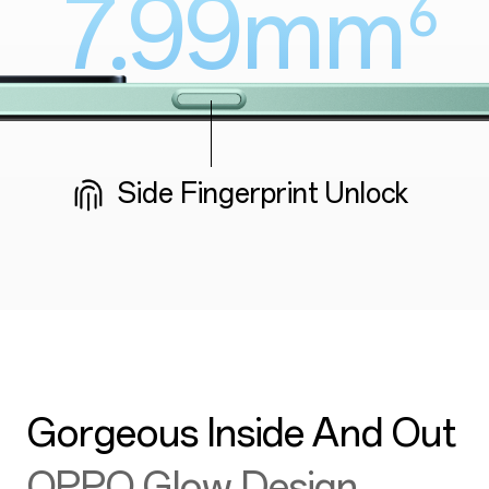
7.99mm
⁶
Side Fingerprint Unlock
Gorgeous Inside And Out
OPPO Glow Design