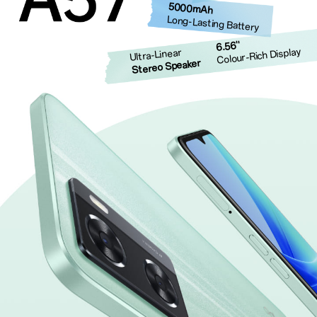
5000mAh
Long-Lasting Battery
6.56''
Colour-Rich Display
Ultra-Linear
Stereo Speaker