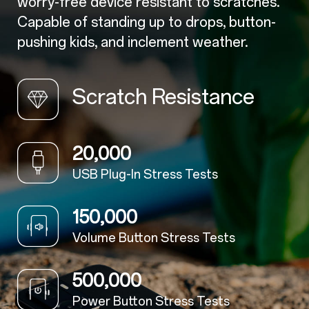
worry-free device resistant to scratches.
Capable of standing up to drops, button-
pushing kids, and inclement weather.
Scratch Resistance
20,000
USB Plug-In Stress Tests
150,000
Volume Button Stress Tests
500,000
Power Button Stress Tests