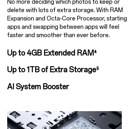
No more deciding which photos to keep or
delete with lots of extra storage. With RAM
Expansion and Octa-Core Processor, starting
apps and swapping between apps will feel
faster and smoother than ever before.
Up to 4GB Extended RAM
⁴
Up to 1TB of Extra Storage
⁵
AI System Booster