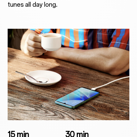
tunes all day long.
15 min
30 min