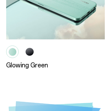
Glowing Black