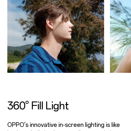
360° Fill Light
OPPO's innovative in-screen lighting is like