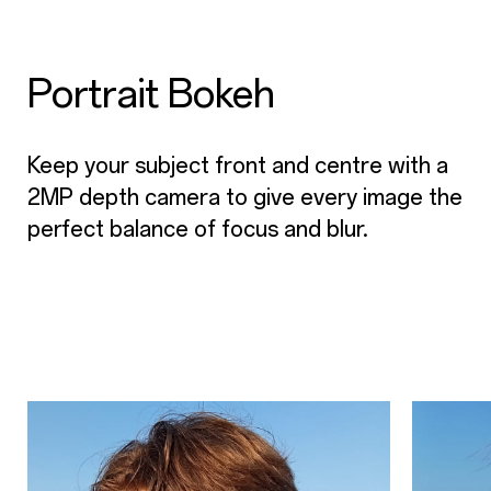
Portrait Bokeh
Keep your subject front and centre with a
2MP depth camera to give every image the
perfect balance of focus and blur.