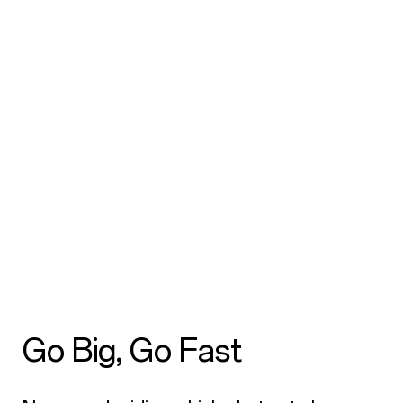
Go Big, Go Fast