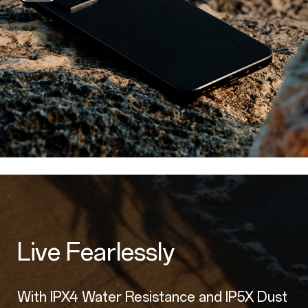
Live Fearlessly
With IPX4 Water Resistance and IP5X Dust