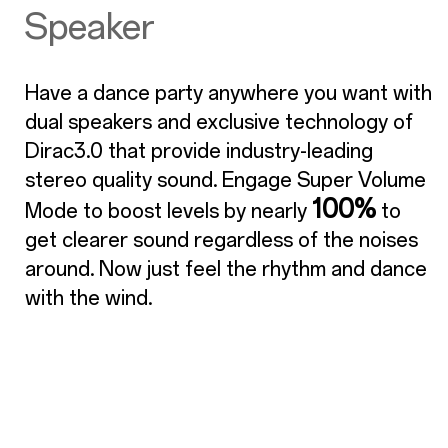
Speaker
Have a dance party anywhere you want with
dual speakers and exclusive technology of
Dirac3.0 that provide industry-leading
stereo quality sound. Engage Super Volume
100%
Mode to boost levels by nearly
to
get clearer sound regardless of the noises
around. Now just feel the rhythm and dance
with the wind.