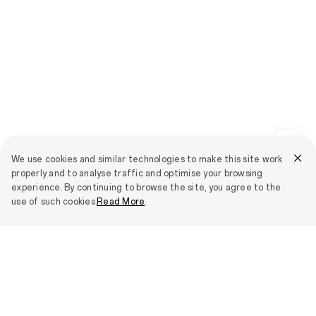
We use cookies and similar technologies to make this site work
properly and to analyse traffic and optimise your browsing
experience. By continuing to browse the site, you agree to the
use of such cookies.
Read More
.