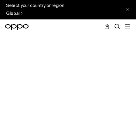
Select your country or region
Global