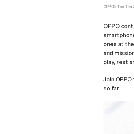
OPPO’s Top Ten 2
OPPO contin
smartphone 
ones at th
and mission
play, rest a
Join OPPO 
so far.