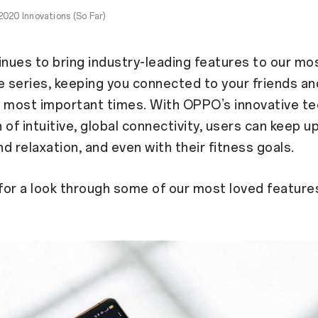
020 Innovations (So Far)
ues to bring industry-leading features to our mo
series, keeping you connected to your friends an
e most important times. With OPPO’s innovative t
 of intuitive, global connectivity, users can keep u
nd relaxation, and even with their fitness goals.
for a look through some of our most loved feature