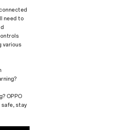
y connected
ll need to
nd
controls
g various
h
arning?
ing? OPPO
safe, stay