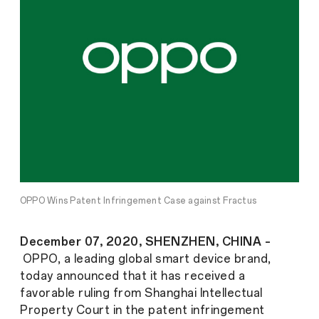
OPPO Wins Patent Infringement Case against Fractus
December 07, 2020, SHENZHEN, CHINA –
OPPO, a leading global smart device brand,
today announced that it has received a
favorable ruling from Shanghai Intellectual
Property Court in the patent infringement