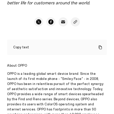
better life for customers around the world.
OPPO
Wins
Copy text
Patent
Infringement
Case
against
Press
About OPPO
Fractus
Release
OPPO is a leading global smart device brand. Since the
·
Dec
launch of its first mobile phone - "Smiley Face" - in 2008,
December
07,
OPPO has been in relentless pursuit of the perfect synergy
07,
2020
of aesthetic satisfaction and innovative technology. Today,
2020,
SHENZHEN,
OPPO provides a wide range of smart devices spearheaded
CHINA
by the Find and Reno series. Beyond devices, OPPO also
–
provides its users with ColorOS operating system and
OPPO,
internet services. OPPO has footprints in more than 90
a