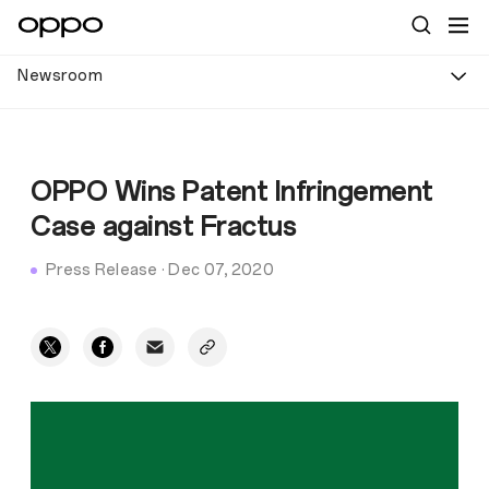
Newsroom
OPPO Wins Patent Infringement
Case against Fractus
Press Release
·
Dec 07, 2020