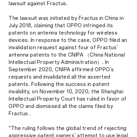
lawsuit against Fractus.
The lawsuit was initiated by Fractus in China in
July 2018, claiming that OPPO infringed its
patents on antenna technology for wireless
devices. In response to the case, OPPO filed an
invalidation request against four of Fractus’
antenna patents to the CNIPA （China National
Intellectual Property Administration）. In
September 2020, CNIPA affirmed OPPO’s
requests and invalidated all the asserted
patents. Following the success in patent
invalidity, on November 10, 2020, the Shanghai
Intellectual Property Court has ruled in favor of
OPPO and dismissed all the claims filed by
Fractus .
“The ruling follows the global trend of rejecting
aggressive patent owners’ attempt to use legal