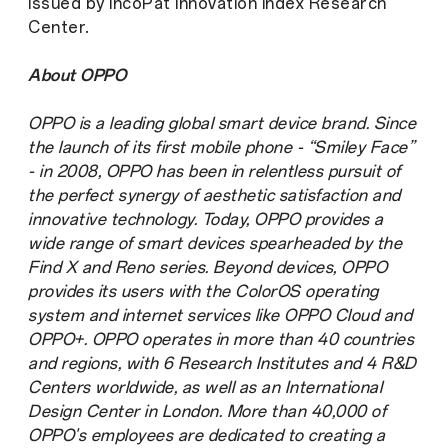
issued by IncoPat Innovation Index Research
Center.
About OPPO
OPPO is a leading global smart device brand. Since
the launch of its first mobile phone - “Smiley Face”
- in 2008, OPPO has been in relentless pursuit of
the perfect synergy of aesthetic satisfaction and
innovative technology. Today, OPPO provides a
wide range of smart devices spearheaded by the
Find X and Reno series. Beyond devices, OPPO
provides its users with the ColorOS operating
system and internet services like OPPO Cloud and
OPPO+. OPPO operates in more than 40 countries
and regions, with 6 Research Institutes and 4 R&D
Centers worldwide, as well as an International
Design Center in London. More than 40,000 of
OPPO's employees are dedicated to creating a