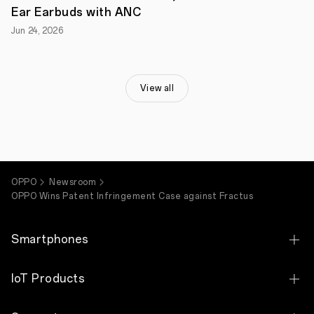
requests
Ear Earbuds with ANC
and
invalidated
Jun 24, 2026
all
the
asserted
patents.
Following
View all
the
success
in
patent
invalidity,
on
November
OPPO
Newsroom
10,
2020,
OPPO Wins Patent Infringement Case against Fractus
the
Shanghai
Intellectual
Smartphones
Property
Court
has
OPPO Find X9 Ultra
IoT Products
ruled
in
OPPO Find X9s
favor
OPPO Bubble