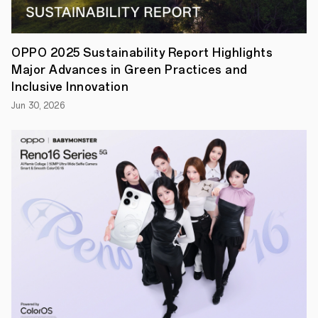
lawsuit
was
initiated
by
OPPO 2025 Sustainability Report Highlights
Fractus
Major Advances in Green Practices and
in
China
Inclusive Innovation
in
Jun 30, 2026
July
2018,
claiming
that
OPPO
infringed
its
patents
on
antenna
technology
for
wireless
devices.
In
response
to
the