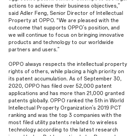
actions to achieve their business objectives,”
said Adler Feng, Senior Director of Intellectual
Property at OPPO. “We are pleased with the
outcome that supports OPPO’s position, and
we will continue to focus on bringing innovative
products and technology to our worldwide
partners and users.”
OPPO always respects the intellectual property
rights of others, while placing a high priority on
its patent accumulation. As of September 30,
2020, OPPO has filed over 52,000 patent
applications and has more than 21,000 granted
patents globally. OPPO ranked the 5th in World
Intellectual Property Organization’s 2019 PCT
ranking and was the top 3 companies with the
most filed utility patents related to wireless
technology according to the latest research