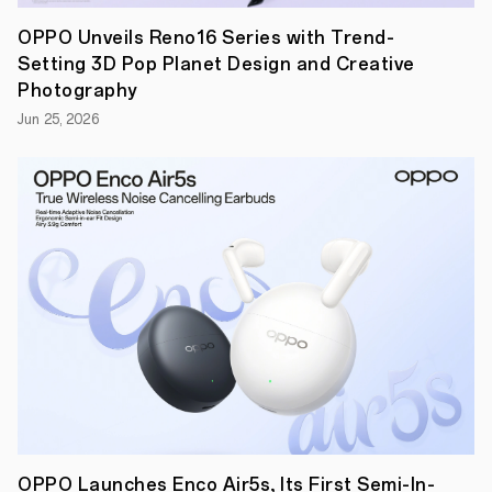
case,
OPPO
OPPO Unveils Reno16 Series with Trend-
filed
Setting 3D Pop Planet Design and Creative
an
invalidation
Photography
request
Jun 25, 2026
against
four
of
Fractus’
antenna
patents
to
the
CNIPA
（China
National
Intellectual
Property
Administration）.
In
September
2020,
CNIPA
affirmed
OPPO’s
OPPO Launches Enco Air5s, Its First Semi-In-