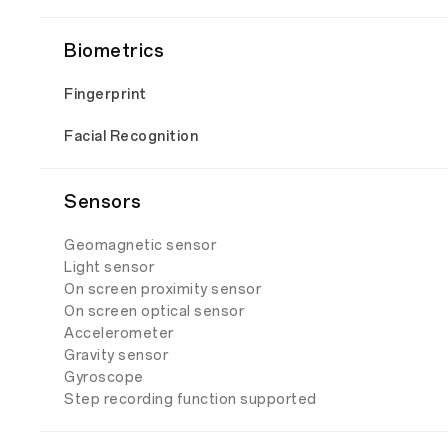
Biometrics
Fingerprint
Facial Recognition
Sensors
Geomagnetic sensor
Light sensor
On screen proximity sensor
On screen optical sensor
Accelerometer
Gravity sensor
Gyroscope
Step recording function supported