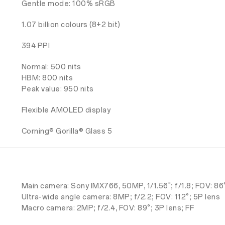
Gentle mode: 100% sRGB
1.07 billion colours (8+2 bit)
394 PPI
Normal: 500 nits
HBM: 800 nits
Peak value: 950 nits
Flexible AMOLED display
Corning® Gorilla® Glass 5
Main camera: Sony IMX766, 50MP, 1/1.56"; f/1.8; FOV: 8
Ultra-wide angle camera: 8MP; f/2.2; FOV: 112°; 5P lens
Macro camera: 2MP; f/2.4, FOV: 89°; 3P lens; FF