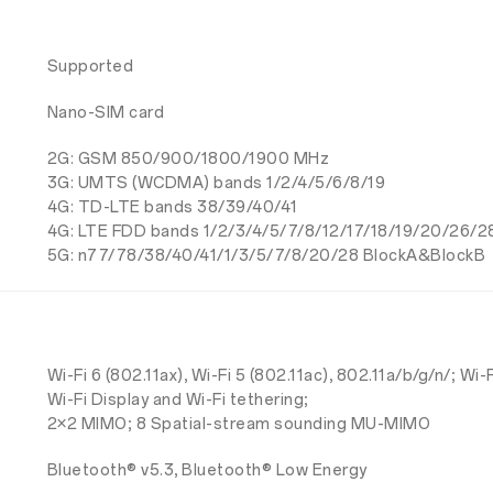
Supported
Nano-SIM card
2G: GSM 850/900/1800/1900 MHz
3G: UMTS (WCDMA) bands 1/2/4/5/6/8/19
4G: TD-LTE bands 38/39/40/41
4G: LTE FDD bands 1/2/3/4/5/7/8/12/17/18/19/20/26/2
5G: n77/78/38/40/41/1/3/5/7/8/20/28 BlockA&BlockB
Wi-Fi 6 (802.11ax), Wi-Fi 5 (802.11ac), 802.11a/b/g/n/; Wi-
Wi-Fi Display and Wi-Fi tethering;
2×2 MIMO; 8 Spatial-stream sounding MU-MIMO
Bluetooth® v5.3, Bluetooth® Low Energy