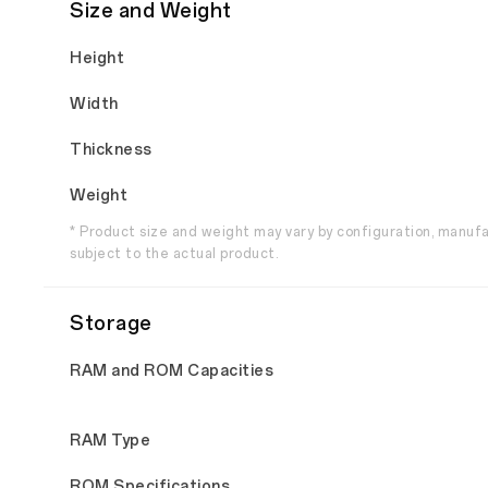
Size and Weight
Height
Width
Thickness
Weight
* Product size and weight may vary by configuration, manuf
subject to the actual product.
Storage
RAM and ROM Capacities
RAM Type
ROM Specifications