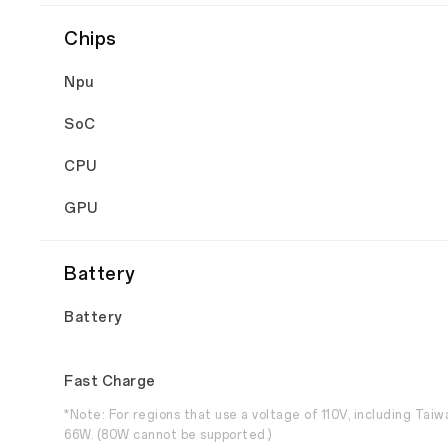
Chips
Npu
SoC
CPU
GPU
Battery
Battery
Fast Charge
*Note: For regions that use a voltage of 110V, including Tai
66W. (80W cannot be supported.)