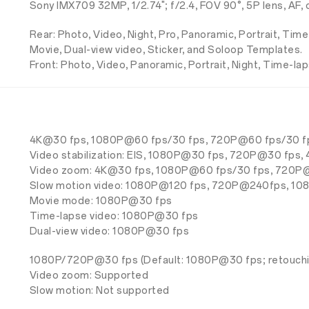
Sony IMX709 32MP, 1/2.74"; f/2.4, FOV 90°, 5P lens, AF
Rear: Photo, Video, Night, Pro, Panoramic, Portrait, Tim
Movie, Dual-view video, Sticker, and Soloop Templates.
Front: Photo, Video, Panoramic, Portrait, Night, Time-lap
4K@30 fps, 1080P@60 fps/30 fps, 720P@60 fps/30 f
Video stabilization: EIS, 1080P@30 fps, 720P@30 fps
Video zoom: 4K@30 fps, 1080P@60 fps/30 fps, 720P
Slow motion video: 1080P@120 fps, 720P@240fps, 
Movie mode: 1080P@30 fps
Time-lapse video: 1080P@30 fps
Dual-view video: 1080P@30 fps
1080P/720P@30 fps (Default: 1080P@30 fps; retouchi
Video zoom: Supported
Slow motion: Not supported