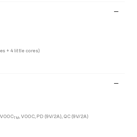
s + 4 little cores)
RVOOC
, VOOC, PD (9V/2A), QC (9V/2A)
TM