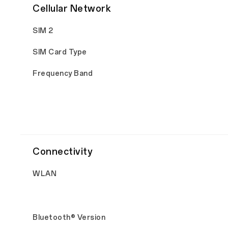
Cellular Network
SIM 2
SIM Card Type
Frequency Band
Connectivity
WLAN
Bluetooth® Version