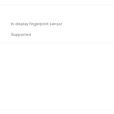
In-display fingerprint sensor
Supported