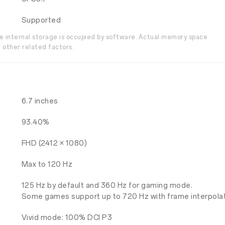
Supported
the internal storage is occupied by software. Actual memory space
 other related factors.
6.7 inches
93.40%
FHD (2412 × 1080)
Max to 120 Hz
125 Hz by default and 360 Hz for gaming mode.
Some games support up to 720 Hz with frame interpolat
Vivid mode: 100% DCI P3