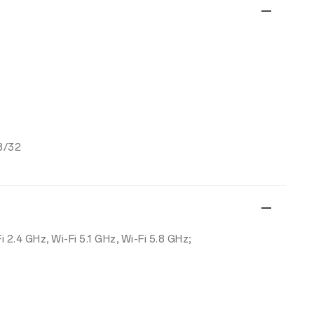
8/32
Fi 2.4 GHz, Wi-Fi 5.1 GHz, Wi-Fi 5.8 GHz;