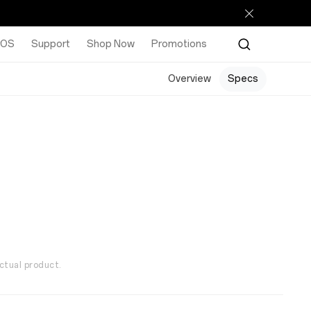
rOS
Support
Shop Now
Promotions
Overview
Specs
ctual product.