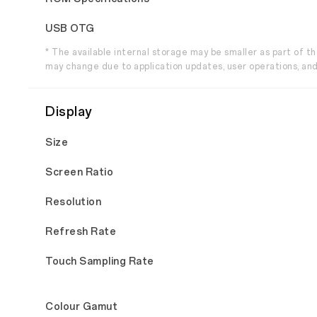
USB OTG
* The available internal storage may be smaller as part of 
may change due to application updates, user operations, and
Display
Size
Screen Ratio
Resolution
Refresh Rate
Touch Sampling Rate
Colour Gamut