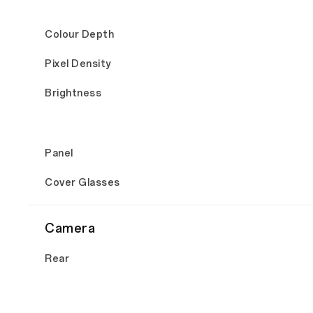
Colour Depth
Pixel Density
Brightness
Panel
Cover Glasses
Camera
Rear