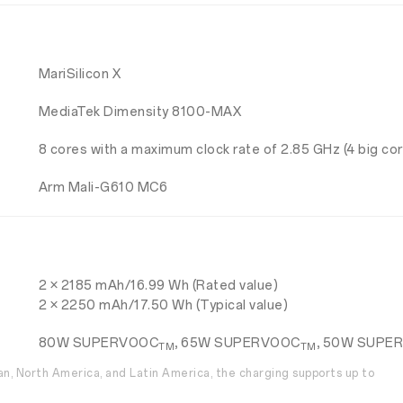
MariSilicon X
MediaTek Dimensity 8100-MAX
8 cores with a maximum clock rate of 2.85 GHz (4 big core
Arm Mali-G610 MC6
2 × 2185 mAh/16.99 Wh (Rated value)
2 × 2250 mAh/17.50 Wh (Typical value)
80W SUPERVOOC
, 65W SUPERVOOC
, 50W SUPE
TM
TM
wan, North America, and Latin America, the charging supports up to