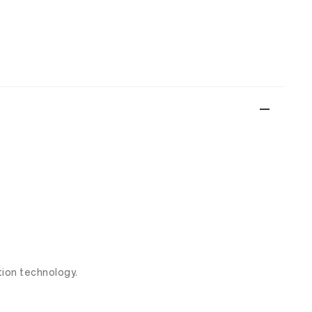
ion technology.