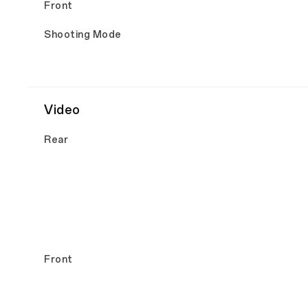
Front
Shooting Mode
Video
Rear
Front