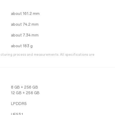
about 161.2 mm
about 74.2 mm
about 7.34 mm
about 183 g
acturing process and measurements. All specifications are
8 GB + 256 GB
12 GB + 256 GB
LPDDR5
UFS3.1