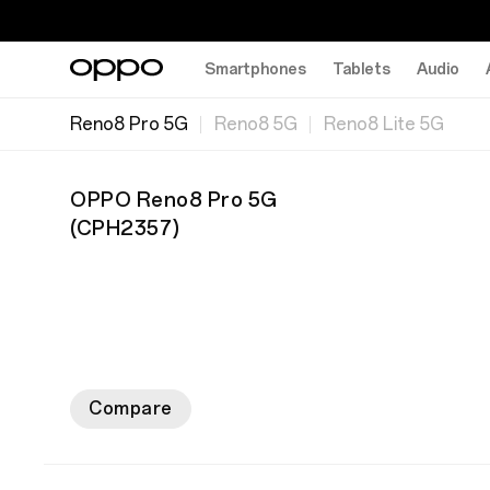
Smartphones
Tablets
Audio
Reno8 Pro 5G
Reno8 5G
Reno8 Lite 5G
OPPO Reno8 Pro 5G
(
CPH2357
)
Compare