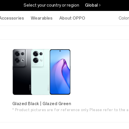
Select your country or region
Global
Accessories
Wearables
About OPPO
Colo
Glazed Black | Glazed Green
* Product pictures are for reference only. Please refer to the a