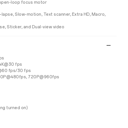
, open-loop focus motor
e-lapse, Slow-motion, Text scanner, Extra HD, Macro,
se, Sticker, and Dual-view video
ps
, 4K@30 fps
@60 fps/30 fps
1080P@480fps, 720P@960fps
ng turned on)