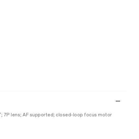
6°; 7P lens; AF supported; closed-loop focus motor