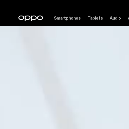
Smartphones
Tablets
Audio