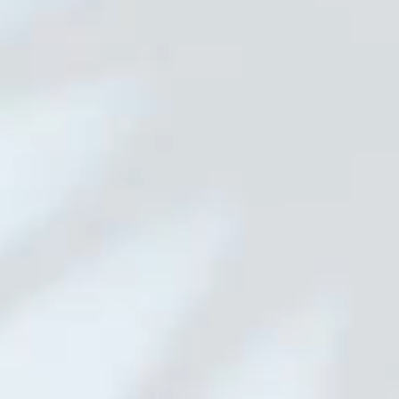
01 Main Camera
02 Wide Angle Lens