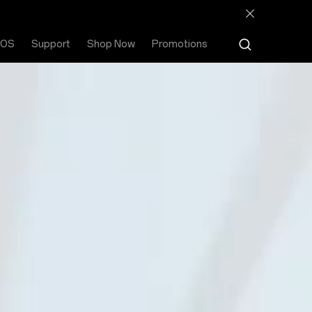
rOS
Support
Shop Now
Promotions