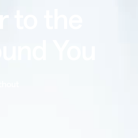
r to the
ound You
ithout