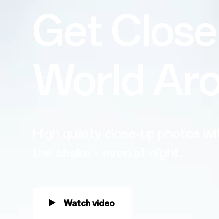
Get Close
World Ar
High quality close-up photos w
the shake – even at night.
Watch video