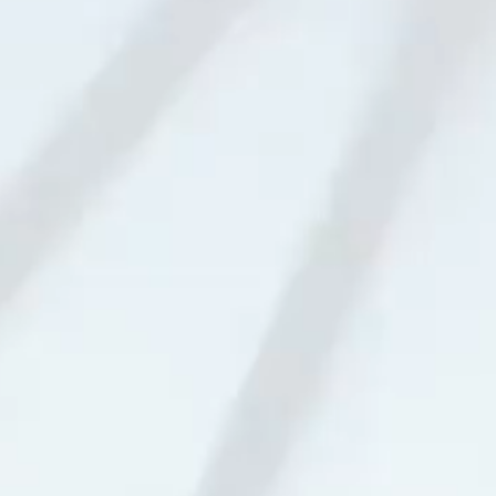
03 Telephoto Lens
04 Monochrome Lens