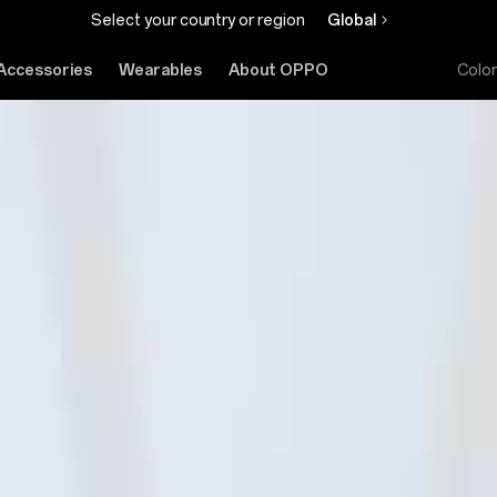
Select your country or region
Global
Accessories
Wearables
About OPPO
Colo