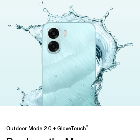
11
Outdoor Mode 2.0 + GloveTouch