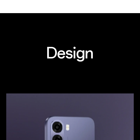
Design