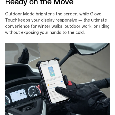
Ready on the Move
Outdoor Mode brightens the screen, while Glove
Touch keeps your display responsive — the ultimate
convenience for winter walks, outdoor work, or riding
without exposing your hands to the cold.