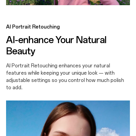
AI Portrait Retouching
AI-enhance Your Natural
Beauty
AI Portrait Retouching enhances your natural
features while keeping your unique look — with
adjustable settings so you control how much polish
to add.