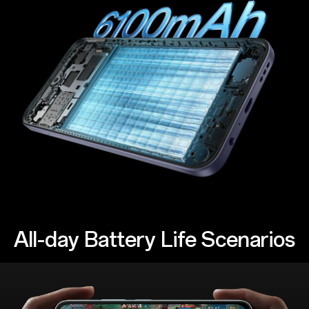
All-day Battery Life Scenarios