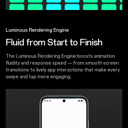
Luminous Rendering Engine
Fluid from Start to Finish
The Luminous Rendering Engine boosts animation
fluidity and response speed — from smooth screen
transitions to lively app interactions that make every
swipe and tap more engaging.