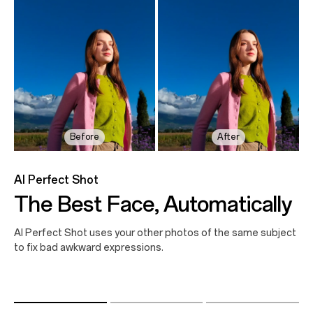
Before
Before
Before
After
After
After
AI Perfect Shot
The Best Face, Automatically
AI Perfect Shot uses your other photos of the same subject
to fix bad awkward expressions.