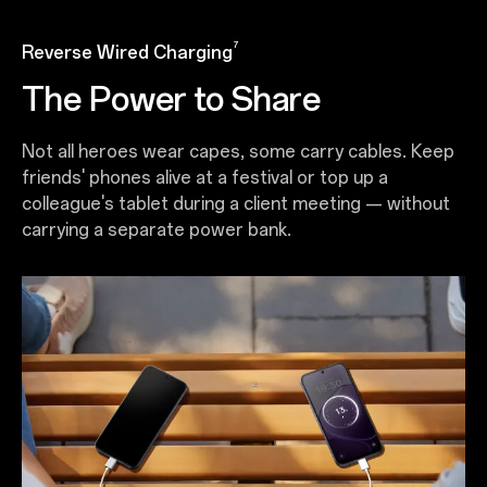
7
Reverse Wired Charging
The Power to Share
Not all heroes wear capes, some carry cables. Keep
friends' phones alive at a festival or top up a
colleague's tablet during a client meeting — without
carrying a separate power bank.