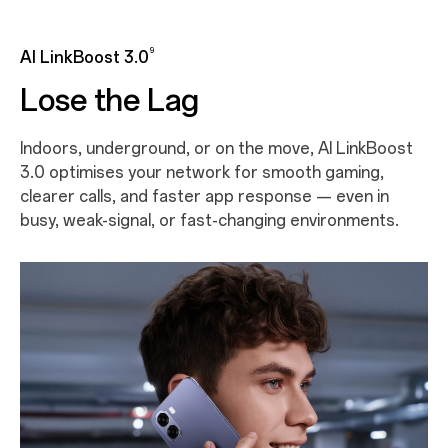
9
AI LinkBoost 3.0
Lose the Lag
Indoors, underground, or on the move, AI LinkBoost
3.0 optimises your network for smooth gaming,
clearer calls, and faster app response — even in
busy, weak-signal, or fast-changing environments.