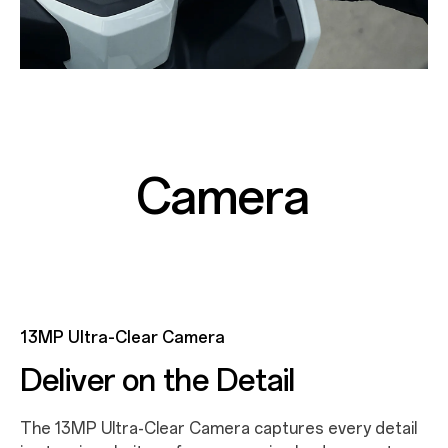
Camera
13MP Ultra-Clear Camera
Deliver on the Detail
The 13MP Ultra-Clear Camera captures every detail