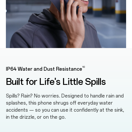
10
IP64 Water and Dust Resistance
Built for Life's Little Spills
Spills? Rain? No worries. Designed to handle rain and
splashes, this phone shrugs off everyday water
accidents — so you can use it confidently at the sink,
in the drizzle, or on the go.