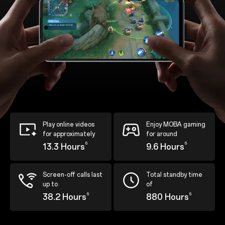
Play online videos
Enjoy MOBA gaming
for approximately
for around
6
6
13.3 Hours
9.6 Hours
Screen-off calls last
Total standby time
up to
of
6
6
38.2 Hours
880 Hours