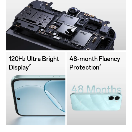
120Hz Ultra Bright
48-month Fluency
2
3
Display
Protection