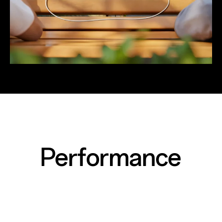
Performance