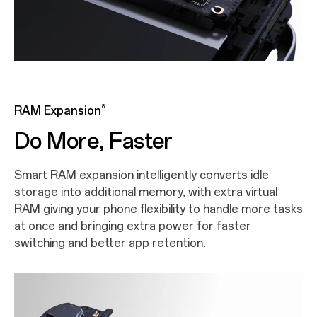
8
RAM Expansion
Do More, Faster
Smart RAM expansion intelligently converts idle
storage into additional memory, with extra virtual
RAM giving your phone flexibility to handle more tasks
at once and bringing extra power for faster
switching and better app retention.