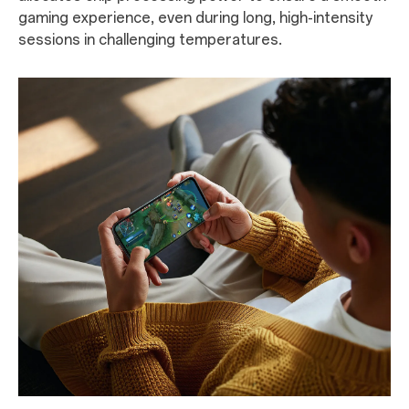
gaming experience, even during long, high-intensity
sessions in challenging temperatures.