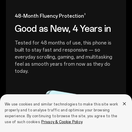
3
48-Month Fluency Protection
Good as New, 4 Years in
Tested for 48 months of use, this phone is
built to stay fast and responsive — so
everyday scrolling, gaming, and multitasking
feel as smooth years from now as they do
today.
We use cookies and similar technologies to make this site work
properly and to analyse traffic and optimise your browsing
experience. By continuing to browse the site, you agree to the
use of such cookies.
Privacy & Cookie Policy
.