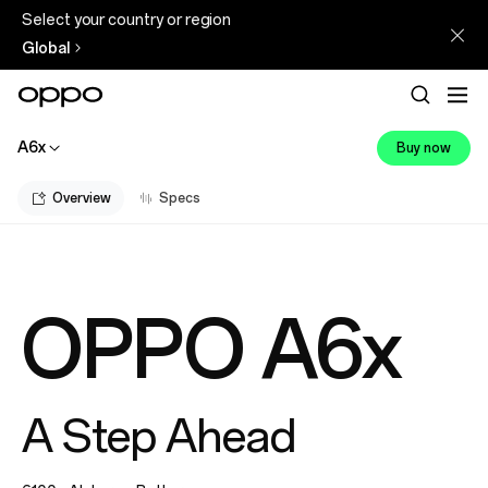
Select your country or region
Global
A6x
Buy now
Overview
Specs
OPPO A6x
A Step Ahead