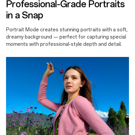
Professional-Grade Portraits
in a Snap
Portrait Mode creates stunning portraits with a soft,
dreamy background — perfect for capturing special
moments with professional-style depth and detail.