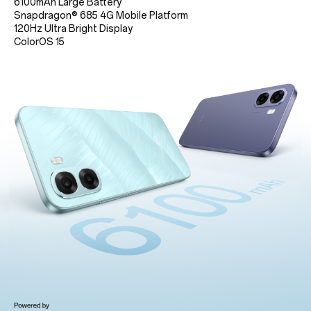
6100mAh Large Battery
Snapdragon® 685 4G Mobile Platform
120Hz Ultra Bright Display
ColorOS 15