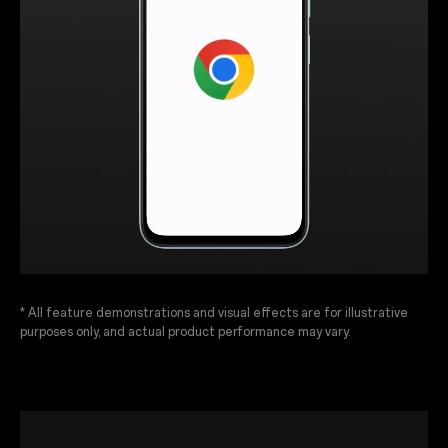
* All feature demonstrations and visual effects are for illustrative
purposes only, and actual product performance may vary.