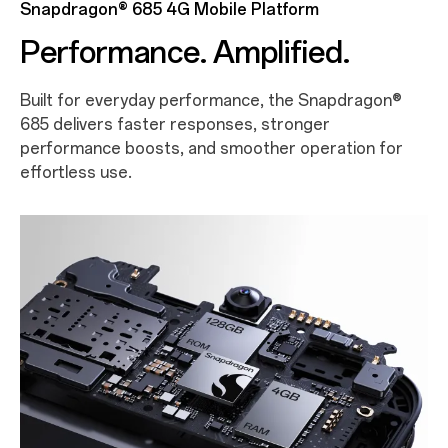
Snapdragon® 685 4G Mobile Platform
Performance. Amplified.
Built for everyday performance, the Snapdragon®
685 delivers faster responses, stronger
performance boosts, and smoother operation for
effortless use.