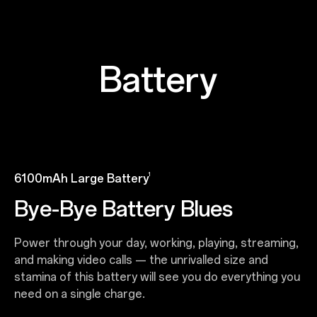
Battery
1
6100mAh Large Battery
Bye-Bye Battery Blues
Power through your day, working, playing, streaming,
and making video calls — the unrivalled size and
stamina of this battery will see you do everything you
need on a single charge.