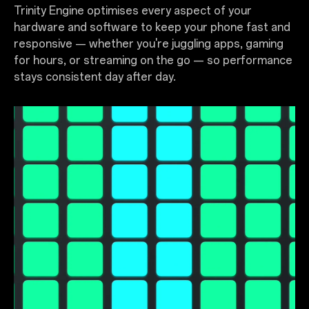
Trinity Engine optimises every aspect of your
hardware and software to keep your phone fast and
responsive — whether you're juggling apps, gaming
for hours, or streaming on the go — so performance
stays consistent day after day.