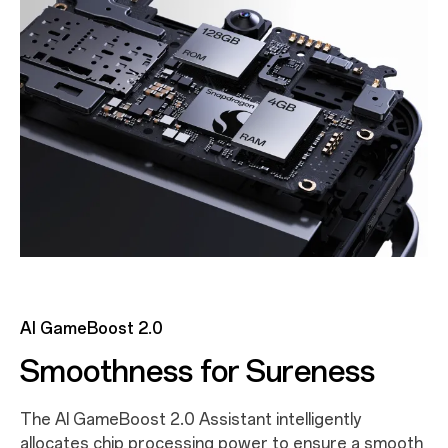
AI GameBoost 2.0
Smoothness for Sureness
The AI GameBoost 2.0 Assistant intelligently
allocates chip processing power to ensure a smooth