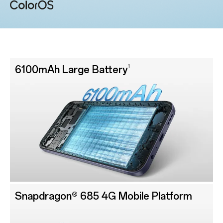
1
6100mAh Large Battery
Snapdragon® 685 4G Mobile Platform