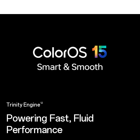
12
Trinity Engine
Powering Fast, Fluid
Performance