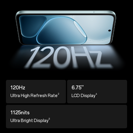
120Hz
6.75''
2
4
Ultra High Refresh
Rate
LCD Display
1125nits
5
Ultra Bright Display