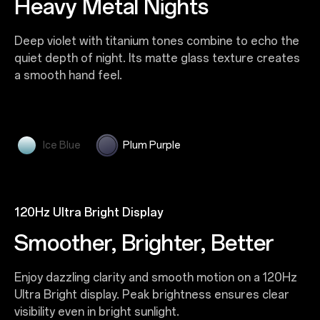
Layers of Icy Blue Brilliance
Heavy Metal Nights
Glacier-inspired blues shimmer with the brilliance of
Deep violet with titanium tones combine to echo the
ice crystals. Its layered matte and UV-textured finish
quiet depth of night. Its matte glass texture creates
scatters light like frozen prisms, creating a
a smooth hand feel.
translucent, dreamlike effect that feels light and
refined.
Ice Blue
Plum Purple
120Hz Ultra Bright Display
Smoother, Brighter, Better
Enjoy dazzling clarity and smooth motion on a 120Hz
Ultra Bright display. Peak brightness ensures clear
visibility even in bright sunlight.