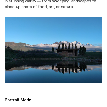
in stunning clarity — from sweeping landscapes to
close-up shots of food, art, or nature.
Portrait Mode