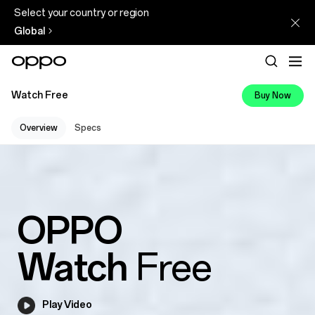
Select your country or region
Global
Watch Free
Buy Now
Overview
Specs
OPPO
Watch
Free
Play Video