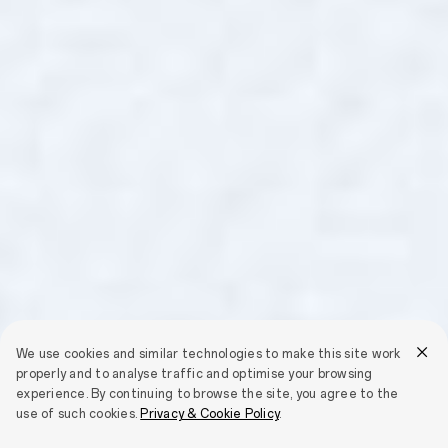
We use cookies and similar technologies to make this site work
properly and to analyse traffic and optimise your browsing
experience. By continuing to browse the site, you agree to the
use of such cookies.
Privacy & Cookie Policy
.