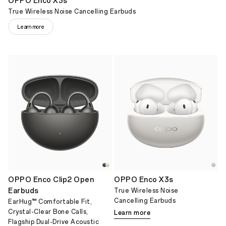
OPPO Enco X3s
True Wireless Noise Cancelling Earbuds
Learn more
OPPO Enco Clip2 Open
OPPO Enco X3s
Earbuds
True Wireless Noise
Cancelling Earbuds
EarHug™ Comfortable Fit,
Crystal-Clear Bone Calls,
Learn more
Flagship Dual-Drive Acoustic