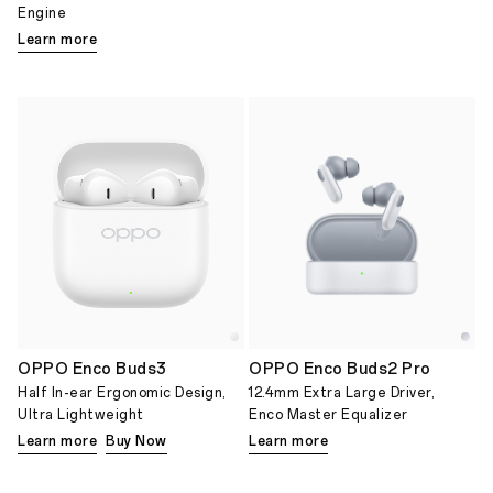
Engine
Learn more
OPPO Enco Buds3
OPPO Enco Buds2 Pro
Half In-ear Ergonomic Design,
12.4mm Extra Large Driver,
Ultra Lightweight
Enco Master Equalizer
Learn more
Buy Now
Learn more