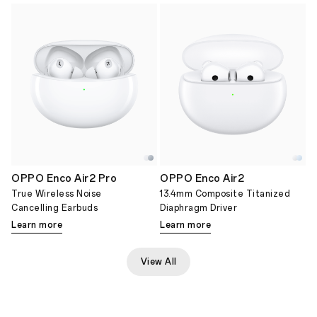
OPPO Enco Air2 Pro
OPPO Enco Air2
True Wireless Noise
13.4mm Composite Titanized
Cancelling Earbuds
Diaphragm Driver
Learn more
Learn more
View All