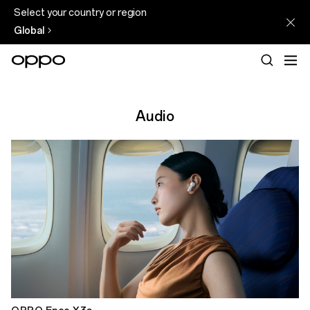
Select your country or region
Global
Audio