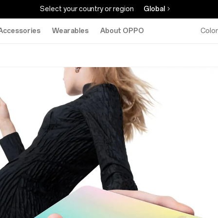
Select your country or region
Global
Accessories
Wearables
About OPPO
Colo