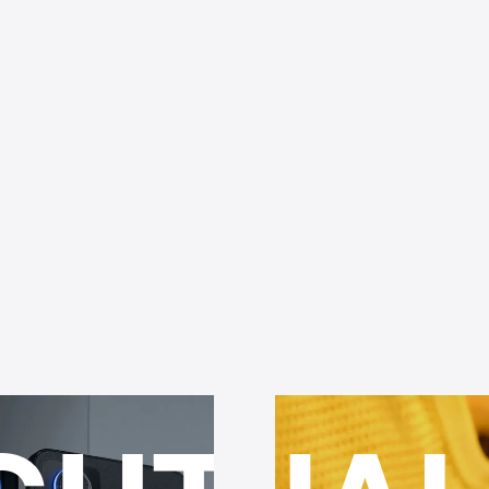
UAL
OP
RBIT
ENDU