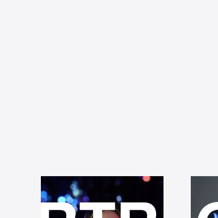
BOKEH
D
FLARE
O