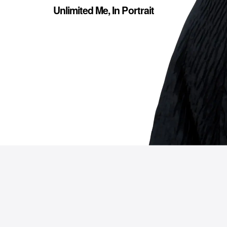
Unlimited Me, In Portrait