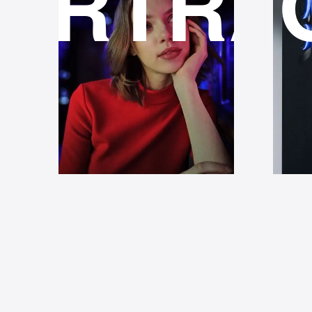
ORTRA
LI