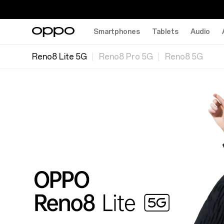
Smartphones
Tablets
Audio
Reno8 Lite 5G
Reno8 Pro 5G
Reno8 5G
分
工
线