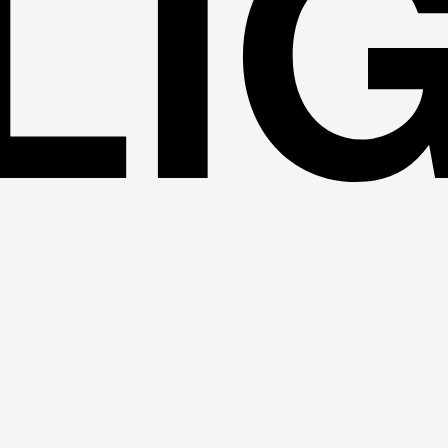
LI
TÜV SÜ