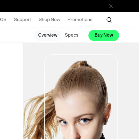
rOS
Support
Shop Now
Promotions
Overview
Specs
Buy Now