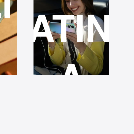
ITY
RATIN
A