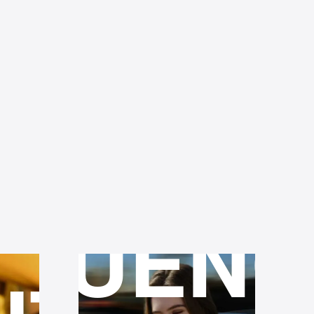
36-
PO
MONT
RING
FLUENC