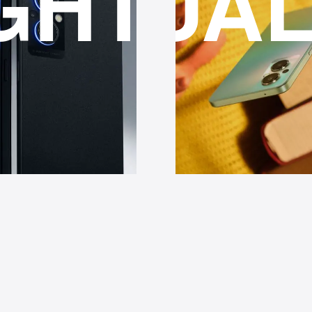
IT
GHTS
QUAL