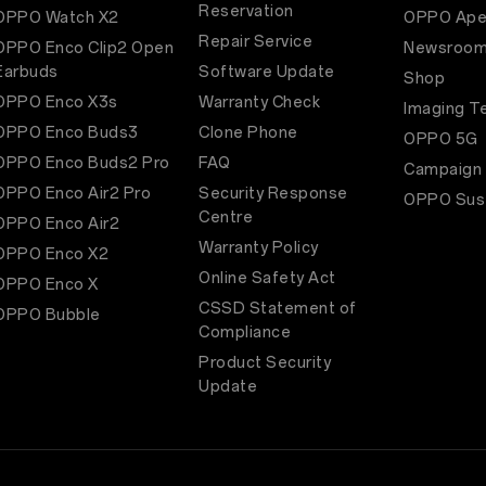
Reservation
OPPO Watch X2
OPPO Ape
Repair Service
OPPO Enco Clip2 Open
Newsroo
Earbuds
Software Update
Shop
OPPO Enco X3s
Warranty Check
Imaging T
OPPO Enco Buds3
Clone Phone
OPPO 5G
OPPO Enco Buds2 Pro
FAQ
Campaign
OPPO Enco Air2 Pro
Security Response
OPPO Sust
Centre
OPPO Enco Air2
Warranty Policy
OPPO Enco X2
Online Safety Act
OPPO Enco X
CSSD Statement of
OPPO Bubble
Compliance
Product Security
Update