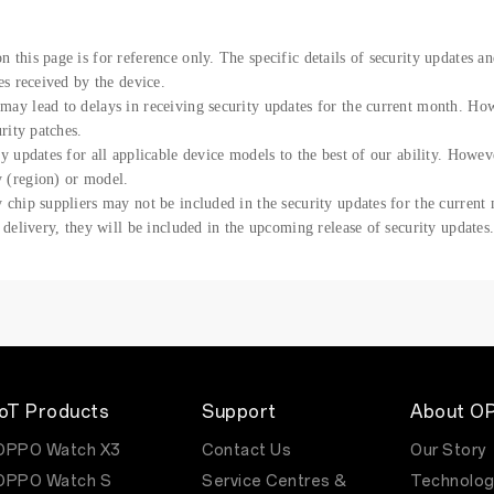
 this page is for reference only. The specific details of security updates a
es received by the device.
may lead to delays in receiving security updates for the current month. H
urity patches.
ty updates for all applicable device models to the best of our ability. Howe
 (region) or model.
 chip suppliers may not be included in the security updates for the current
r delivery, they will be included in the upcoming release of security updates
IoT Products
Support
About O
OPPO Watch X3
Contact Us
Our Story
OPPO Watch S
Service Centres &
Technolog