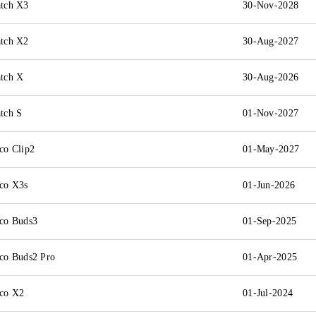
tch X3
30-Nov-2028
tch X2
30-Aug-2027
tch X
30-Aug-2026
tch S
01-Nov-2027
o Clip2
01-May-2027
co X3s
01-Jun-2026
co Buds3
01-Sep-2025
o Buds2 Pro
01-Apr-2025
co X2
01-Jul-2024