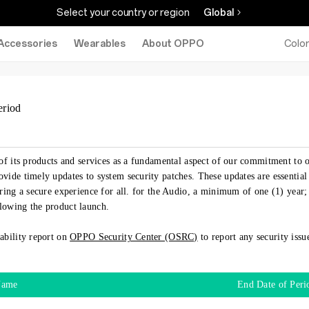
Select your country or region
Global
Accessories
Wearables
About OPPO
Colo
eriod
of its products and services as a fundamental aspect of our commitment to o
vide timely updates to system security patches. These updates are essential
ring a secure experience for all. for the Audio, a minimum of one (1) year;
lowing the product launch.
ability report on
OPPO Security Center (OSRC)
to report any security iss
Name
End Date of Peri