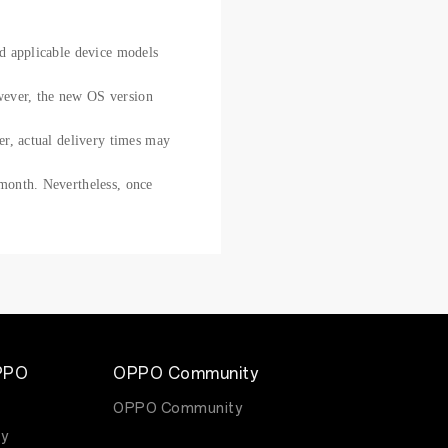
nd applicable device models
owever, the new OS version
ver, actual delivery times may
 month. Nevertheless, once
.
PPO
OPPO Community
OPPO Community
y