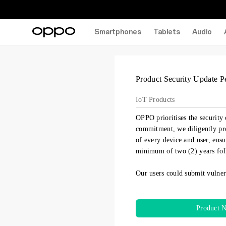
Smartphones
Tablets
Audio
Product Security Update P
IoT Products
OPPO prioritises the security 
commitment, we diligently pro
of every device and user, ensu
minimum of two (2) years fol
Our users could submit vulner
Product 