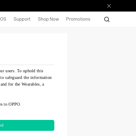
rOS
Support
Shop Now
Promotions
ur users. To uphold this
 to safeguard the information
 and for the Wearables, a
ues to OPPO.
od