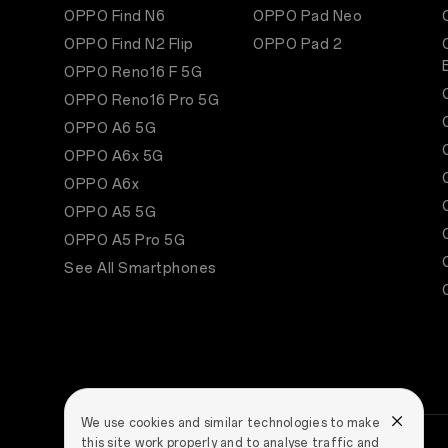
OPPO Find N6
OPPO Pad Neo
OPPO Find N2 Flip
OPPO Pad 2
OPPO Reno16 F 5G
OPPO Reno16 Pro 5G
OPPO A6 5G
OPPO A6x 5G
OPPO A6x
OPPO A5 5G
OPPO A5 Pro 5G
See All Smartphones
We use cookies and similar technologies to make
this site work properly and to analyse traffic and