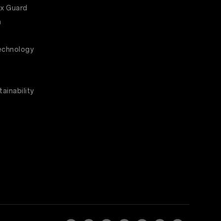
x Guard
m
echnology
ainability