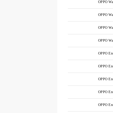
OPPO Wa
OPPO Wa
OPPO Wa
OPPO Wa
OPPO Enc
OPPO En
OPPO En
OPPO Enc
OPPO En