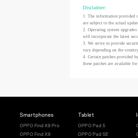
Disclaimer:
1. The information provided on
are subject to the actual updat
2. Operating system upgrades 
will incorporate the latest sec
3. We strive to provide securi
vary depending on the country
4. Certain patches provided by
these patches are available fo
Smartphones
Tablet
OPPO Find X9 Pro
OPPO Pad 5
OPPO Find X9
OPPO Pad SE