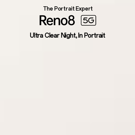
The Portrait Expert
Ultra Clear Night, In Portrait