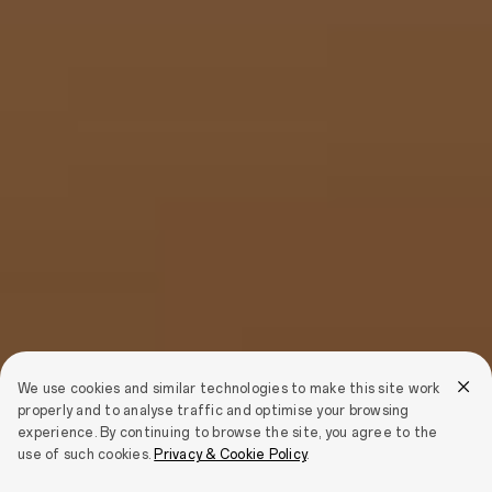
We use cookies and similar technologies to make this site work
properly and to analyse traffic and optimise your browsing
experience. By continuing to browse the site, you agree to the
use of such cookies.
Privacy & Cookie Policy
.