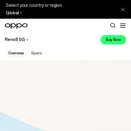
Select your country or region
Global
Reno8 5G
Buy Now
Overview
Specs