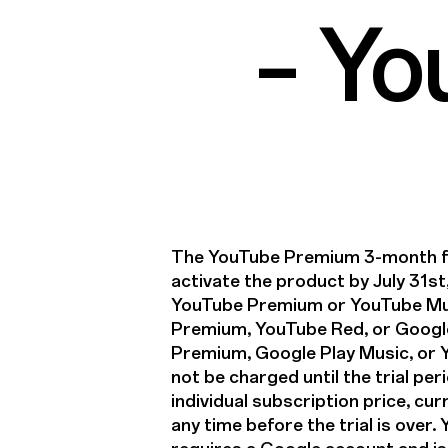
– Y
The YouTube Premium 3-month fre
activate the product by July 31st
YouTube Premium or YouTube Mu
Premium, YouTube Red, or Google
Premium, Google Play Music, or Yo
not be charged until the trial per
individual subscription price, cur
any time before the trial is over