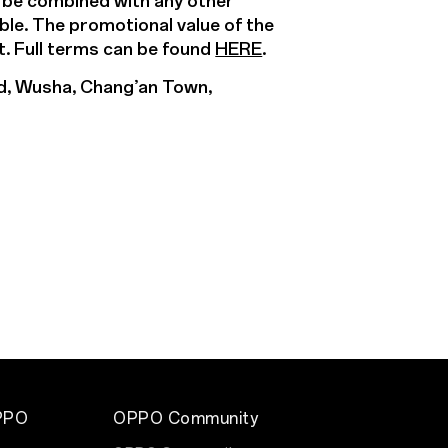
t be combined with any other
able. The promotional value of the
t. Full terms can be found
HERE
.
d, Wusha, Chang’an Town,
PPO
OPPO Community