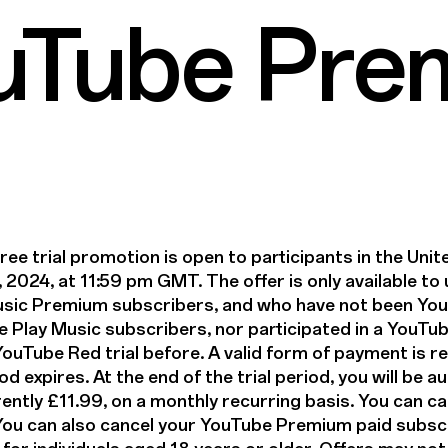
ouTube Pre
e trial promotion is open to participants in the Un
, 2024, at 11:59 pm GMT. The offer is only available t
sic Premium subscribers, and who have not been Yo
 Play Music subscribers, nor participated in a YouT
uTube Red trial before. A valid form of payment is req
iod expires. At the end of the trial period, you will be
rently £11.99, on a monthly recurring basis. You can ca
. You can also cancel your YouTube Premium paid subscr