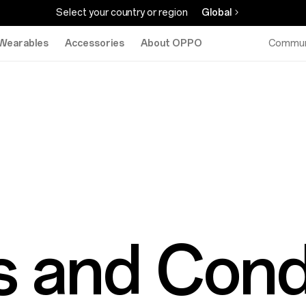
Select your country or region
Global
Wearables
Accessories
About OPPO
Commun
 and Cond