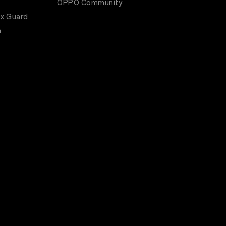
OPPO Community
x Guard
m