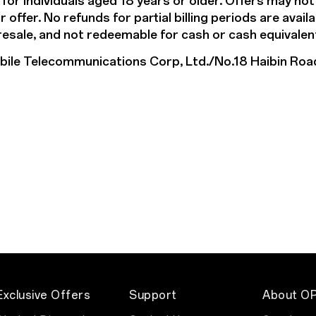
 for individuals aged 18 years or older. Offers may no
offer. No refunds for partial billing periods are avail
 resale, and not redeemable for cash or cash equivalen
e Telecommunications Corp, Ltd./No.18 Haibin Roa
Exclusive Offers
Support
About O