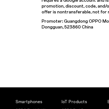
requires a Google account and is
promotion, discount, code, and/or 
offer is nontransferable, not for
Promoter: Guangdong OPPO Mobil
Dongguan, 523860 China
Smartphones
IoT Products