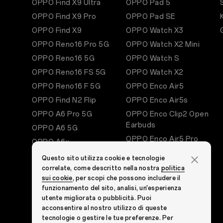
OPPO Find X9 Ultra
OPPO Pad 5
OPPO Find X9 Pro
OPPO Pad SE
OPPO Find X9
OPPO Watch X3
OPPO Reno16 Pro 5G
OPPO Watch X2 Mini
OPPO Reno16 5G
OPPO Watch S
OPPO Reno16 FS 5G
OPPO Watch X2
OPPO Reno16 F 5G
OPPO Enco Air5
OPPO Find N2 Flip
OPPO Enco Air5s
OPPO A6 Pro 5G
OPPO Enco Clip2 Open
Earbuds
OPPO A6 5G
OPPO Enco Air5 Pro
OPPO A6x
OPPO Enco X3s
OPPO A60 5G
Questo sito utilizza cookie e tecnologie
OPPO Enco Air4 Pro
correlate, come descritto nella nostra
politica
See All Smartphones
sui cookie
, per scopi che possono includere il
OPPO Enco Buds3 Pro
funzionamento del sito, analisi, un'esperienza
OPPO Enco Buds3
utente migliorata o pubblicità. Puoi
OPPO Bubble
acconsentire al nostro utilizzo di queste
tecnologie o gestire le tue preferenze. Per