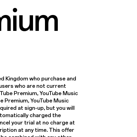
mium
ited Kingdom who purchase and
o users who are not current
uTube Premium, YouTube Music
ube Premium, YouTube Music
uired at sign-up, but you will
 automatically charged the
ncel your trial at no charge at
iption at any time. This offer