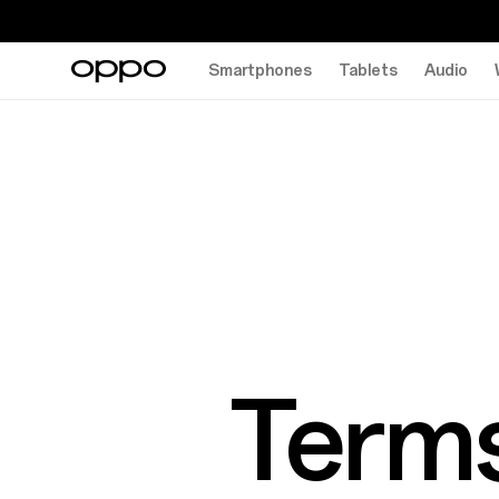
Smartphones
Tablets
Audio
Terms