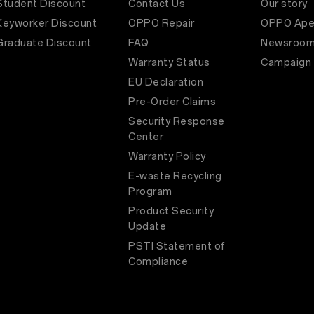
Student Discount
Contact Us
Our story
Keyworker Discount
OPPO Repair
OPPO Ape
Graduate Discount
FAQ
Newsroo
Warranty Status
Campaign
EU Declaration
Pre-Order Claims
Security Response
Center
Warranty Policy
E-waste Recycling
Program
Product Security
Update
PSTI Statement of
Compliance