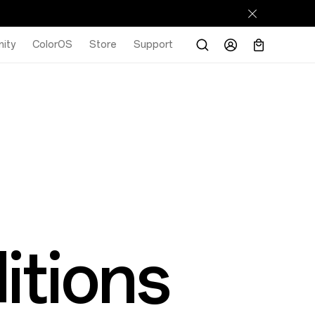
ity
ColorOS
Store
Support
itions