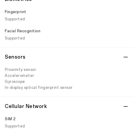
Fingerprint
Supported
Facial Recognition
Supported
Sensors
Proximity sensor
Accelerometer
Gyroscope
In-display optical fingerprint sensor
Cellular Network
SIM 2
Supported