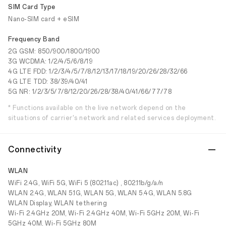
SIM Card Type
Nano-SIM card + eSIM
Frequency Band
2G GSM: 850/900/1800/1900
3G WCDMA: 1/2/4/5/6/8/19
4G LTE FDD: 1/2/3/4/5/7/8/12/13/17/18/19/20/26/28/32/66
4G LTE TDD: 38/39/40/41
5G NR: 1/2/3/5/7/8/12/20/26/28/38/40/41/66/77/78
* Functions available on the live network depend on the
situations of carrier's network and related services deployment.
Connectivity
WLAN
WiFi 2.4G, WiFi 5G, WiFi 5 (802.11ac) , 802.11b/g/a/n
WLAN 2.4G, WLAN 5.1G, WLAN 5G, WLAN 5.4G, WLAN 5.8G
WLAN Display, WLAN tethering
Wi-Fi 2.4GHz 20M, Wi-Fi 2.4GHz 40M, Wi-Fi 5GHz 20M, Wi-Fi
5GHz 40M, Wi-Fi 5GHz 80M