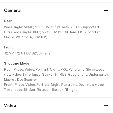
Camera
Rear
Wide angle: 50MP; f/1.8; FOV 78°; 5P lens; AF; OIS supported
Ultra-wide angle: 8MP; f/2.2; FOV 112°; 5P lens; EIS supported
Macro: 2MP; f/2.4; FOV 89°;
Front
32 MP, f/2.4, FOV 82°; 5P lens
Shooting Mode
Rear: Photo, Video, Portrait, Night, PRO, Panorama, Slo-mo, Dual-
view video, Time-lapse, Sticker, HI-RES, Google lens, Underwater,
Macro，Doc Scanner
Front: Photo, Video, Portrait, Night, Panorama, Dual-view video,
Time-lapse, Sticker, Retouch, Screen fill light
Video