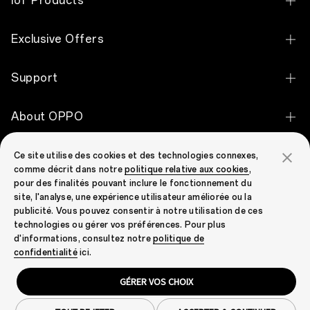
IoT Products
OPPO Find X9 Pro
OPPO Pad 5
Exclusive Offers
OPPO Find X9
OPPO Pad SE
Student Discount
OPPO Reno16 Pro 5G
Support
OPPO Watch X3
Keyworker Discount
OPPO Reno16 5G
Contact Us
OPPO Watch X2 Mini
About OPPO
Graduate Discount
OPPO Reno16 FS 5G
OPPO Repair
OPPO Watch S
Our story
OPPO Reno16 F 5G
OPPO Community
Ce site utilise des cookies et des technologies connexes,
FAQ
OPPO Watch X2
comme décrit dans notre
politique relative aux cookies
,
OPPO Apex Guard
OPPO Find N2 Flip
pour des finalités pouvant inclure le fonctionnement du
OPPO Community
Warranty Status
OPPO Enco Air5
site, l'analyse, une expérience utilisateur améliorée ou la
Newsroom
OPPO A6 Pro 5G
publicité. Vous pouvez consentir à notre utilisation de ces
EU Declaration
OPPO Enco Air5s
technologies ou gérer vos préférences. Pour plus
Campaign
OPPO A6 5G
d'informations, consultez notre
politique de
Pre-Order Claims
OPPO Enco Clip2 Open Earbuds
United Kingdom (English)
confidentialité
ici.
OPPO A6x
Security Response Center
OPPO Enco Air5 Pro
GÉRER VOS CHOIX
OPPO A60 5G
Privacy
Terms of Use
Cookies
Legal & Compliance
Warranty Policy
OPPO Enco X3s
Cookie Settings