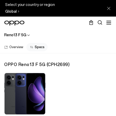
Select your country or region
Global
Reno13 F 5G
Overview
Specs
OPPO Reno13 F 5G
(
CPH2699
)