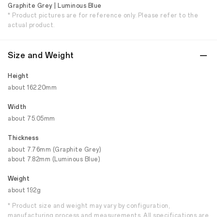
Graphite Grey | Luminous Blue
* Product pictures are for reference only. Please refer to the
actual product.
Size and Weight
Height
about 162.20mm
Width
about 75.05mm
Thickness
about 7.76mm (Graphite Grey)
about 7.82mm (Luminous Blue)
Weight
about 192g
* Product size and weight may vary by configuration,
manufacturing process and measurements. All specifications are