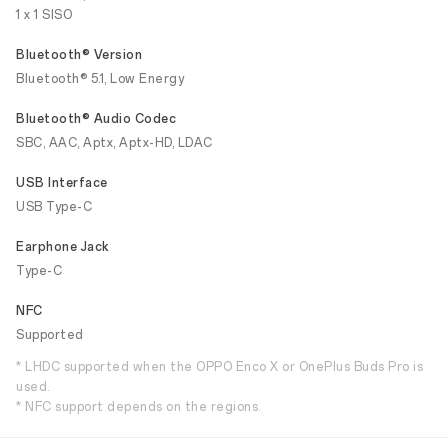
1 x 1 SISO
Bluetooth® Version
Bluetooth® 5.1, Low Energy
Bluetooth® Audio Codec
SBC, AAC, Aptx, Aptx-HD, LDAC
USB Interface
USB Type-C
Earphone Jack
Type-C
NFC
Supported
* LHDC supported when the OPPO Enco X or OnePlus Buds Pro is
used.
* NFC support depends on the regions.