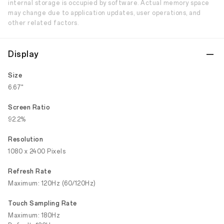
internal storage is occupied by software. Actual memory space
may change due to application updates, user operations, and
other related factors.
Display
Size
6.67"
Screen Ratio
92.2%
Resolution
1080 x 2400 Pixels
Refresh Rate
Maximum: 120Hz (60/120Hz)
Touch Sampling Rate
Maximum: 180Hz