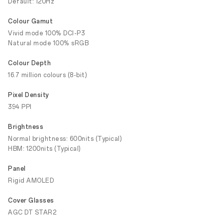
Default: 120Hz
Colour Gamut
Vivid mode 100% DCI-P3
Natural mode 100% sRGB
Colour Depth
16.7 million colours (8-bit)
Pixel Density
394 PPI
Brightness
Normal brightness: 600nits (Typical)
HBM: 1200nits (Typical)
Panel
Rigid AMOLED
Cover Glasses
AGC DT STAR2