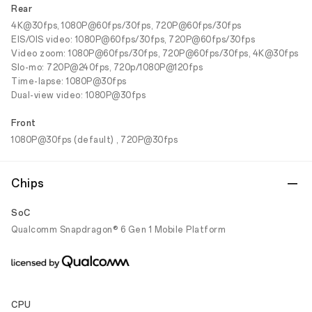
Rear
4K@30fps, 1080P@60fps/30fps, 720P@60fps/30fps
EIS/OIS video: 1080P@60fps/30fps, 720P@60fps/30fps
Video zoom: 1080P@60fps/30fps, 720P@60fps/30fps, 4K@30fps
Slo-mo: 720P@240fps, 720p/1080P@120fps
Time-lapse: 1080P@30fps
Dual-view video: 1080P@30fps
Front
1080P@30fps (default) , 720P@30fps
Chips
SoC
Qualcomm Snapdragon® 6 Gen 1 Mobile Platform
CPU