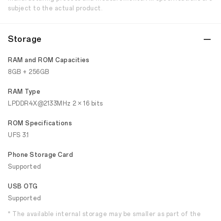
subject to the actual product.
Storage
RAM and ROM Capacities
8GB + 256GB
RAM Type
LPDDR4X@2133MHz 2 × 16 bits
ROM Specifications
UFS 3.1
Phone Storage Card
Supported
USB OTG
Supported
* The available internal storage may be smaller as part of the