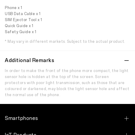
Phone x 1
USB Data Cable x 1
SIM Ejector Tool x 1
Quick Guide x 1
Safety Guide x 1
* May vary in different markets. Subject to the actual product.
Additional Remarks
In order to make the front of the phone more compact, the light
sensor hole is hidden at the top of the screen. Screen
protectors with poor light transmission, such as those that are
coloured or darkened, may block the light sensor hole and affect
the normal use of the phone.
Smartphones
OPPO Find X9 Ultra