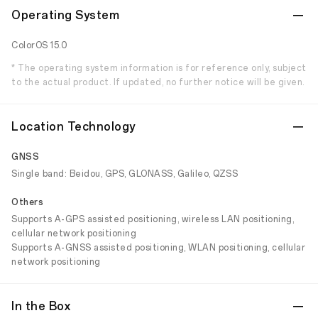
Operating System
ColorOS 15.0
* The operating system information is for reference only, subject
to the actual product. If updated, no further notice will be given.
Location Technology
GNSS
Single band: Beidou, GPS, GLONASS, Galileo, QZSS
Others
Supports A-GPS assisted positioning, wireless LAN positioning,
cellular network positioning
Supports A-GNSS assisted positioning, WLAN positioning, cellular
network positioning
In the Box