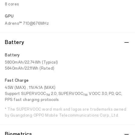
8 cores
GPU
Adreno™ 710@676MHz
Battery
Battery
5800mAh/22.74Wh (Typical)
5640mAh/22.11Wh (Rated)
Fast Charge
45W (MAX) , 11V/4.1A (MAX)
Support SUPERVOOC
2.0, SUPERVOOC
, VOOC 3.0, PD, QC,
TM
TM
PPS fast charging protocols
* The SUPERVOOC word mark and logos are trademarks owned
by Guangdong OPPO Mobile Telecommunications Corp., Ltd.
Biometrics