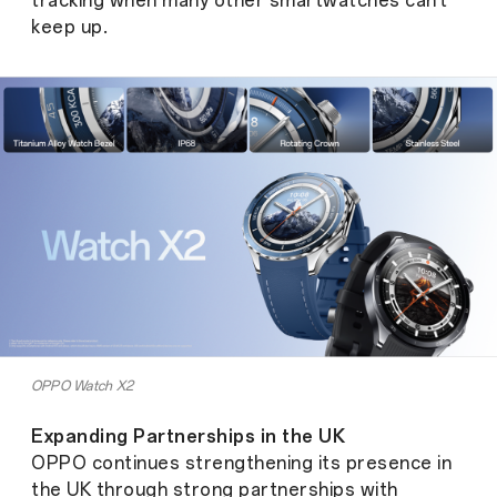
tracking when many other smartwatches can't
keep up.
OPPO Watch X2
Expanding Partnerships in the UK
OPPO continues strengthening its presence in
the UK through strong partnerships with