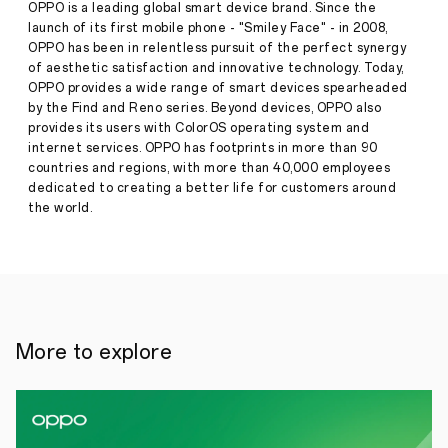
UK
OPPO is a leading global smart device brand. Since the
with
launch of its first mobile phone - "Smiley Face" - in 2008,
AI
OPPO has been in relentless pursuit of the perfect synergy
Photography,
of aesthetic satisfaction and innovative technology. Today,
Innovative
Design,
OPPO provides a wide range of smart devices spearheaded
and
by the Find and Reno series. Beyond devices, OPPO also
Exceptional
provides its users with ColorOS operating system and
Press
Durability
internet services. OPPO has footprints in more than 90
·
Apr
countries and regions, with more than 40,000 employees
03,
London,
dedicated to creating a better life for customers around
2025
3
the world.
April
2025–
OPPO
today
announced
the
launch
of
More to explore
the
Reno13
Series
5G
in
the