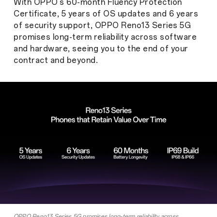
With OPPO's 60-month Fluency Protection
Certificate, 5 years of OS updates and 6 years
of security support, OPPO Reno13 Series 5G
promises long-term reliability across software
and hardware, seeing you to the end of your
contract and beyond.
OPPO Reno13 Series 5G promises long-term reliability across