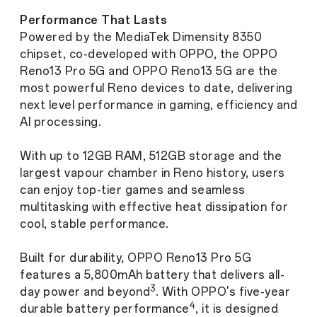
Performance That Lasts
Powered by the MediaTek Dimensity 8350
chipset, co-developed with OPPO, the OPPO
Reno13 Pro 5G and OPPO Reno13 5G are the
most powerful Reno devices to date, delivering
next level performance in gaming, efficiency and
AI processing.
With up to 12GB RAM, 512GB storage and the
largest vapour chamber in Reno history, users
can enjoy top-tier games and seamless
multitasking with effective heat dissipation for
cool, stable performance.
Built for durability, OPPO Reno13 Pro 5G
features a 5,800mAh battery that delivers all-
3
day power and beyond
. With OPPO's five-year
4
durable battery performance
, it is designed