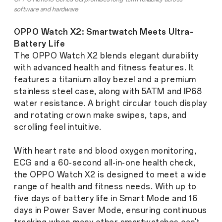
software and hardware
OPPO Watch X2: Smartwatch Meets Ultra-
Battery Life
The OPPO Watch X2 blends elegant durability
with advanced health and fitness features. It
features a titanium alloy bezel and a premium
stainless steel case, along with 5ATM and IP68
water resistance. A bright circular touch display
and rotating crown make swipes, taps, and
scrolling feel intuitive.
With heart rate and blood oxygen monitoring,
ECG and a 60-second all-in-one health check,
the OPPO Watch X2 is designed to meet a wide
range of health and fitness needs. With up to
five days of battery life in Smart Mode and 16
days in Power Saver Mode, ensuring continuous