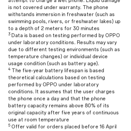
attempt to charge a wet phone. Liquid damage
is not covered under warranty. The phone
withstands immersion in freshwater (such as
swimming pools, rivers, or freshwater lakes) up
to a depth of 2 meters for 30 minutes
3
Data is based on testing performed by OPPO
under laboratory conditions. Results may vary
due to different testing environments (such as
temperature changes) or individual device
usage condition (such as battery age).
4
The five-year battery lifespan is based
theoretical calculations based on testing
performed by OPPO under laboratory
conditions. It assumes that the user charges
the phone once a day and that the phone
battery capacity remains above 80% of its
original capacity after five years of continuous
use at room temperature
5
Offer valid for orders placed before 16 April