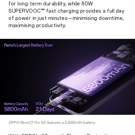
for long-term durability, while 80W
SUPERVOOC™ fast charging provides a full day
of power in just minutes—minimising downtime,
maximising productivity.
OPPO Reno13 Pro 5G features a 5,800mAh battery