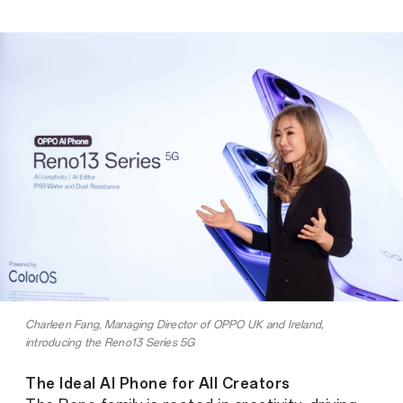
Charleen Fang, Managing Director of OPPO UK and Ireland,
introducing the Reno13 Series 5G
The Ideal AI Phone for All Creators