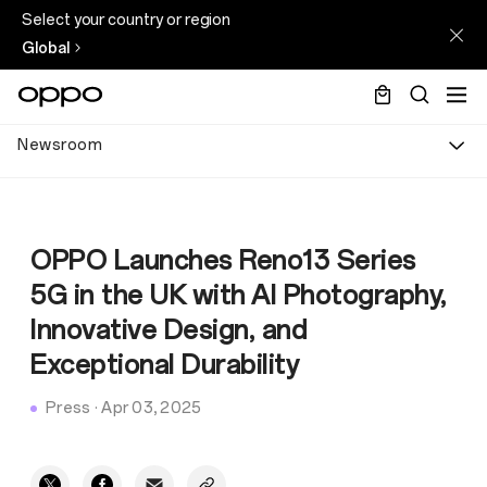
Select your country or region
Global
Newsroom
OPPO Launches Reno13 Series
5G in the UK with AI Photography,
Innovative Design, and
Exceptional Durability
Press
·
Apr 03, 2025