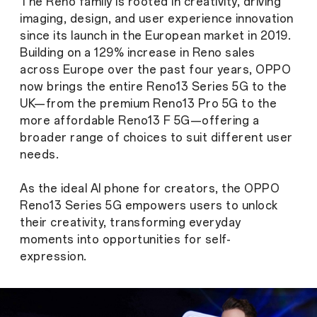
The Reno family is rooted in creativity, driving
imaging, design, and user experience innovation
since its launch in the European market in 2019.
Building on a 129% increase in Reno sales
across Europe over the past four years, OPPO
now brings the entire Reno13 Series 5G to the
UK—from the premium Reno13 Pro 5G to the
more affordable Reno13 F 5G—offering a
broader range of choices to suit different user
needs.
As the ideal AI phone for creators, the OPPO
Reno13 Series 5G empowers users to unlock
their creativity, transforming everyday
moments into opportunities for self-
expression.