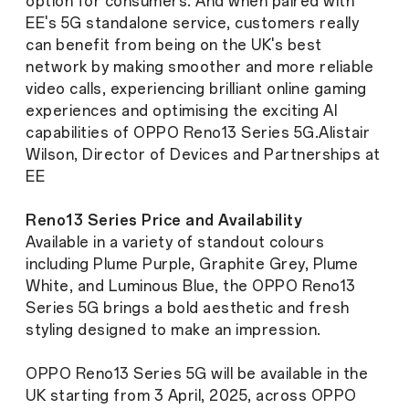
option for consumers. And when paired with
EE's 5G standalone service, customers really
can benefit from being on the UK's best
network by making smoother and more reliable
video calls, experiencing brilliant online gaming
experiences and optimising the exciting AI
capabilities of OPPO Reno13 Series 5G.
Alistair
Wilson, Director of Devices and Partnerships at
EE
Reno13 Series Price and Availability
Available in a variety of standout colours
including Plume Purple, Graphite Grey, Plume
White, and Luminous Blue, the OPPO Reno13
Series 5G brings a bold aesthetic and fresh
styling designed to make an impression.
OPPO Reno13 Series 5G will be available in the
UK starting from 3 April, 2025, across OPPO