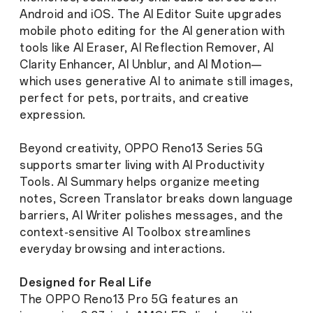
Android and iOS. The AI Editor Suite upgrades
mobile photo editing for the AI generation with
tools like AI Eraser, AI Reflection Remover, AI
Clarity Enhancer, AI Unblur, and AI Motion—
which uses generative AI to animate still images,
perfect for pets, portraits, and creative
expression.
Beyond creativity, OPPO Reno13 Series 5G
supports smarter living with AI Productivity
Tools. AI Summary helps organize meeting
notes, Screen Translator breaks down language
barriers, AI Writer polishes messages, and the
context-sensitive AI Toolbox streamlines
everyday browsing and interactions.
Designed for Real Life
The OPPO Reno13 Pro 5G features an