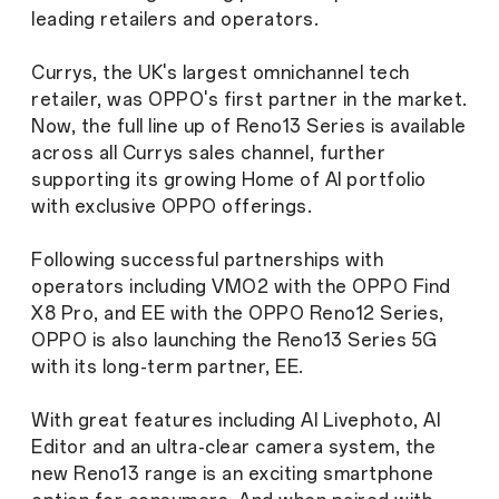
leading retailers and operators.
Currys, the UK's largest omnichannel tech
retailer, was OPPO's first partner in the market.
Now, the full line up of Reno13 Series is available
across all Currys sales channel, further
supporting its growing Home of AI portfolio
with exclusive OPPO offerings.
Following successful partnerships with
operators including VMO2 with the OPPO Find
X8 Pro, and EE with the OPPO Reno12 Series,
OPPO is also launching the Reno13 Series 5G
with its long-term partner, EE.
With great features including AI Livephoto, AI
Editor and an ultra-clear camera system, the
new Reno13 range is an exciting smartphone