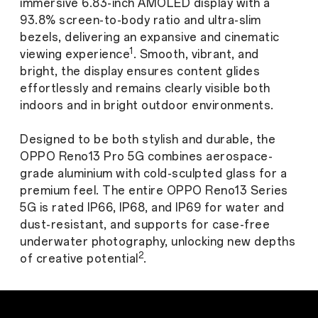
immersive 6.83-inch AMOLED display with a
93.8% screen-to-body ratio and ultra-slim
bezels, delivering an expansive and cinematic
1
viewing experience
. Smooth, vibrant, and
bright, the display ensures content glides
effortlessly and remains clearly visible both
indoors and in bright outdoor environments.
Designed to be both stylish and durable, the
OPPO Reno13 Pro 5G combines aerospace-
grade aluminium with cold-sculpted glass for a
premium feel. The entire OPPO Reno13 Series
5G is rated IP66, IP68, and IP69 for water and
dust-resistant, and supports for case-free
underwater photography, unlocking new depths
2
of creative potential
.