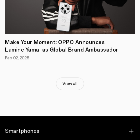
to
UK
customers,
reinforcing
its
continued
commitment
to
Make Your Moment: OPPO Announces
the
market.
Lamine Yamal as Global Brand Ambassador
"Reno13
Feb 02, 2025
Series
reflects
OPPO's
commitment
to
View all
making
AI
accessible
to
everyone.
The
full
series
features
Smartphones
the
best