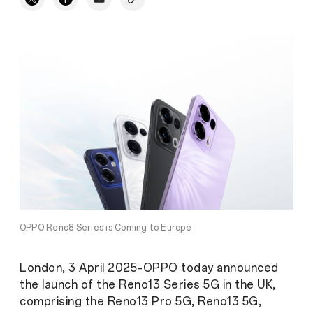
OPPO Reno8 Series is Coming to Europe
London, 3 April 2025–OPPO today announced
the launch of the Reno13 Series 5G in the UK,
comprising the Reno13 Pro 5G, Reno13 5G,