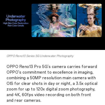
OPPO Reno13 Series 5G Underwater Photography
OPPO Reno13 Pro 5G's camera carries forward
OPPO's commitment to excellence in imaging,
combining a 50MP resolution main camera with
OIS for clear shots in day or night, a 3.5x optical
zoom for up to 120x digital zoom photography,
and 4K, 60fps video recording on both front
and rear cameras.