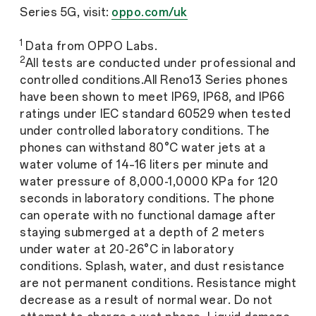
Series 5G, visit:
oppo.com/uk
1
Data from OPPO Labs.
2
All tests are conducted under professional and
controlled conditions.All Reno13 Series phones
have been shown to meet IP69, IP68, and IP66
ratings under IEC standard 60529 when tested
under controlled laboratory conditions. The
phones can withstand 80°C water jets at a
water volume of 14–16 liters per minute and
water pressure of 8,000-1,0000 KPa for 120
seconds in laboratory conditions. The phone
can operate with no functional damage after
staying submerged at a depth of 2 meters
under water at 20-26°C in laboratory
conditions. Splash, water, and dust resistance
are not permanent conditions. Resistance might
decrease as a result of normal wear. Do not