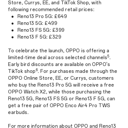
Store, Currys, EE, and TikTok Shop, with
following recommended retail prices:
● Reno13 Pro 5G: £649
● Reno13 5G: £499
● Reno13 FS 5G: £399
● Reno13 F 5G: £329
To celebrate the launch, OPPO is offering a
5
limited-time deal across selected channels
.
Early bird discounts are available on OPPO's
6
TikTok shop
. For purchases made through the
OPPO Online Store, EE, or Currys, customers
who buy the Reno13 Pro 5G will receive a free
OPPO Watch X2, while those purchasing the
Reno13 5G, Reno13 FS 5G or Reno13 F 5G, can
get a free pair of OPPO Enco Air4 Pro TWS
earbuds.
For more information about OPPO and Reno13