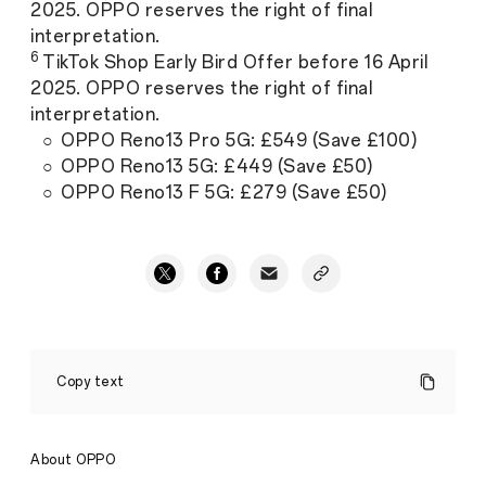
2025. OPPO reserves the right of final
interpretation.
6
TikTok Shop Early Bird Offer before 16 April
2025. OPPO reserves the right of final
interpretation.
○ OPPO Reno13 Pro 5G: £549 (Save £100)
○ OPPO Reno13 5G: £449 (Save £50)
○ OPPO Reno13 F 5G: £279 (Save £50)
OPPO
Launches
Copy text
Reno13
Series
5G
in
About OPPO
the