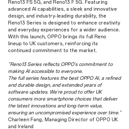
Reno13 FS 5G, and Reno13 F 5G. Featuring
advanced AI capabilities, a sleek and innovative
design, and industry-leading durability, the
Reno13 Series is designed to enhance creativity
and everyday experiences for a wider audience.
With this launch, OPPO brings its full Reno
lineup to UK customers, reinforcing its
continued commitment to the market.
"Reno13 Series reflects OPPO's commitment to
making AI accessible to everyone.
The full series features the best OPPO AI, a refined
and durable design, and extended years of
software updates. We're proud to offer UK
consumers more smartphone choices that deliver
the latest innovations and long-term value,
ensuring an uncompromised experience over time."
Charleen Fang, Managing Director of OPPO UK
and Ireland