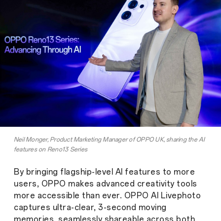
Neil Monger, Product Marketing Manager of OPPO UK, sharing the AI
features on Reno13 Series
By bringing flagship-level AI features to more
users, OPPO makes advanced creativity tools
more accessible than ever. OPPO AI Livephoto
captures ultra-clear, 3-second moving
memories, seamlessly shareable across both