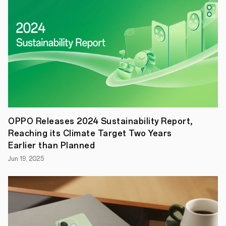
UK,
comprising
the
Reno13
Pro
5G,
Reno13
5G,
Reno13
FS
5G,
and
Reno13
F
OPPO Releases 2024 Sustainability Report,
5G.
Reaching its Climate Target Two Years
Featuring
advanced
Earlier than Planned
AI
Jun 19, 2025
capabilities,
a
sleek
and
innovative
design,
and
industry-