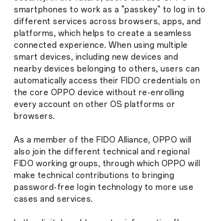
smartphones to work as a "passkey" to log in to
different services across browsers, apps, and
platforms, which helps to create a seamless
connected experience. When using multiple
smart devices, including new devices and
nearby devices belonging to others, users can
automatically access their FIDO credentials on
the core OPPO device without re-enrolling
every account on other OS platforms or
browsers.
As a member of the FIDO Alliance, OPPO will
also join the different technical and regional
FIDO working groups, through which OPPO will
make technical contributions to bringing
password-free login technology to more use
cases and services.