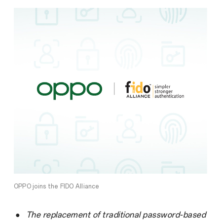
OPPO joins the FIDO Alliance
●
The replacement of traditional password-based