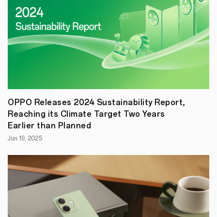
benefit
from
faster,
more
convenient,
and
more
secure
logins
across
different
accounts,
OPPO Releases 2024 Sustainability Report,
services,
Reaching its Climate Target Two Years
and
platforms.
Earlier than Planned
London,
Jun 19, 2025
UK:
Friday
rd
23
September
–
OPPO
announced
today
that
it