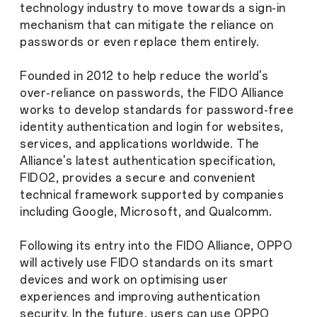
technology industry to move towards a sign-in
mechanism that can mitigate the reliance on
passwords or even replace them entirely.
Founded in 2012 to help reduce the world's
over-reliance on passwords, the FIDO Alliance
works to develop standards for password-free
identity authentication and login for websites,
services, and applications worldwide. The
Alliance's latest authentication specification,
FIDO2, provides a secure and convenient
technical framework supported by companies
including Google, Microsoft, and Qualcomm.
Following its entry into the FIDO Alliance, OPPO
will actively use FIDO standards on its smart
devices and work on optimising user
experiences and improving authentication
security. In the future, users can use OPPO