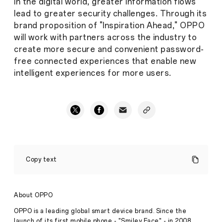
In the digital world, greater information flows
lead to greater security challenges. Through its
brand proposition of "Inspiration Ahead," OPPO
will work with partners across the industry to
create more secure and convenient password-
free connected experiences that enable new
intelligent experiences for more users.
OPPO
joins
Copy text
the
FIDO
Alliance,
accelerating
About OPPO
the
arrival
OPPO is a leading global smart device brand. Since the
of
launch of its first mobile phone - "Smiley Face" - in 2008,