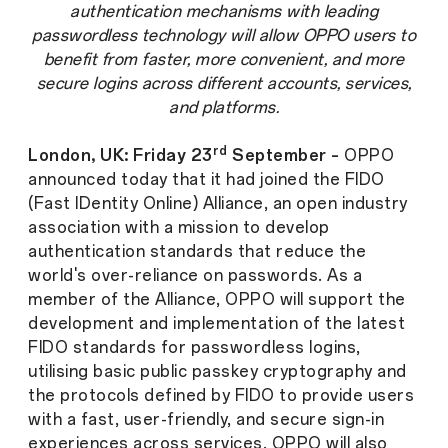
authentication mechanisms with leading
passwordless technology will allow OPPO users to
benefit from faster, more convenient, and more
secure logins across different accounts, services,
and platforms.
rd
London, UK: Friday 23
September –
OPPO
announced today that it had joined the FIDO
(Fast IDentity Online) Alliance, an open industry
association with a mission to develop
authentication standards that reduce the
world's over-reliance on passwords. As a
member of the Alliance, OPPO will support the
development and implementation of the latest
FIDO standards for passwordless logins,
utilising basic public passkey cryptography and
the protocols defined by FIDO to provide users
with a fast, user-friendly, and secure sign-in
experiences across services. OPPO will also