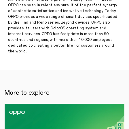
a
OPPO has been in relentless pursuit of the perfect synergy
new
of aesthetic satisfaction and innovative technology. Today,
era
of
OPPO provides a wide range of smart devices spearheaded
passwordless
by the Find and Reno series. Beyond devices, OPPO also
sign-
provides its users with ColorOS operating system and
Press
ins
internet services. OPPO has footprints in more than 90
·
Oct
countries and regions, with more than 40,000 employees
29,
●
dedicated to creating a better life for customers around
2022
The
the world.
replacement
of
traditional
password-
based
authentication
mechanisms
with
More to explore
leading
passwordless
technology
will
allow
OPPO
users
to