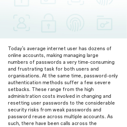
Today's average internet user has dozens of
online accounts, making managing large
numbers of passwords a very time-consuming
and frustrating task for both users and
organisations. At the same time, password-only
authentication methods suffer a few severe
setbacks. These range from the high
administration costs involved in changing and
resetting user passwords to the considerable
security risks from weak passwords and
password reuse across multiple accounts. As
such, there have been calls across the