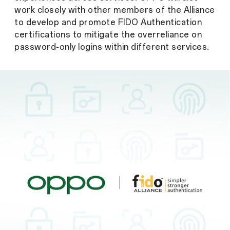
work closely with other members of the Alliance
to develop and promote FIDO Authentication
certifications to mitigate the overreliance on
password-only logins within different services.