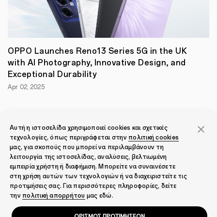
passwords.
As
a
member
of
the
OPPO Launches Reno13 Series 5G in the UK
Alliance,
OPPO
with AI Photography, Innovative Design, and
will
Exceptional Durability
support
the
Apr 02, 2025
development
and
implementation
of
the
View all
Αυτή η ιστοσελίδα χρησιμοποιεί cookies και σχετικές
latest
τεχνολογίες, όπως περιγράφεται στην
πολιτική cookies
FIDO
μας, για σκοπούς που μπορεί να περιλαμβάνουν τη
standards
λειτουργία της ιστοσελίδας, αναλύσεις, βελτιωμένη
for
passwordless
εμπειρία χρήστη ή διαφήμιση. Μπορείτε να συναινέσετε
logins,
στη χρήση αυτών των τεχνολογιών ή να διαχειριστείτε τις
utilising
προτιμήσεις σας. Για περισσότερες πληροφορίες, δείτε
basic
την
πολιτική απορρήτου
μας εδώ.
Smartphones
public
passkey
ΟΡΙΣΜΟΣ ΠΡΟΤΙΜΗΣΕΩΝ
cryptography