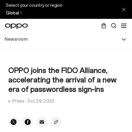
Select your country or region
Global
Newsroom
OPPO joins the FIDO Alliance,
accelerating the arrival of a new
era of passwordless sign-ins
Press
·
Oct 29, 2022