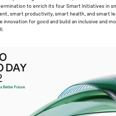
rmination to enrich its four Smart Initiatives in s
nt, smart productivity, smart health, and smart le
e innovation for good and build an inclusive and mo
l.