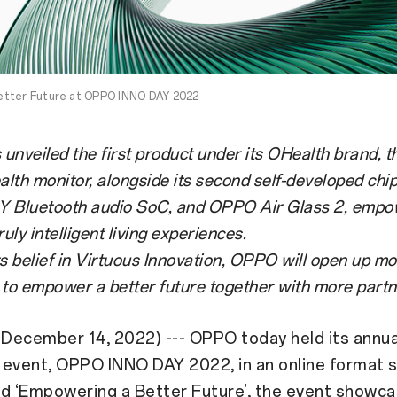
etter Future at OPPO INNO DAY 2022
nveiled the first product under its OHealth brand, 
alth monitor, alongside its second self-developed chip
 Y Bluetooth audio SoC, and OPPO Air Glass 2, empo
ruly intelligent living experiences.
s belief in Virtuous Innovation, OPPO will open up m
s to empower a better future together with more partn
December 14, 2022) --- OPPO today held its annua
 event, OPPO INNO DAY 2022, in an online format
ed ‘Empowering a Better Future’, the event showc