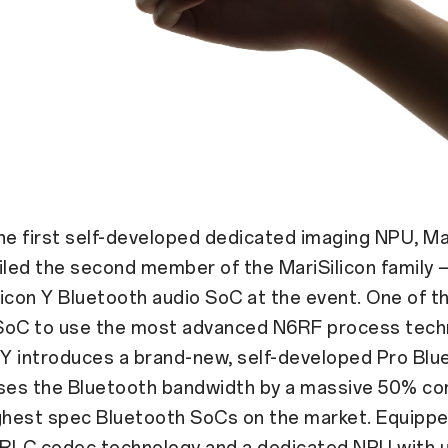
he first self-developed dedicated imaging NPU, Mar
ed the second member of the MariSilicon family —
icon Y Bluetooth audio SoC at the event. One of th
SoC to use the most advanced N6RF process tech
 Y introduces a brand-new, self-developed Pro Bl
ases the Bluetooth bandwidth by a massive 50% c
ghest spec Bluetooth SoCs on the market. Equippe
URLC codec technology and a dedicated NPU with 