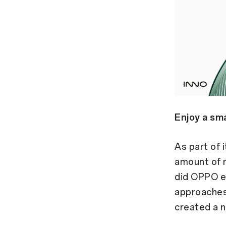
Enjoy a sma
As part of 
amount of r
did OPPO e
approaches 
created a 