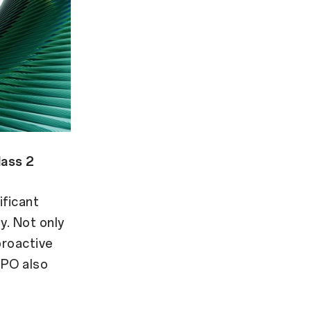
lass 2
ificant
y. Not only
proactive
PPO also