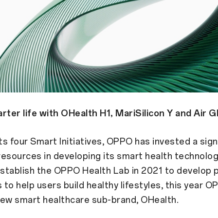
rter life with OHealth H1, MariSilicon Y and Air G
its four Smart Initiatives, OPPO has invested a sign
esources in developing its smart health technolog
stablish the OPPO Health Lab in 2021 to develop 
to help users build healthy lifestyles, this year O
new smart healthcare sub-brand, OHealth.