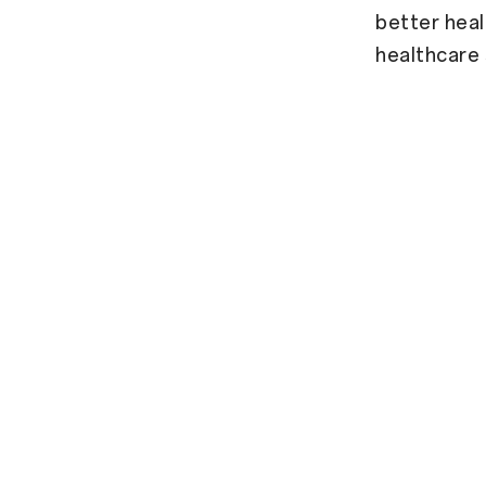
better heal
healthcare 