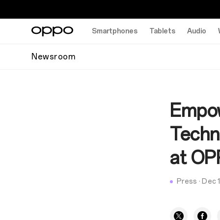
Smartphones
Tablets
Audio
Newsroom
Empow
Techn
at OP
Press
·
Dec 