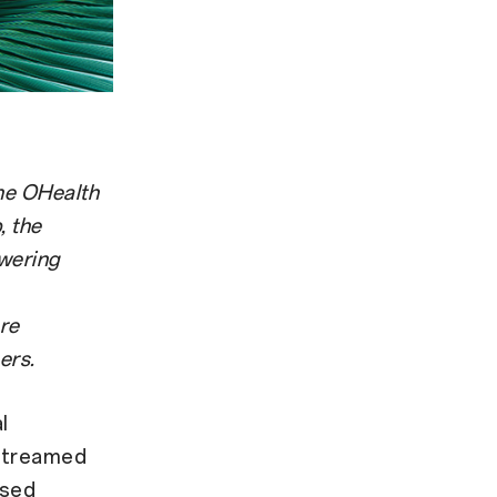
the OHealth
, the
wering
ore
ers.
l
 streamed
ased