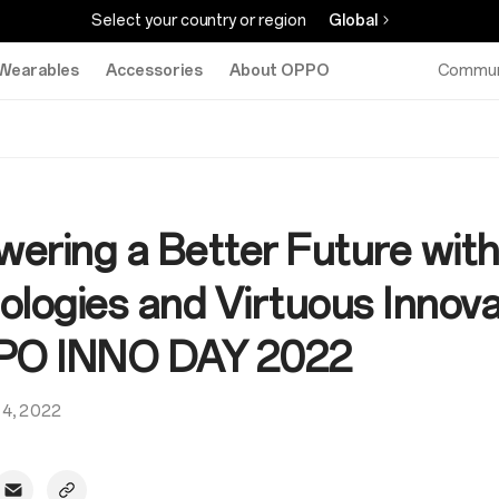
Select your country or region
Global
Wearables
Accessories
About OPPO
Commun
ering a Better Future wit
ologies and Virtuous Innova
PO INNO DAY 2022
14, 2022