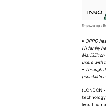
Empowering a B
•
OPPO has u
H1 family he
MariSilicon
users with t
•
Through it
possibilitie
(LONDON - 
technology
live. Them