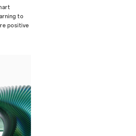
mart
arning to
re positive