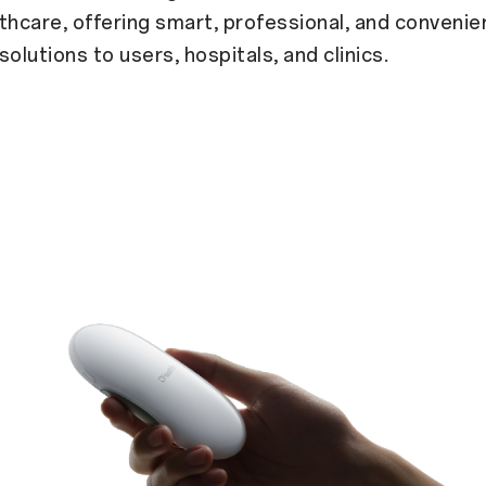
thcare, offering smart, professional, and convenie
solutions to users, hospitals, and clinics.