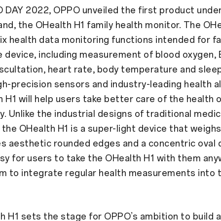
 DAY 2022, OPPO unveiled the first product under
nd, the OHealth H1 family health monitor. The OHe
x health data monitoring functions intended for f
le device, including measurement of blood oxygen,
scultation, heart rate, body temperature and sleep
h-precision sensors and industry-leading health a
 H1 will help users take better care of the health 
y. Unlike the industrial designs of traditional medic
the OHealth H1 is a super-light device that weighs
s aesthetic rounded edges and a concentric oval 
sy for users to take the OHealth H1 with them any
m to integrate regular health measurements into th
 H1 sets the stage for OPPO’s ambition to build a