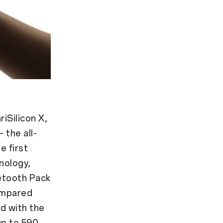
iSilicon X,
 the all-
e first
nology,
uetooth Pack
ompared
d with the
up to 590