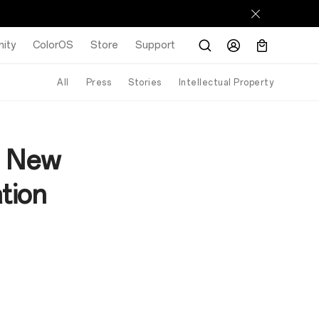
ity
ColorOS
Store
Support
All
Press
Stories
Intellectual Property
h New
tion