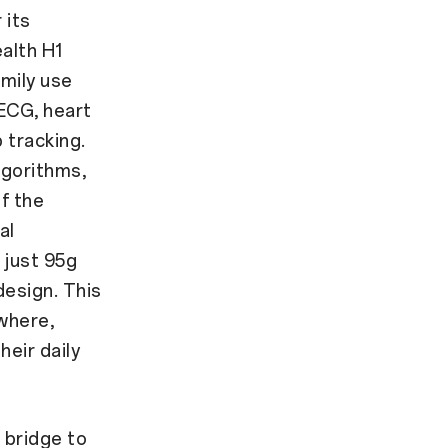
 its
alth H1
amily use
 ECG, heart
 tracking.
lgorithms,
of the
al
 just 95g
design. This
where,
eir daily
 bridge to