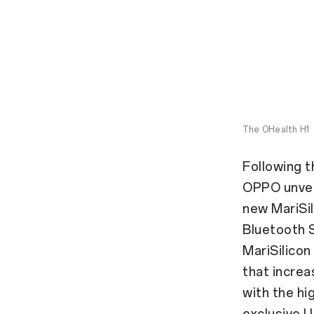
The OHealth H1
Following t
OPPO unveil
new MariSil
Bluetooth 
MariSilicon
that incre
with the hi
exclusive 