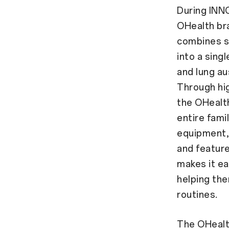
During INNO
OHealth bra
combines si
into a sing
and lung au
Through hig
the OHealth
entire famil
equipment, 
and feature
makes it ea
helping the
routines.
The OHealth