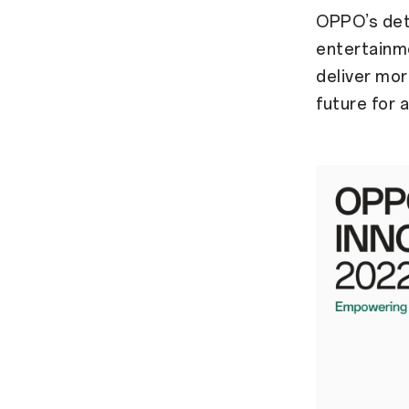
OPPO’s dete
entertainme
deliver mor
future for al