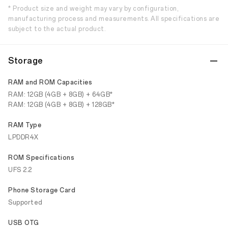
* Product size and weight may vary by configuration,
manufacturing process and measurements. All specifications are
subject to the actual product.
Storage
RAM and ROM Capacities
RAM: 12GB (4GB + 8GB) + 64GB*
RAM: 12GB (4GB + 8GB) + 128GB*
RAM Type
LPDDR4X
ROM Specifications
UFS 2.2
Phone Storage Card
Supported
USB OTG