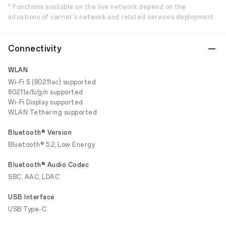
* Functions available on the live network depend on the
situations of carrier's network and related services deployment.
Connectivity
WLAN
Wi-Fi 5 (802.11ac) supported
802.11a/b/g/n supported
Wi-Fi Display supported
WLAN Tethering supported
Bluetooth® Version
Bluetooth® 5.2, Low Energy
Bluetooth® Audio Codec
SBC, AAC, LDAC
USB Interface
USB Type-C