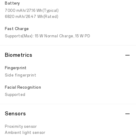
Battery
7000 mAh/27.16 Wh(Typical)
6820 mAh/26.47 Wh(Rated)
Fast Charge
Supports(Max): 15 W Normal Charge, 15 W PD
Biometrics
Fingerprint
Side fingerprint
Facial Recognition
Supported
Sensors
Proximity sensor
Ambient light sensor