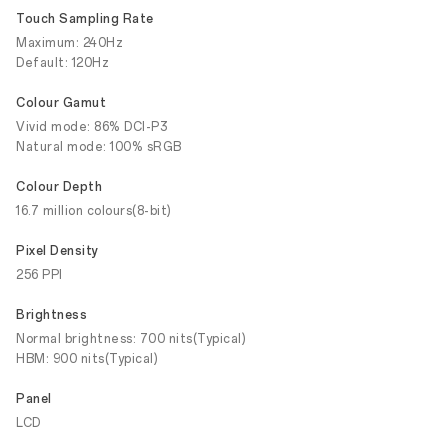
Touch Sampling Rate
Maximum: 240Hz
Default: 120Hz
Colour Gamut
Vivid mode: 86% DCI-P3
Natural mode: 100% sRGB
Colour Depth
16.7 million colours(8-bit)
Pixel Density
256 PPI
Brightness
Normal brightness: 700 nits(Typical)
HBM: 900 nits(Typical)
Panel
LCD