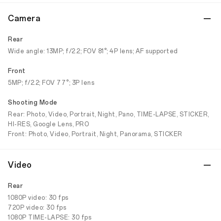
Camera
Rear
Wide angle: 13MP; f/2.2; FOV 81°; 4P lens; AF supported
Front
5MP; f/2.2; FOV 77°; 3P lens
Shooting Mode
Rear: Photo, Video, Portrait, Night, Pano, TIME-LAPSE, STICKER,
HI-RES, Google Lens, PRO
Front: Photo, Video, Portrait, Night, Panorama, STICKER
Video
Rear
1080P video: 30 fps
720P video: 30 fps
1080P TIME-LAPSE: 30 fps