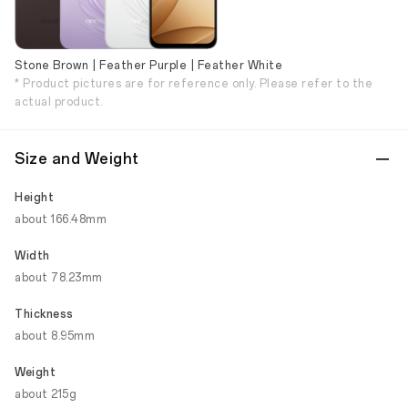
Stone Brown | Feather Purple | Feather White
* Product pictures are for reference only. Please refer to the
actual product.
Size and Weight
Height
about 166.48mm
Width
about 78.23mm
Thickness
about 8.95mm
Weight
about 215g