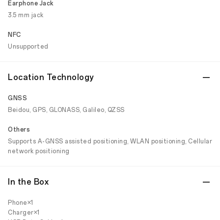
Earphone Jack
3.5 mm jack
NFC
Unsupported
Location Technology
GNSS
Beidou, GPS, GLONASS, Galileo, QZSS
Others
Supports A-GNSS assisted positioning, WLAN positioning, Cellular
network positioning
In the Box
Phone×1
Charger×1