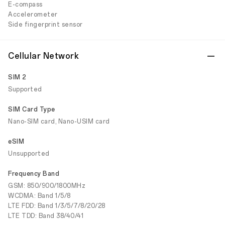
E-compass
Accelerometer
Side fingerprint sensor
Cellular Network
SIM 2
Supported
SIM Card Type
Nano-SIM card, Nano-USIM card
eSIM
Unsupported
Frequency Band
GSM: 850/900/1800MHz
WCDMA: Band 1/5/8
LTE FDD: Band 1/3/5/7/8/20/28
LTE TDD: Band 38/40/41