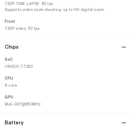
720P TIME-LAPSE: 30 fps
Supports video zoom shooting: up to 10× digital zoom
Front
720P video: 30 fps
Chips
SoC
UNISOC T7250
CPU
8-core
GPU
Mali-G57@850MHz
Battery