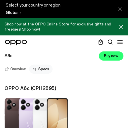
Select your country or region
Global
Shop now at the OPPO Online Store for exclusive gifts and
freebies!
Shop now!
A6c
Buy now
Overview
Specs
OPPO A6c
(
CPH2895
)