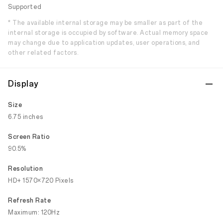
Supported
* The available internal storage may be smaller as part of the
internal storage is occupied by software. Actual memory space
may change due to application updates, user operations, and
other related factors.
Display
Size
6.75 inches
Screen Ratio
90.5%
Resolution
HD+ 1570×720 Pixels
Refresh Rate
Maximum: 120Hz