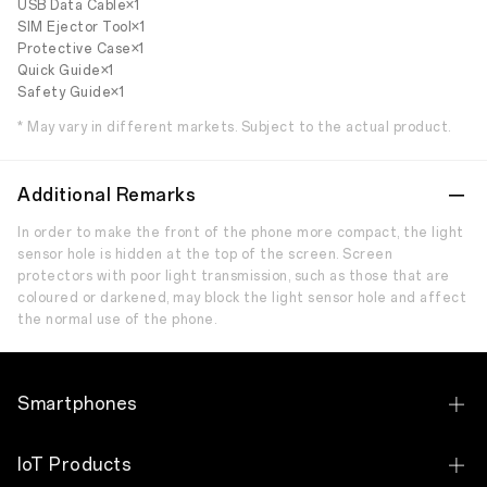
USB Data Cable×1
SIM Ejector Tool×1
Protective Case×1
Quick Guide×1
Safety Guide×1
* May vary in different markets. Subject to the actual product.
Additional Remarks
In order to make the front of the phone more compact, the light
sensor hole is hidden at the top of the screen. Screen
protectors with poor light transmission, such as those that are
coloured or darkened, may block the light sensor hole and affect
the normal use of the phone.
Smartphones
OPPO Find N Series
IoT Products