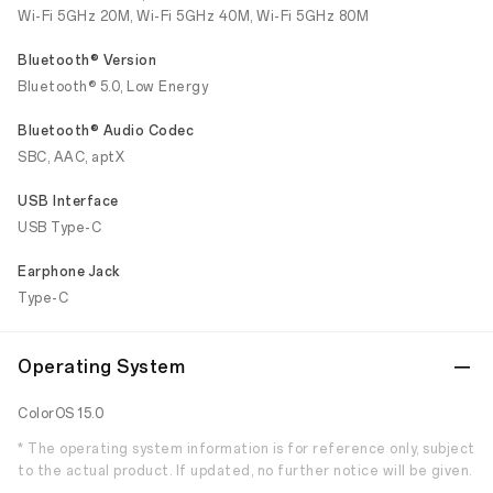
Wi-Fi 5GHz 20M, Wi-Fi 5GHz 40M, Wi-Fi 5GHz 80M
Bluetooth® Version
Bluetooth® 5.0, Low Energy
Bluetooth® Audio Codec
SBC, AAC, aptX
USB Interface
USB Type-C
Earphone Jack
Type-C
Operating System
ColorOS 15.0
* The operating system information is for reference only, subject
to the actual product. If updated, no further notice will be given.