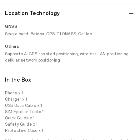
Location Technology
GNSS
Single band: Beidou, GPS, GLONASS, Galileo
Others
Supports A-GPS assisted positioning, wireless LAN positioning,
cellular network positioning
In the Box
Phone x 1
Charger x 1
USB Data Cable x 1
SIM Ejector Tool x 1
Quick Guide x 1
Safety Guide x 1
Protective Case x 1