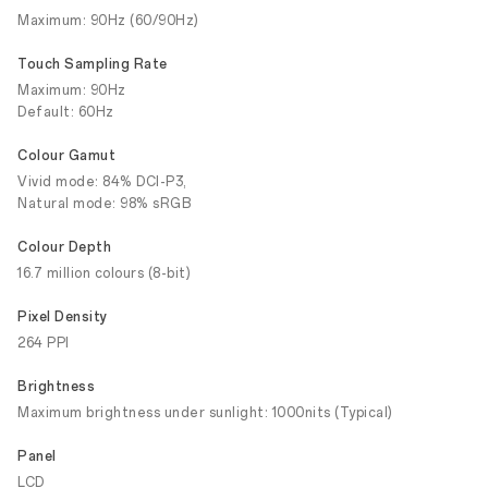
Maximum: 90Hz (60/90Hz)
Touch Sampling Rate
Maximum: 90Hz
Default: 60Hz
Colour Gamut
Vivid mode: 84% DCI-P3,
Natural mode: 98% sRGB
Colour Depth
16.7 million colours (8-bit)
Pixel Density
264 PPI
Brightness
Maximum brightness under sunlight: 1000nits (Typical)
Panel
LCD