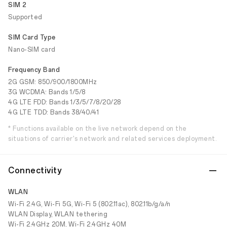
SIM 2
Supported
SIM Card Type
Nano-SIM card
Frequency Band
2G GSM: 850/900/1800MHz
3G WCDMA: Bands 1/5/8
4G LTE FDD: Bands 1/3/5/7/8/20/28
4G LTE TDD: Bands 38/40/41
* Functions available on the live network depend on the
situations of carrier's network and related services deployment.
Connectivity
WLAN
Wi-Fi 2.4G, Wi-Fi 5G, Wi-Fi 5 (802.11ac), 802.11b/g/a/n
WLAN Display, WLAN tethering
Wi-Fi 2.4GHz 20M, Wi-Fi 2.4GHz 40M