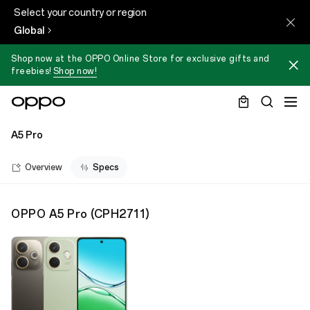
Select your country or region
Global
Shop now at the OPPO Online Store for exclusive gifts and
freebies!
Shop now!
A5 Pro
Overview
Specs
OPPO A5 Pro
(
CPH2711
)