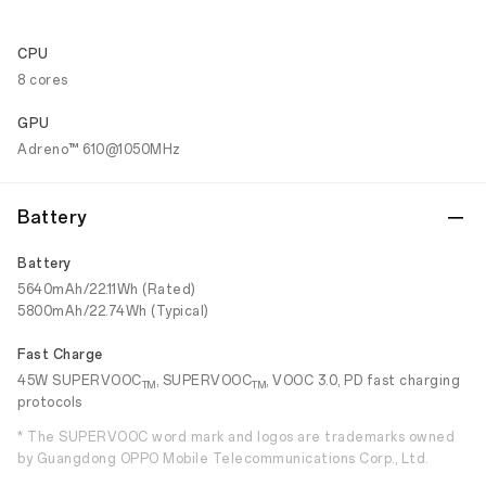
CPU
8 cores
GPU
Adreno™ 610@1050MHz
Battery
Battery
5640mAh/22.11Wh (Rated)
5800mAh/22.74Wh (Typical)
Fast Charge
45W SUPERVOOC
, SUPERVOOC
, VOOC 3.0, PD fast charging
TM
TM
protocols
* The SUPERVOOC word mark and logos are trademarks owned
by Guangdong OPPO Mobile Telecommunications Corp., Ltd.