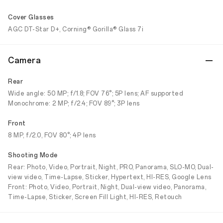
Cover Glasses
AGC DT-Star D+, Corning® Gorilla® Glass 7i
Camera
Rear
Wide angle: 50 MP; f/1.8; FOV 76°; 5P lens; AF supported
Monochrome: 2 MP; f/2.4; FOV 89°; 3P lens
Front
8 MP, f/2.0, FOV 80°; 4P lens
Shooting Mode
Rear: Photo, Video, Portrait, Night, PRO, Panorama, SLO-MO, Dual-
view video, Time-Lapse, Sticker, Hypertext, HI-RES, Google Lens
Front: Photo, Video, Portrait, Night, Dual-view video, Panorama,
Time-Lapse, Sticker, Screen Fill Light, HI-RES, Retouch