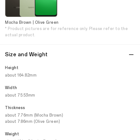
Mocha Brown | Olive Green
* Product pictures are for reference only. Please refer to the
actual product.
Size and Weight
Height
about 164.82mm
Width
about 75.53mm
Thickness
about 7.76mm (Mocha Brown)
about 7.86mm (Olive Green)
Weight