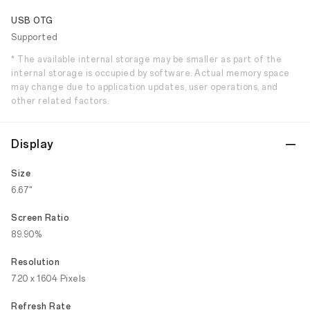
USB OTG
Supported
* The available internal storage may be smaller as part of the
internal storage is occupied by software. Actual memory space
may change due to application updates, user operations, and
other related factors.
Display
Size
6.67"
Screen Ratio
89.90%
Resolution
720 x 1604 Pixels
Refresh Rate