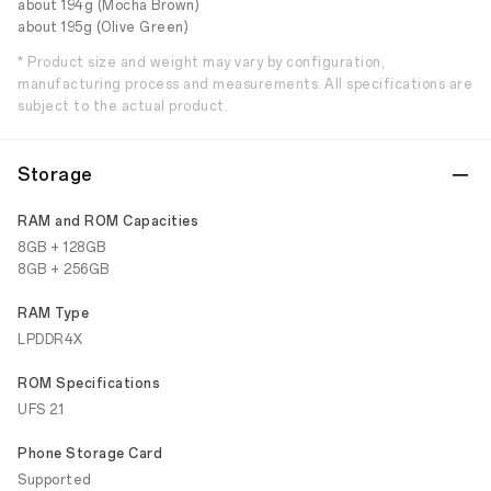
about 194g (Mocha Brown)
about 195g (Olive Green)
* Product size and weight may vary by configuration,
manufacturing process and measurements. All specifications are
subject to the actual product.
Storage
RAM and ROM Capacities
8GB + 128GB
8GB + 256GB
RAM Type
LPDDR4X
ROM Specifications
UFS 2.1
Phone Storage Card
Supported