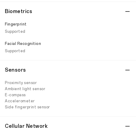
Biometrics
Fingerprint
Supported
Facial Recognition
Supported
Sensors
Proximity sensor
Ambient light sensor
E-compass
Accelerometer
Side fingerprint sensor
Cellular Network