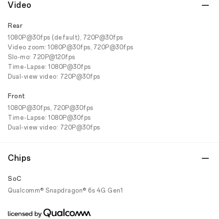
Video
Rear
1080P@30fps (default), 720P@30fps
Video zoom: 1080P@30fps, 720P@30fps
Slo-mo: 720P@120fps
Time-Lapse: 1080P@30fps
Dual-view video: 720P@30fps
Front
1080P@30fps, 720P@30fps
Time-Lapse: 1080P@30fps
Dual-view video: 720P@30fps
Chips
SoC
Qualcomm® Snapdragon® 6s 4G Gen1