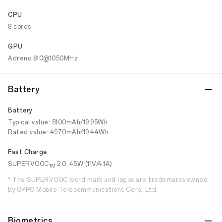
CPU
8 cores
GPU
Adreno 610@1050MHz
Battery
Battery
Typical value: 5100mAh/19.95Wh
Rated value: 4970mAh/19.44Wh
Fast Charge
SUPERVOOC
2.0, 45W (11V/4.1A)
TM
* The SUPERVOOC word mark and logos are trademarks owned
by OPPO Mobile Telecommunications Corp., Ltd.
Biometrics