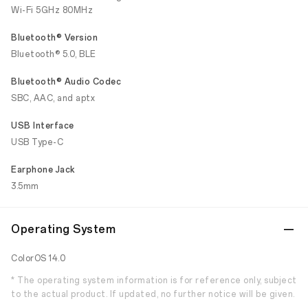
Wi-Fi 5GHz 80MHz
Bluetooth® Version
Bluetooth® 5.0, BLE
Bluetooth® Audio Codec
SBC, AAC, and aptx
USB Interface
USB Type-C
Earphone Jack
3.5mm
Operating System
ColorOS 14.0
* The operating system information is for reference only, subject
to the actual product. If updated, no further notice will be given.