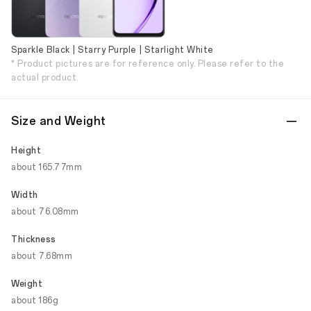
Sparkle Black | Starry Purple | Starlight White
* Product pictures are for reference only. Please refer to the
actual product.
Size and Weight
Height
about 165.77mm
Width
about 76.08mm
Thickness
about 7.68mm
Weight
about 186g