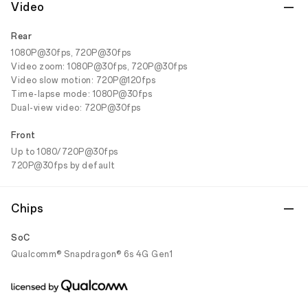
Video
Rear
1080P@30fps, 720P@30fps
Video zoom: 1080P@30fps, 720P@30fps
Video slow motion: 720P@120fps
Time-lapse mode: 1080P@30fps
Dual-view video: 720P@30fps
Front
Up to 1080/720P@30fps
720P@30fps by default
Chips
SoC
Qualcomm® Snapdragon® 6s 4G Gen1