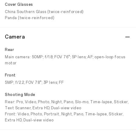
Cover Glasses
China Southern Glass (twice-reinforced)
Panda (twice-reinforced)
Camera
Rear
Main camera: 50MP; f/1.8; FOV 76°; 5P lens; AF; open-loop focus
motor
Front
5MP; f/2.2, FOV 78°; 3P lens; FF
Shooting Mode
Rear: Pro, Video, Photo, Night, Pano, Slo-mo, Time-lapse, Sticker,
Text Scanner, Extra HD, Dual-view video
Front: Video, Photo, Portrait, Night, Pano, Time-lapse, Sticker,
Extra HD, Dual-view video