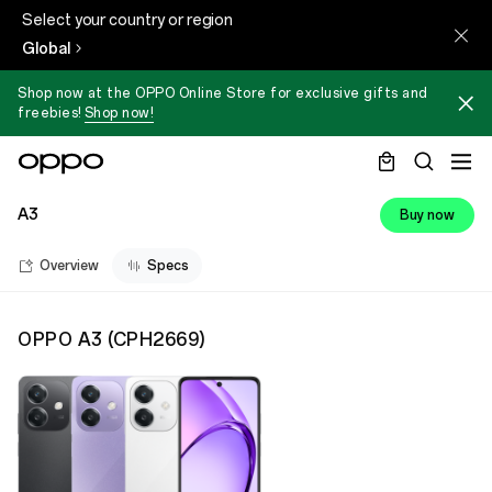
Select your country or region
Global
Shop now at the OPPO Online Store for exclusive gifts and
freebies!
Shop now!
A3
Buy now
Overview
Specs
OPPO A3
(
CPH2669
)