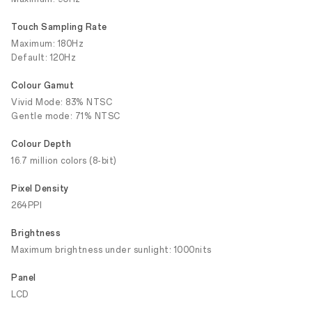
Touch Sampling Rate
Maximum: 180Hz
Default: 120Hz
Colour Gamut
Vivid Mode: 83% NTSC
Gentle mode: 71% NTSC
Colour Depth
16.7 million colors (8-bit)
Pixel Density
264PPI
Brightness
Maximum brightness under sunlight: 1000nits
Panel
LCD