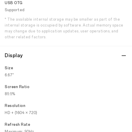
USB OTG
Supported
* The available internal storage may be smaller as part of the
internal storage is occupied by software. Actual memory space
may change due to application updates, user operations, and
other related factors.
Display
Size
6.67"
Screen Ratio
89.9%
Resolution
HD + (1604 × 720)
Refresh Rate
Maximum: 90Hz