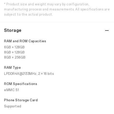
* Product size and weight may vary by configuration,
manufacturing process and measurements. All specifications are
subject to the actual product.
Storage
RAM and ROM Capacities
6GB + 128GB
8GB + 128GB
8GB + 256GB
RAM Type
LPDDR4X@2133MHz, 2 × 16 bits
ROM Specifications
eMMC 5.1
Phone Storage Card
Supported