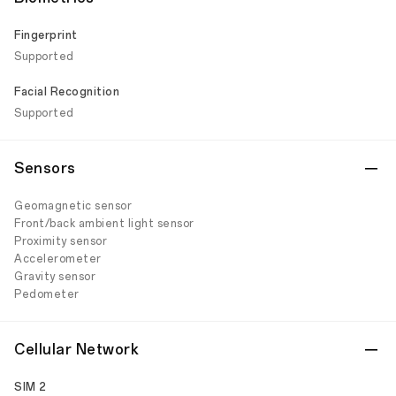
Fingerprint
Supported
Facial Recognition
Supported
Sensors
Geomagnetic sensor
Front/back ambient light sensor
Proximity sensor
Accelerometer
Gravity sensor
Pedometer
Cellular Network
SIM 2