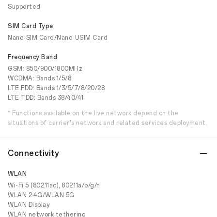
Supported
SIM Card Type
Nano-SIM Card/Nano-USIM Card
Frequency Band
GSM: 850/900/1800MHz
WCDMA: Bands 1/5/8
LTE FDD: Bands 1/3/5/7/8/20/28
LTE TDD: Bands 38/40/41
* Functions available on the live network depend on the
situations of carrier's network and related services deployment.
Connectivity
WLAN
Wi-Fi 5 (802.11ac), 802.11a/b/g/n
WLAN 2.4G/WLAN 5G
WLAN Display
WLAN network tethering