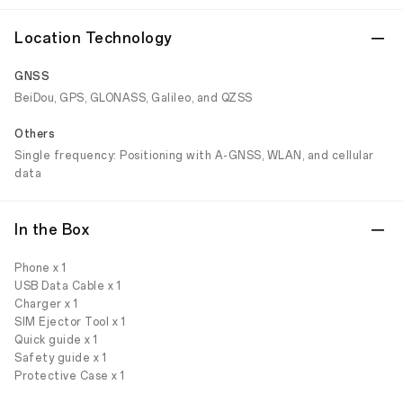
Location Technology
GNSS
BeiDou, GPS, GLONASS, Galileo, and QZSS
Others
Single frequency: Positioning with A-GNSS, WLAN, and cellular
data
In the Box
Phone x 1
USB Data Cable x 1
Charger x 1
SIM Ejector Tool x 1
Quick guide x 1
Safety guide x 1
Protective Case x 1