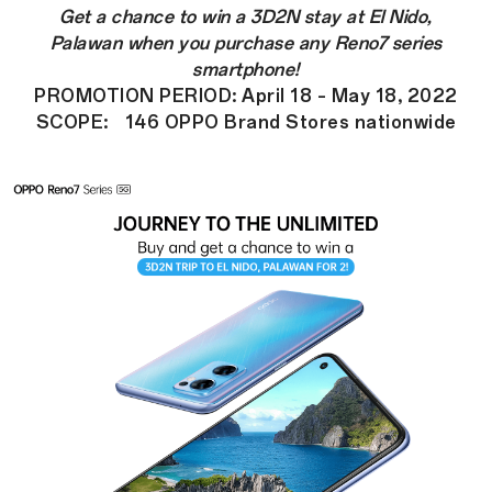
Get a chance to win a 3D2N stay at El Nido,
Palawan when you purchase any Reno7 series
smartphone!
PROMOTION PERIOD: April 18 – May 18, 2022
SCOPE: 146 OPPO Brand Stores nationwide