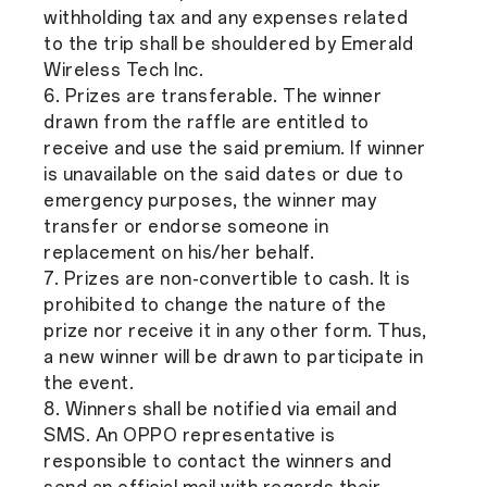
withholding tax and any expenses related
to the trip shall be shouldered by Emerald
Wireless Tech Inc.
6. Prizes are transferable. The winner
drawn from the raffle are entitled to
receive and use the said premium. If winner
is unavailable on the said dates or due to
emergency purposes, the winner may
transfer or endorse someone in
replacement on his/her behalf.
7. Prizes are non-convertible to cash. It is
prohibited to change the nature of the
prize nor receive it in any other form. Thus,
a new winner will be drawn to participate in
the event.
8. Winners shall be notified via email and
SMS. An OPPO representative is
responsible to contact the winners and