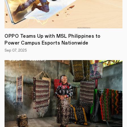
OPPO Teams Up with MSL Philippines to
Power Campus Esports Nationwide
Sep 07, 2025