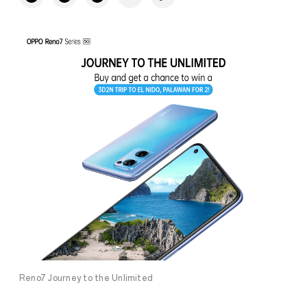
Reno7 Journey to the Unlimited