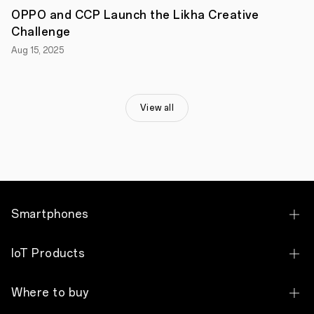
OPPO and CCP Launch the Likha Creative
Challenge
Aug 15, 2025
View all
MAIN
MECHANICS:
Get
a
chance
Smartphones
to
win
a
OPPO Find N Series
IoT Products
3D2N
stay
OPPO Find X Series
at
OPPO Bubble
El
Where to buy
Nido,
OPPO Reno Series
Palawan
OPPO Pad 5 Matte Display Edition