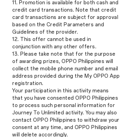
11. Promotion is available for both cash and
credit card transactions. Note that credit
card transactions are subject for approval
based on the Credit Parameters and
Guidelines of the provider.
12. This offer cannot be used in
conjunction with any other offers.
13. Please take note that for the purpose
of awarding prizes, OPPO Philippines will
collect the mobile phone number and email
address provided during the My OPPO App
registration.
Your participation in this activity means
that you have consented OPPO Philippines
to process such personal information for
Journey To Unlimited activity. You may also
contact OPPO Philippines to withdraw your
consent at any time, and OPPO Philippines
will delete accordingly.