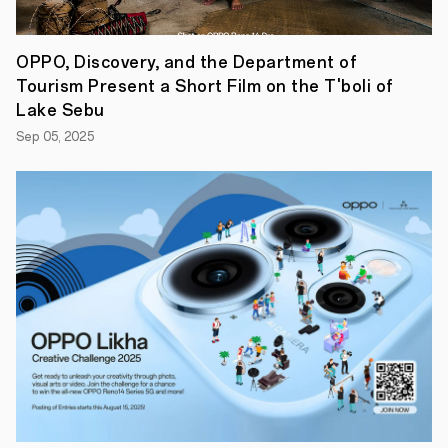
OPPO, Discovery, and the Department of
Tourism Present a Short Film on the T'boli of
Lake Sebu
Sep 05, 2025