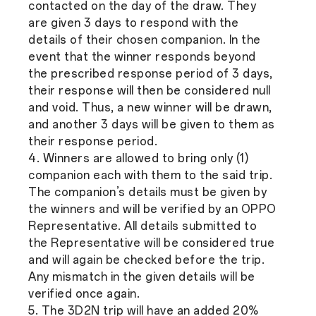
contacted on the day of the draw. They
are given 3 days to respond with the
details of their chosen companion. In the
event that the winner responds beyond
the prescribed response period of 3 days,
their response will then be considered null
and void. Thus, a new winner will be drawn,
and another 3 days will be given to them as
their response period.
4. Winners are allowed to bring only (1)
companion each with them to the said trip.
The companion’s details must be given by
the winners and will be verified by an OPPO
Representative. All details submitted to
the Representative will be considered true
and will again be checked before the trip.
Any mismatch in the given details will be
verified once again.
5. The 3D2N trip will have an added 20%