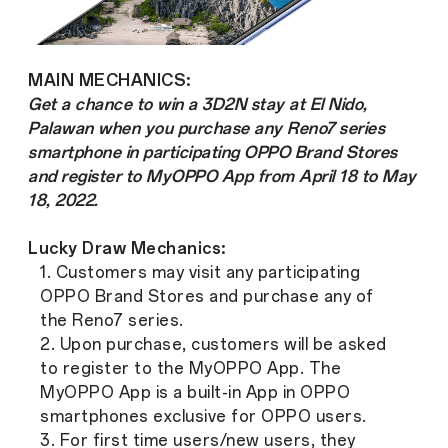
MAIN MECHANICS:
Get a chance to win a 3D2N stay at El Nido,
Palawan when you purchase any Reno7 series
smartphone in participating OPPO Brand Stores
and register to MyOPPO App from April 18 to May
18, 2022.
Lucky Draw Mechanics:
1. Customers may visit any participating
OPPO Brand Stores and purchase any of
the Reno7 series.
2. Upon purchase, customers will be asked
to register to the MyOPPO App. The
MyOPPO App is a built-in App in OPPO
smartphones exclusive for OPPO users.
3. For first time users/new users, they