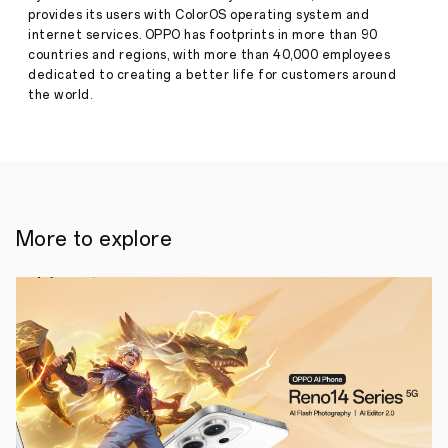
stay
provides its users with ColorOS operating system and
at
internet services. OPPO has footprints in more than 90
El
countries and regions, with more than 40,000 employees
Nido,
Palawan
dedicated to creating a better life for customers around
when
the world.
you
purchase
any
Reno7
series
smartphone!
PROMOTION
PERIOD:
More to explore
April
18
–
May
18,
2022
SCOPE:
146
OPPO
Brand
Stores
nationwide