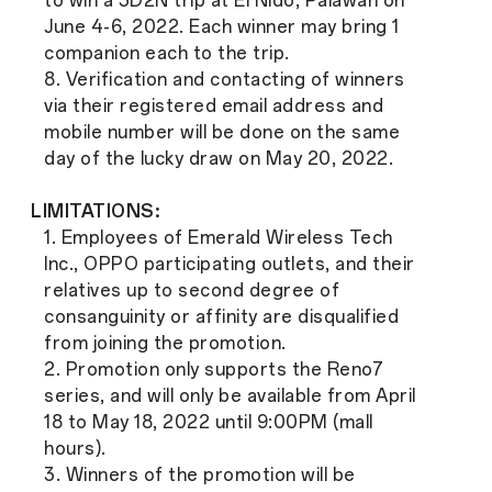
to win a 3D2N trip at El Nido, Palawan on
June 4-6, 2022. Each winner may bring 1
companion each to the trip.
8. Verification and contacting of winners
via their registered email address and
mobile number will be done on the same
day of the lucky draw on May 20, 2022.
LIMITATIONS:
1. Employees of Emerald Wireless Tech
Inc., OPPO participating outlets, and their
relatives up to second degree of
consanguinity or affinity are disqualified
from joining the promotion.
2. Promotion only supports the Reno7
series, and will only be available from April
18 to May 18, 2022 until 9:00PM (mall
hours).
3. Winners of the promotion will be