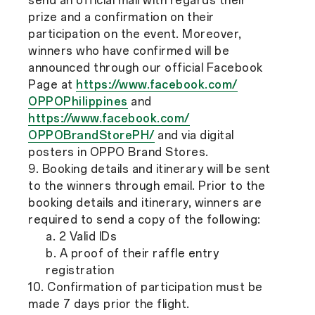
send an official mail with regards their
prize and a confirmation on their
participation on the event. Moreover,
winners who have confirmed will be
announced through our official Facebook
Page at
https://www.facebook.com/
OPPOPhilippines
and
https://www.facebook.com/
OPPOBrandStorePH/
and via digital
posters in OPPO Brand Stores.
9. Booking details and itinerary will be sent
to the winners through email. Prior to the
booking details and itinerary, winners are
required to send a copy of the following:
a. 2 Valid IDs
b. A proof of their raffle entry
registration
10. Confirmation of participation must be
made 7 days prior the flight.