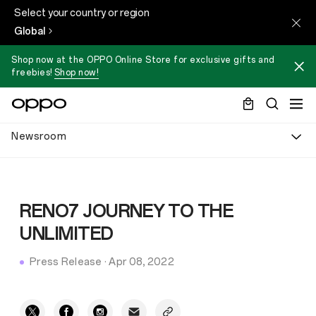
Select your country or region
Global
Shop now at the OPPO Online Store for exclusive gifts and
freebies!
Shop now!
Newsroom
RENO7 JOURNEY TO THE
UNLIMITED
Press Release
·
Apr 08, 2022