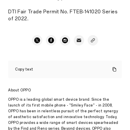
DTI Fair Trade Permit No. FTEB-141020 Series
of 2022.
RENO7
JOURNEY
Copy text
TO
THE
Press
UNLIMITED
Release
About OPPO
·
Apr 08,
Get
OPPO is a leading global smart device brand. Since the
2022
a
launch of its first mobile phone - "Smiley Face" - in 2008,
chance
OPPO has been in relentless pursuit of the perfect synergy
to
of aesthetic satisfaction and innovative technology. Today,
win
a
OPPO provides a wide range of smart devices spearheaded
3D2N
by the Find and Reno series. Beyond devices, OPPO also