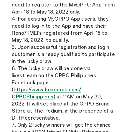
need to register to the MyOPPO App from
April 18 to May 18, 2022 only.
4. For existing MyOPPO App users, they
need to log in to the App and have their
Reno7 IMEI’s registered from April 18 to
May 18, 2022, to qualify.
5. Upon successful registration and login,
customer is already qualified to participate
in the lucky draw.
6. The lucky draw will be done via
livestream on the OPPO Philippines
Facebook page
(
https://www.facebook.com/
OPPOPhilippines
) at 11AM on May 20,
2022. It will set place at the OPPO Brand
Store at The Podium, in the presence of a
DTI Representative.
7. Only 2 lucky winners will get the chance