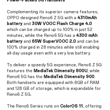
Power-Packed 5G Handsets
Complementing its superior camera features,
OPPO designed Reno6 Z 5G with a
4310mAh
battery
and
30W VOOC Flash Charge 4.0
which can be charged up to 100% in just 52
minutes, while the Reno6 5G has a
4300 mAh
battery
and
65W SuperVOOC 2.0
and can be
100% charged in 28 minutes while still enabling
all-day usage even with a very low battery.
To deliver a speedy 5G experience, Reno6 Z 5G
features the
MediaTek Dimensity 800U
, while
Reno6 5G has the
MediaTek
Dimensity 900
.
Both handsets are equipped with 8GB of RAM
and 128 GB of storage, which is expandable for
Reno6 Z 5G.
The Reno6 Series runs on
ColorOS 11
, offering