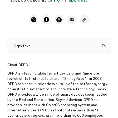
Facebook page at
OPPO Philippines
.
Flaunt
Your
Copy text
Every
Emotion
In
Portrait
About OPPO
with
the
OPPO is a leading global smart device brand. Since the
latest
launch of its first mobile phone - "Smiley Face" - in 2008,
OPPO
OPPO has been in relentless pursuit of the perfect synergy
Reno6
of aesthetic satisfaction and innovative technology. Today,
Series
in
OPPO provides a wide range of smart devices spearheaded
Press
PH
Introducing
by the Find and Reno series. Beyond devices, OPPO also
Release
the
provides its users with ColorOS operating system and
AI
·
Aug 12,
internet services. OPPO has footprints in more than 90
Portrait
2021
countries and regions, with more than 40,000 employees
Experts