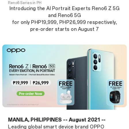
Reno6 Series in PH
Introducing the AI Portrait Experts Reno6 Z 5G
and Reno6 5G
for only PHP19,999, PHP26,999 respectively,
pre-order starts on August 7
MANILA, PHILIPPINES -- August 2021 --
Leading global smart device brand OPPO