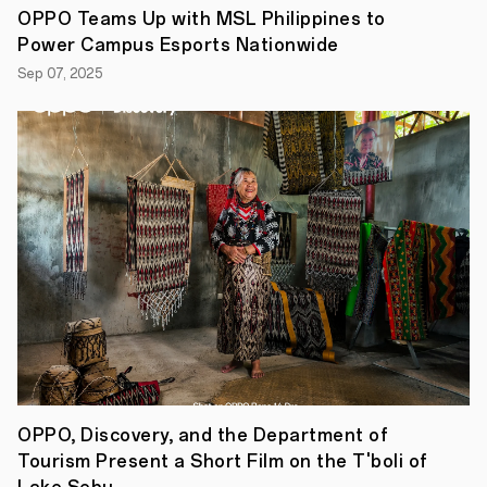
OPPO Teams Up with MSL Philippines to
Power Campus Esports Nationwide
Sep 07, 2025
OPPO, Discovery, and the Department of
Tourism Present a Short Film on the T'boli of