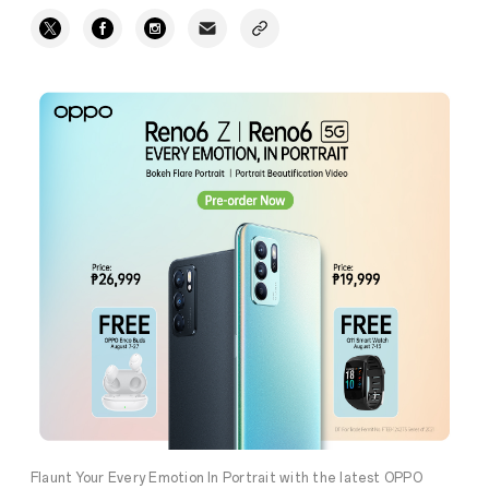
Flaunt Your Every Emotion In Portrait with the latest OPPO