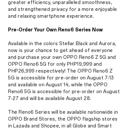
greater efficiency, unparalleled smoothness,
and strengthened privacy for a more enjoyable
and relaxing smartphone experience.
Pre-Order Your Own Reno6 Series Now
Available in the colors Stellar Black and Aurora,
now is your chance to get ahead of everyone
and purchase your own OPPO Reno6 Z 5G and
OPPO Reno6 5G for only PHP19,999 and
PHP26,999 respectively! The OPPO Reno6 Z
5G is accessible for pre-order on August 7-13
and available on August 14, while the OPPO
Reno6 5G is accessible for pre-order on August
7-27 and will be available August 28.
The Reno6 Series will be available nationwide in
OPPO Brand Stores, the OPPO flagship stores
in Lazada and Shopee, in all Globe and Smart