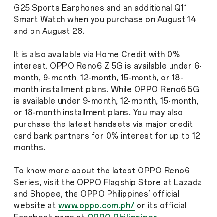
G25 Sports Earphones and an additional Q11
Smart Watch when you purchase on August 14
and on August 28.
It is also available via Home Credit with 0%
interest. OPPO Reno6 Z 5G is available under 6-
month, 9-month, 12-month, 15-month, or 18-
month installment plans. While OPPO Reno6 5G
is available under 9-month, 12-month, 15-month,
or 18-month installment plans. You may also
purchase the latest handsets via major credit
card bank partners for 0% interest for up to 12
months.
To know more about the latest OPPO Reno6
Series, visit the OPPO Flagship Store at Lazada
and Shopee, the OPPO Philippines’ official
website at
www.oppo.com.ph/
or its official