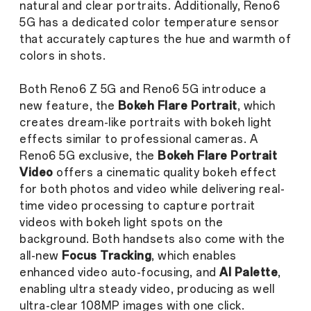
natural and clear portraits. Additionally, Reno6
5G has a dedicated color temperature sensor
that accurately captures the hue and warmth of
colors in shots.
Both Reno6 Z 5G and Reno6 5G introduce a
new feature, the
Bokeh Flare Portrait
,
which
creates dream-like portraits with bokeh light
effects similar to professional cameras. A
Reno6 5G exclusive, the
Bokeh Flare Portrait
Video
offers a cinematic quality bokeh effect
for both photos and video while delivering real-
time video processing to capture portrait
videos with bokeh light spots on the
background. Both handsets also come with the
all-new
Focus Tracking
, which enables
enhanced video auto-focusing, and
AI Palette
,
enabling ultra steady video, producing as well
ultra-clear 108MP images with one click.