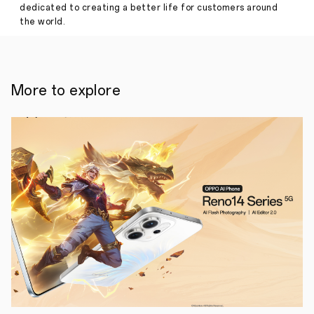
dedicated to creating a better life for customers around
Reno6
the world.
Z
5G
and
Reno6
5G
for
More to explore
only
PHP19,999,
PHP26,999
respectively,
pre-
order
starts
on
August
7