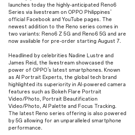
launches today the highly-anticipated Reno6
Series via livestream on OPPO Philippines’
official Facebook and YouTube pages. The
newest addition to the Reno series comes in
two variants: Reno6 Z 5G and Reno6 5G and are
now available for pre-order starting August 7.
Headlined by celebrities Nadine Lustre and
James Reid, the livestream showcased the
power of OPPO’s latest smartphones. Known
as AI Portrait Experts, the global tech brand
highlighted its superiority in AI-powered camera
features such as Bokeh Flare Portrait
Video/Photo, Portrait Beautification
Video/Photo, AI Palette and Focus Tracking.
The latest Reno series offering is also powered
by 5G allowing for an unparalleled smartphone
performance.