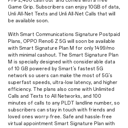
PHP2,400 cash out and comes with a free
Game Grip. Subscribers can enjoy 10GB of data,
Unli All-Net Texts and Unli All-Net Calls that will
be available soon.
With Smart Communications Signature Postpaid
Plans, OPPO Reno6 Z 5G will soon be available
with Smart Signature Plan M for only 1499/mo
with minimal cashout. The Smart Signature Plan
M is specially designed with considerable data
of 10 GB powered by Smart’s fastest 5G
network so users can make the most of 5G’s
superfast speeds, ultra-low latency, and higher
efficiency. The plans also come with Unlimited
Calls and Texts to All Networks, and 100
minutes of calls to any PLDT landline number, so
subscribers can stay in touch with friends and
loved ones worry-free. Safe and hassle-free
virtual appointment Smart Signature Plan with