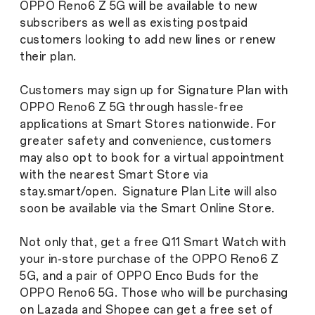
OPPO Reno6 Z 5G will be available to new
subscribers as well as existing postpaid
customers looking to add new lines or renew
their plan.
Customers may sign up for Signature Plan with
OPPO Reno6 Z 5G through hassle-free
applications at Smart Stores nationwide. For
greater safety and convenience, customers
may also opt to book for a virtual appointment
with the nearest Smart Store via
stay.smart/open. Signature Plan Lite will also
soon be available via the Smart Online Store.
Not only that, get a free Q11 Smart Watch with
your in-store purchase of the OPPO Reno6 Z
5G, and a pair of OPPO Enco Buds for the
OPPO Reno6 5G. Those who will be purchasing
on Lazada and Shopee can get a free set of