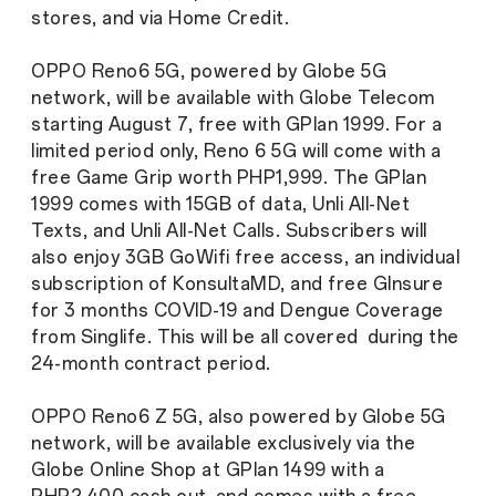
stores, and via Home Credit.
OPPO Reno6 5G, powered by Globe 5G
network, will be available with Globe Telecom
starting August 7, free with GPlan 1999. For a
limited period only, Reno 6 5G will come with a
free Game Grip worth PHP1,999. The GPlan
1999 comes with 15GB of data, Unli All-Net
Texts, and Unli All-Net Calls. Subscribers will
also enjoy 3GB GoWifi free access, an individual
subscription of KonsultaMD, and free GInsure
for 3 months COVID-19 and Dengue Coverage
from Singlife. This will be all covered during the
24-month contract period.
OPPO Reno6 Z 5G, also powered by Globe 5G
network, will be available exclusively via the
Globe Online Shop at GPlan 1499 with a