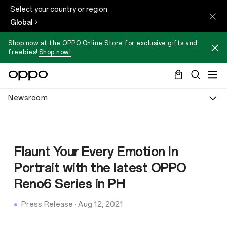
Select your country or region
Global
Shop now at the OPPO Online Store for exclusive gifts and
freebies!
Shop now!
Newsroom
Flaunt Your Every Emotion In
Portrait with the latest OPPO
Reno6 Series in PH
Press Release
·
Aug 12, 2021