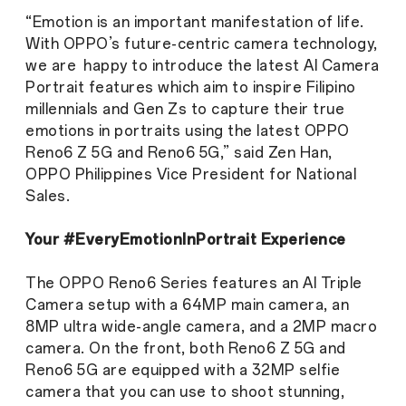
“Emotion is an important manifestation of life.
With OPPO’s future-centric camera technology,
we are happy to introduce the latest AI Camera
Portrait features which aim to inspire Filipino
millennials and Gen Zs to capture their true
emotions in portraits using the latest OPPO
Reno6 Z 5G and Reno6 5G,” said Zen Han,
OPPO Philippines Vice President for National
Sales.
Your #EveryEmotionInPortrait Experience
The OPPO Reno6 Series features an AI Triple
Camera setup with a 64MP main camera, an
8MP ultra wide-angle camera, and a 2MP macro
camera. On the front, both Reno6 Z 5G and
Reno6 5G are equipped with a 32MP selfie
camera that you can use to shoot stunning,