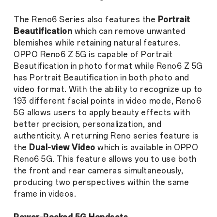
The Reno6 Series also features the
Portrait
Beautification
which can remove unwanted
blemishes while retaining natural features.
OPPO Reno6 Z 5G is capable of Portrait
Beautification in photo format while Reno6 Z 5G
has Portrait Beautification in both photo and
video format. With the ability to recognize up to
193 different facial points in video mode, Reno6
5G allows users to apply beauty effects with
better precision, personalization, and
authenticity. A returning Reno series feature is
the
Dual-view Video
which is available in OPPO
Reno6 5G. This feature allows you to use both
the front and rear cameras simultaneously,
producing two perspectives within the same
frame in videos.