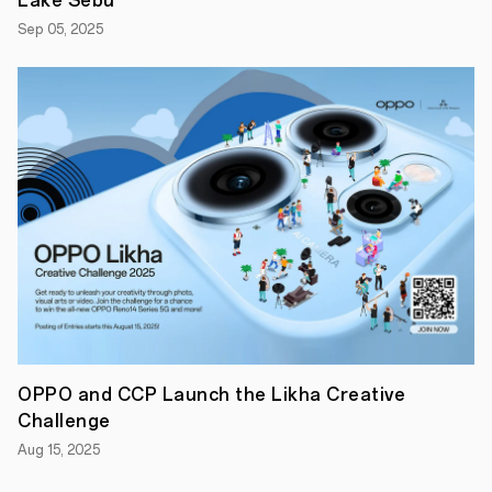
Lake Sebu
Sep 05, 2025
MANILA,
PHILIPPINES
-
-
August
2021
-
-
Leading
global
smart
device
brand
OPPO
launches
today
the
highly-
anticipated
OPPO and CCP Launch the Likha Creative
Reno6
Series
Challenge
via
livestream
Aug 15, 2025
on
OPPO