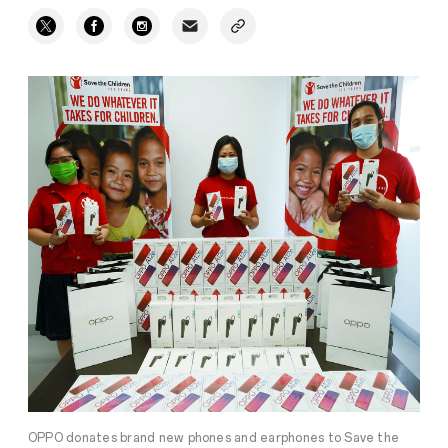
OPPO donates brand new phones and earphones to Save the