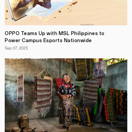
OPPO Teams Up with MSL Philippines to
Power Campus Esports Nationwide
Sep 07, 2025