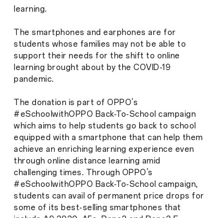
learning.
The smartphones and earphones are for
students whose families may not be able to
support their needs for the shift to online
learning brought about by the COVID-19
pandemic.
The donation is part of OPPO’s
#eSchoolwithOPPO Back-To-School campaign
which aims to help students go back to school
equipped with a smartphone that can help them
achieve an enriching learning experience even
through online distance learning amid
challenging times. Through OPPO’s
#eSchoolwithOPPO Back-To-School campaign,
students can avail of permanent price drops for
some of its best-selling smartphones that