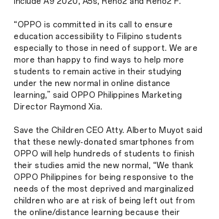
include A9 2020, A5s, Reno2 and Reno2 F.
“OPPO is committed in its call to ensure
education accessibility to Filipino students
especially to those in need of support. We are
more than happy to find ways to help more
students to remain active in their studying
under the new normal in online distance
learning,” said OPPO Philippines Marketing
Director Raymond Xia.
Save the Children CEO Atty. Alberto Muyot said
that these newly-donated smartphones from
OPPO will help hundreds of students to finish
their studies amid the new normal, “We thank
OPPO Philippines for being responsive to the
needs of the most deprived and marginalized
children who are at risk of being left out from
the online/distance learning because their