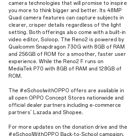
camera technologies that will promise to inspire
you more to think bigger and better. Its 48MP
Quad camera features can capture subjects in
clearer, crisper details regardless of the light
setting. Both offerings also come with a built-in
video editor, Soloop. The Reno2 is powered by
Qualcomm Snapdragon 730G with 8GB of RAM
and 256GB of ROM for a smoother, faster user
experience. While the Reno2 F runs on
MediaTek P70 with 8GB of RAM and 128GB of
ROM.
The #eSchoolwithOPPO offers are available in
all open OPPO Concept Stores nationwide and
official dealer partners including e-commerce
partners’ Lazada and Shopee.
For more updates on the donation drive and the
#eSchoolWithOPPO Back-to-School campaign,