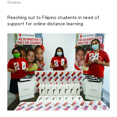
Children
Reaching out to Filipino students in need of
support for online distance learning