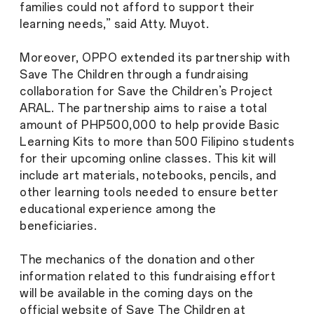
families could not afford to support their
learning needs,” said Atty. Muyot.
Moreover, OPPO extended its partnership with
Save The Children through a fundraising
collaboration for Save the Children’s Project
ARAL. The partnership aims to raise a total
amount of PHP500,000 to help provide Basic
Learning Kits to more than 500 Filipino students
for their upcoming online classes. This kit will
include art materials, notebooks, pencils, and
other learning tools needed to ensure better
educational experience among the
beneficiaries.
The mechanics of the donation and other
information related to this fundraising effort
will be available in the coming days on the
official website of Save The Children at