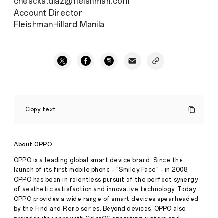
chescka.diaz@fleishman.com
Account Director
FleishmanHillard Manila
OPPO
donates
Copy text
brand
new
phones
and
About OPPO
earphones
to
OPPO is a leading global smart device brand. Since the
Save
launch of its first mobile phone - "Smiley Face" - in 2008,
the
OPPO has been in relentless pursuit of the perfect synergy
Press
Children
of aesthetic satisfaction and innovative technology. Today,
Release
OPPO provides a wide range of smart devices spearheaded
·
Jul 14,
Reaching
by the Find and Reno series. Beyond devices, OPPO also
2020
out