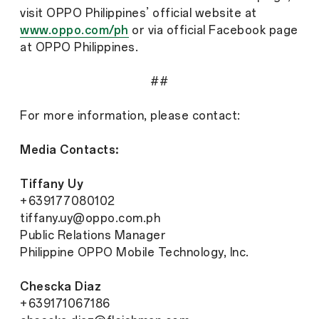
visit OPPO Philippines’ official website at
www.oppo.com/ph
or via official Facebook page
at OPPO Philippines.
##
For more information, please contact:
Media Contacts:
Tiffany Uy
+639177080102
tiffany.uy@oppo.com.ph
Public Relations Manager
Philippine OPPO Mobile Technology, Inc.
Chescka Diaz
+639171067186