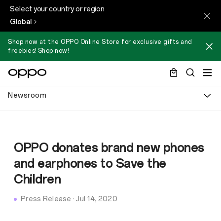
Select your country or region
Global
Shop now at the OPPO Online Store for exclusive gifts and
freebies!
Shop now!
Newsroom
OPPO donates brand new phones
and earphones to Save the
Children
Press Release
·
Jul 14, 2020