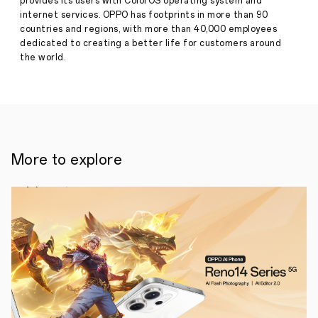
provides its users with ColorOS operating system and
to
internet services. OPPO has footprints in more than 90
Filipino
countries and regions, with more than 40,000 employees
students
in
dedicated to creating a better life for customers around
need
the world.
of
support
for
online
distance
learning
More to explore