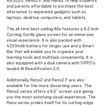
A9 2020, Reno2 F, and Reno2 to help students
and parents affordable to purchase the best
alternative to expensive gadgets such as
laptops, desktop computers, and tablets.
The all-time best-selling A5s features a 6.2-inch
Corning Gorilla glass screen for an immersive
visual experience. It is also packed with
4230mAh battery for longer use and a Smart
Bar that will enable you to organize your
learning tools and multitask conveniently. It is
also equipped with a dual camera with OPPO’s
lauded AI Beautification 2.0.
Additionally, Reno2 and Reno2 F are also
available for the more discerning users. The
Reno2 series offers a 6.5” screen size giving
you the most satisfying visual experience. The
Reno series prides itself for its cutting-edge