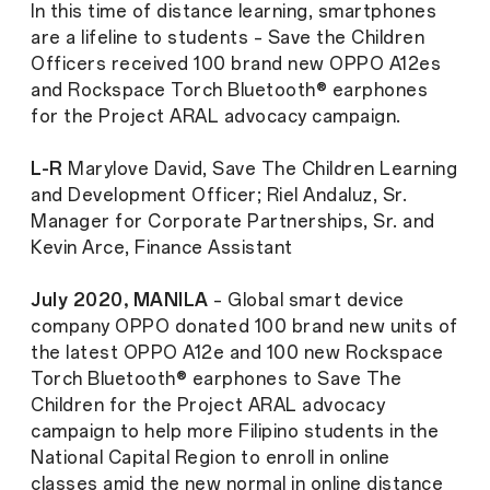
In this time of distance learning, smartphones
are a lifeline to students – Save the Children
Officers received 100 brand new OPPO A12es
and Rockspace Torch Bluetooth® earphones
for the Project ARAL advocacy campaign.
L-R
Marylove David, Save The Children Learning
and Development Officer; Riel Andaluz, Sr.
Manager for Corporate Partnerships, Sr. and
Kevin Arce, Finance Assistant
July 2020, MANILA
– Global smart device
company OPPO donated 100 brand new units of
the latest OPPO A12e and 100 new Rockspace
Torch Bluetooth® earphones to Save The
Children for the Project ARAL advocacy
campaign to help more Filipino students in the
National Capital Region to enroll in online
classes amid the new normal in online distance