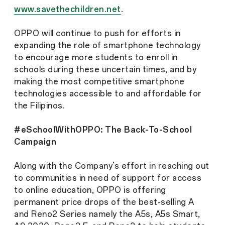
www.savethechildren.net
.
OPPO will continue to push for efforts in
expanding the role of smartphone technology
to encourage more students to enroll in
schools during these uncertain times, and by
making the most competitive smartphone
technologies accessible to and affordable for
the Filipinos.
#eSchoolWithOPPO: The Back-To-School
Campaign
Along with the Company’s effort in reaching out
to communities in need of support for access
to online education, OPPO is offering
permanent price drops of the best-selling A
and Reno2 Series namely the A5s, A5s Smart,