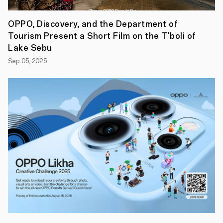
OPPO, Discovery, and the Department of
Tourism Present a Short Film on the T'boli of
Lake Sebu
Sep 05, 2025
In
this