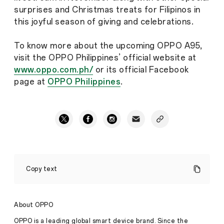
surprises and Christmas treats for Filipinos in
this joyful season of giving and celebrations.
To know more about the upcoming OPPO A95,
visit the OPPO Philippines’ official website at
www.oppo.com.ph/
or its official Facebook
page at
OPPO Philippines
.
OPPO
will
Copy text
launch
the
A
Series
About OPPO
Smart
Performer
OPPO is a leading global smart device brand. Since the