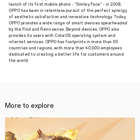
OPPO
launch of its first mobile phone - "Smiley Face" - in 2008,
A95
OPPO has been in relentless pursuit of the perfect synergy
in
of aesthetic satisfaction and innovative technology. Today,
the
Philippines
OPPO provides a wide range of smart devices spearheaded
this
by the Find and Reno series. Beyond devices, OPPO also
Press
November
provides its users with ColorOS operating system and
Release
internet services. OPPO has footprints in more than 90
·
Nov 10,
countries and regions, with more than 40,000 employees
MANILA,
2021
PHILIPPINES
dedicated to creating a better life for customers around
-
the world.
-
NOVEMBER
5,
2021-
Global
smart
device
company
More to explore
OPPO
teases
the
launch
of
the
best-