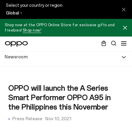
Select your country or region
Global
Shop now at the OPPO Online Store for exclusive gifts and
freebies!
Shop now!
Newsroom
OPPO will launch the A Series
Smart Performer OPPO A95 in
the Philippines this November
Press Release
·
Nov 10, 2021