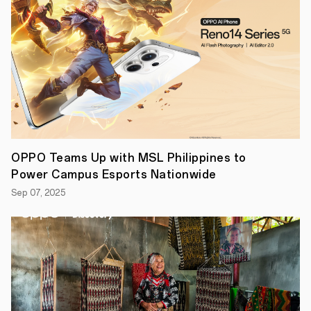
selling
A
Series,
the
newest
smart
performer
#OPPOA95
coming
to
the
Philippines
this
OPPO Teams Up with MSL Philippines to
November.
Power Campus Esports Nationwide
“With
OPPO’s
Sep 07, 2025
A
Series
continuing
to
be
a
crowd
favorite,
we
continue