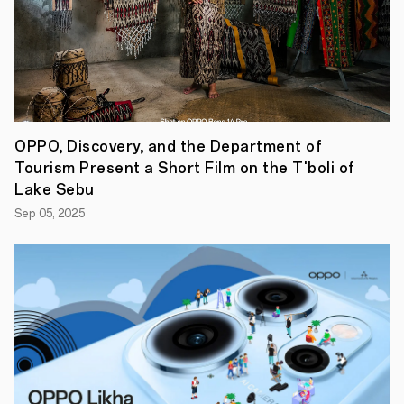
to
introduce
more
competitive
A
series
phones
that
we
OPPO, Discovery, and the Department of
know
our
Tourism Present a Short Film on the T'boli of
value-
Lake Sebu
seeking
Filipino
Sep 05, 2025
consumers
will
surely
love.
The
OPPO
A95
is
definitely
aa
smart
performer