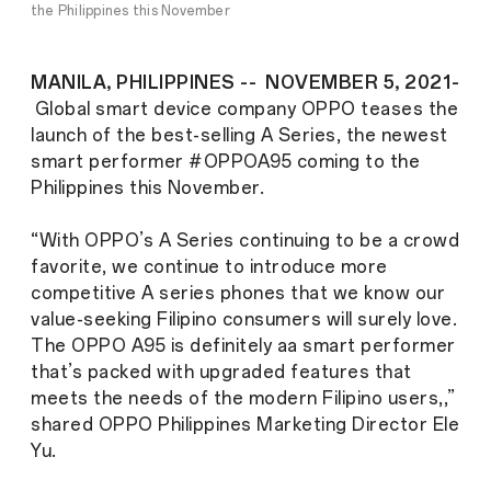
the Philippines this November
MANILA, PHILIPPINES -- NOVEMBER 5, 2021-
Global smart device company OPPO teases the
launch of the best-selling A Series, the newest
smart performer #OPPOA95 coming to the
Philippines this November.
“With OPPO’s A Series continuing to be a crowd
favorite, we continue to introduce more
competitive A series phones that we know our
value-seeking Filipino consumers will surely love.
The OPPO A95 is definitely aa smart performer
that’s packed with upgraded features that
meets the needs of the modern Filipino users,,”
shared OPPO Philippines Marketing Director Ele
Yu.