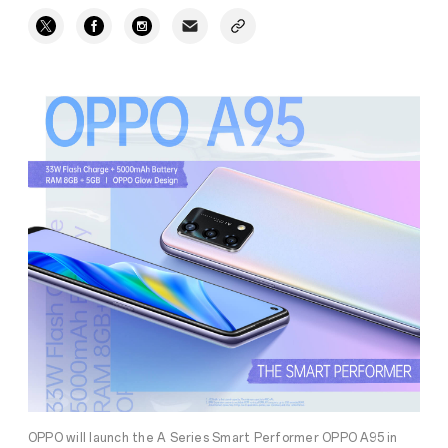
OPPO will launch the A Series Smart Performer OPPO A95 in