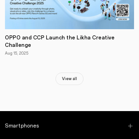
that’s
packed
with
upgraded
features
that
meets
OPPO and CCP Launch the Likha Creative
the
needs
Challenge
of
Aug 15, 2025
the
modern
Filipino
users,,”
shared
View all
OPPO
Philippines
Marketing
Director
Ele
Yu.
The
Smart
Performer
Smartphones
Coming
Your
Way