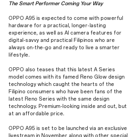
The Smart Performer Coming Your Way
OPPO A95 is expected to come with powerful
hardware for a practical, longer-lasting
experience, as well as AI camera features for
digital-savvy and practical Filipinos who are
always on-the-go and ready to live a smarter
lifestyle.
OPPO also teases that this latest A Series
model comes with its famed Reno Glow design
technology which caught the hearts of the
Filipino consumers who have been fans of the
latest Reno Series with the same design
technology. Premium-looking inside and out, but
at an affordable price.
OPPO A95 is set to be launched via an exclusive
livestream in November along with other special