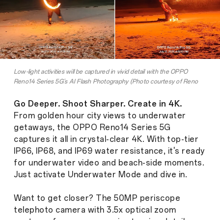
Low-light activities will be captured in vivid detail with the OPPO
Reno14 Series 5G's AI Flash Photography (Photo courtesy of Reno
League Member Dominic Dimagmaliw)
Go Deeper. Shoot Sharper. Create in 4K.
From golden hour city views to underwater
getaways, the OPPO Reno14 Series 5G
captures it all in crystal-clear 4K. With top-tier
IP66, IP68, and IP69 water resistance, it's ready
for underwater video and beach-side moments.
Just activate Underwater Mode and dive in.
Want to get closer? The 50MP periscope
telephoto camera with 3.5x optical zoom