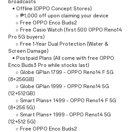
broadcasts
• Offline (OPPO Concept Stores)
○ ₱1,000 off upon claiming your device
○ Free OPPO Enco Buds2
○ Free Casio Watch (first 500 OPPO Reno14
Pro 5G buyers)
○ Free 1-Year Dual Protection (Water &
Screen Damage)
• Postpaid Plans (All come with free OPPO
Enco Buds3 Pro while stocks last)
○ Globe GPlan 1799 – OPPO Reno14 F 5G
(8+256GB)
○ Globe GPlan 1999 – OPPO Reno14 5G
(12+512GB)
○ Smart Plans+ 1499 – OPPO Reno14 F 5G
(8+256 5G)
○ Smart Plans+ 1999 - OPPO Reno14 5G
(12+512 5G)
○ Free OPPO Enco Buds2