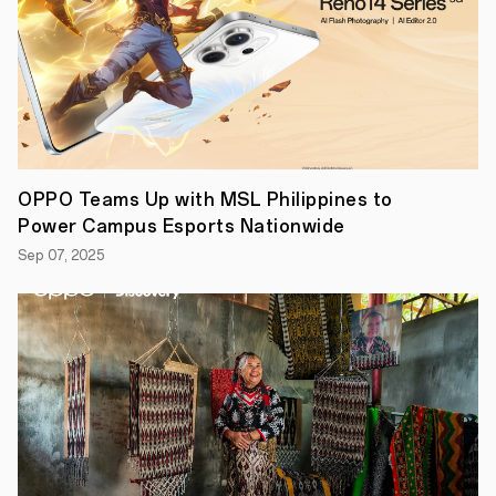
to
turn
everyday
moments
into
stories
worth
sharing.
The
OPPO
Reno14
OPPO Teams Up with MSL Philippines to
Series
Power Campus Esports Nationwide
5G
brings
Sep 07, 2025
together
AI-
powered
photography,
vivid
4K
video,
sleek
design,
and
powerful
performance,
all