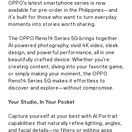
OPPO's latest smartphone series is now
available for pre-order in the Philippines—and
it's built for those who want to turn everyday
moments into stories worth sharing.
The OPPO Reno14 Series 5G brings together
AI-powered photography, vivid 4K video, sleek
design, and powerful performance, all in one
beautifully crafted device. Whether you're
creating content, diving into your favorite game,
or simply making your moment, the OPPO
Reno14 Series 5G makes it effortless to
discover and explore—without compromise.
Your Studio, In Your Pocket
Capture yourself at your best with AI Portrait
capabilities that naturally refine lighting, angles,
and facial details—no filters or editing apps