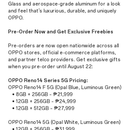
Glass and aerospace-grade aluminum for a look
and feel that's luxurious, durable, and uniquely
OPPO.
Pre-Order Now and Get Exclusive Freebies
Pre-orders are now open nationwide across all
OPPO stores, official e-commerce platforms,
and partner telco providers. Get exclusive gifts
when you pre-order until August 22:
OPPO Reno14 Series 5G Pricing:
OPPO Reno14 F 5G (Opal Blue, Luminous Green)
• 8GB + 256GB – ₱21,999
• 12GB + 256GB – ₱24,999
• 12GB + 512GB – ₱27,999
OPPO Reno14 5G (Opal White, Luminous Green)
• 12GB + 256GB – ₱31,999