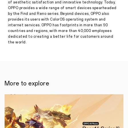
of aesthetic satisfaction and innovative technology. Today,
Is
Now
OPPO provides a wide range of smart devices spearheaded
Press
Available
by the Find and Reno series. Beyond devices, OPPO also
Release
provides its users with ColorOS operating system and
·
Aug 13,
internet services. OPPO has footprints in more than 90
OPPO's
2025
countries and regions, with more than 40,000 employees
latest
smartphone
dedicated to creating a better life for customers around
series
the world.
is
now
available
for
pre-
order
in
the
More to explore
Philippines
—
and
it's
built
for
those
who
want