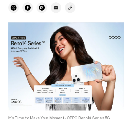
It's Time to Make Your Moment- OPPO Reno14 Series 5G