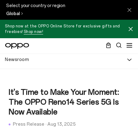
Select your country or region
Global
Shop now at the OPPO Online Store for exclusive gifts and
freebies!
Shop now!
Newsroom
It's Time to Make Your Moment:
The OPPO Reno14 Series 5G Is
Now Available
Press Release
·
Aug 13, 2025