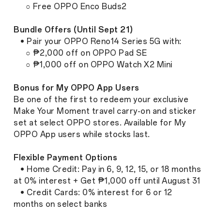
○ Free OPPO Enco Buds2
Bundle Offers (Until Sept 21)
• Pair your OPPO Reno14 Series 5G with:
○ ₱2,000 off on OPPO Pad SE
○ ₱1,000 off on OPPO Watch X2 Mini
Bonus for My OPPO App Users
Be one of the first to redeem your exclusive
Make Your Moment travel carry-on and sticker
set at select OPPO stores. Available for My
OPPO App users while stocks last.
Flexible Payment Options
• Home Credit: Pay in 6, 9, 12, 15, or 18 months
at 0% interest + Get ₱1,000 off until August 31
• Credit Cards: 0% interest for 6 or 12
months on select banks