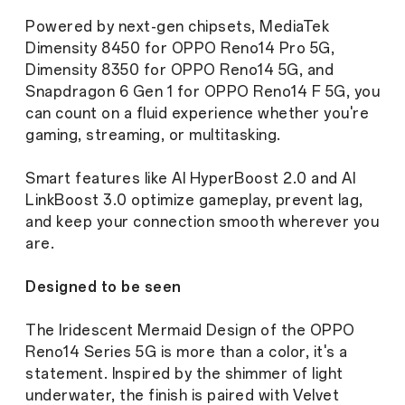
League Member Dominic Dimagmaliw)
Powered by next-gen chipsets, MediaTek
Dimensity 8450 for OPPO Reno14 Pro 5G,
Dimensity 8350 for OPPO Reno14 5G, and
Snapdragon 6 Gen 1 for OPPO Reno14 F 5G, you
can count on a fluid experience whether you're
gaming, streaming, or multitasking.
Smart features like AI HyperBoost 2.0 and AI
LinkBoost 3.0 optimize gameplay, prevent lag,
and keep your connection smooth wherever you
are.
Designed to be seen
The Iridescent Mermaid Design of the OPPO
Reno14 Series 5G is more than a color, it's a
statement. Inspired by the shimmer of light
underwater, the finish is paired with Velvet