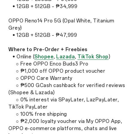
• 12GB + 512GB – ₱34,999
OPPO Reno14 Pro 5G (Opal White, Titanium
Grey)
• 12GB + 512GB – ₱47,999
Where to Pre-Order + Freebies
• Online (
Shopee
,
Lazada
,
TikTok Shop
)
○ Free OPPO Enco Buds3 Pro
○ ₱1,000 off OPPO product voucher
○ OPPO Care Warranty
○ ₱500 GCash cashback for verified reviews
(Shopee & Lazada)
○ 0% interest via SPayLater, LazPayLater,
TikTok PayLater
○ 100% free shipping
○ ₱2,000 loyalty voucher via My OPPO App,
OPPO e-commerce platforms, chats and live