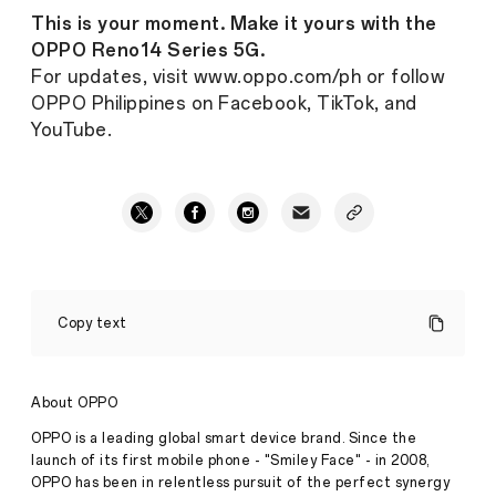
This is your moment. Make it yours with the
OPPO Reno14 Series 5G.
For updates, visit www.oppo.com/ph or follow
OPPO Philippines on Facebook, TikTok, and
YouTube.
It's
Time
Copy text
to
Make
Your
Moment:
About OPPO
The
OPPO
OPPO is a leading global smart device brand. Since the
Reno14
launch of its first mobile phone - "Smiley Face" - in 2008,
Series
OPPO has been in relentless pursuit of the perfect synergy
5G