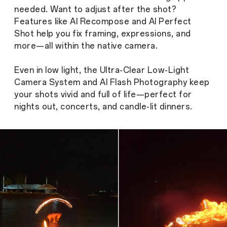
needed. Want to adjust after the shot?
Features like AI Recompose and AI Perfect
Shot help you fix framing, expressions, and
more—all within the native camera.
Even in low light, the Ultra-Clear Low-Light
Camera System and AI Flash Photography keep
your shots vivid and full of life—perfect for
nights out, concerts, and candle-lit dinners.