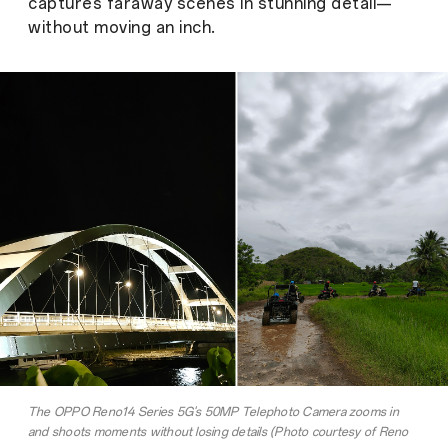
captures faraway scenes in stunning detail—
without moving an inch.
The OPPO Reno14 Series 5G's 50MP Telephoto Camera zooms in
and shoots moments without losing details (Photo courtesy of Reno