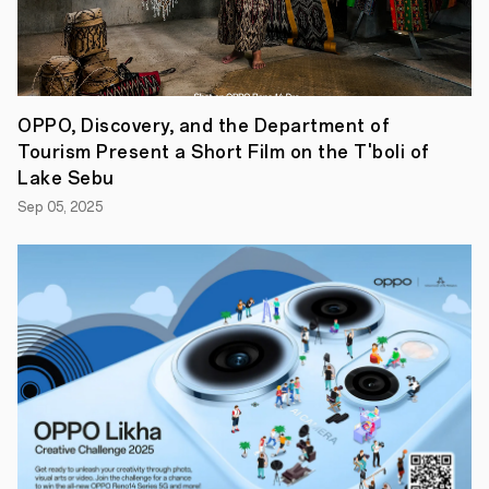
in
one
beautifully
crafted
device.
Whether
OPPO, Discovery, and the Department of
you're
creating
Tourism Present a Short Film on the T'boli of
content,
Lake Sebu
diving
into
Sep 05, 2025
your
favorite
game,
or
simply
making
your
moment,
the
OPPO
Reno14
Series
5G
makes
it