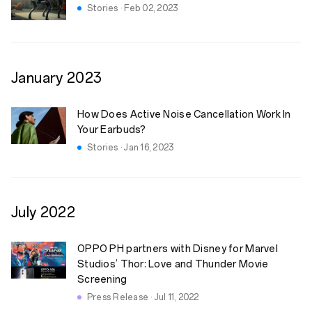
Stories · Feb 02, 2023
January
2023
How Does Active Noise Cancellation Work In
Your Earbuds?
Stories · Jan 16, 2023
July
2022
OPPO PH partners with Disney for Marvel
Studios’ Thor: Love and Thunder Movie
Screening
Press Release · Jul 11, 2022