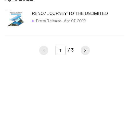
RENO7 JOURNEY TO THE UNLIMITED
Press Release · Apr 07, 2022
/
3