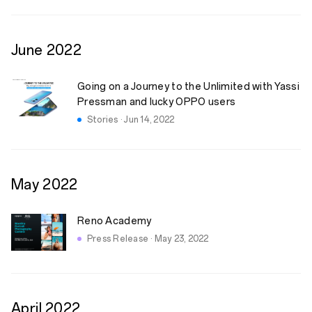
June
2022
Going on a Journey to the Unlimited with Yassi
Pressman and lucky OPPO users
Stories · Jun 14, 2022
May
2022
Reno Academy
Press Release · May 23, 2022
April
2022