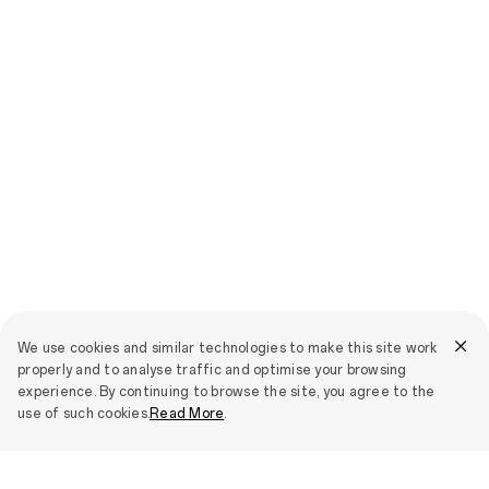
We use cookies and similar technologies to make this site work
properly and to analyse traffic and optimise your browsing
experience. By continuing to browse the site, you agree to the
use of such cookies.
Read More
.