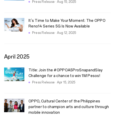
Press Release · Aug 15, 2025
It's Time to Make Your Moment: The OPPO
Reno14 Series 5G Is Now Available
Press Release · Aug 12, 2025
April
2025
Title: Join the #OPPOA5ProSnapandSlay
Challenge for a chance to win 1M Pesos!
Press Release · Apr 15, 2025
OPPO, Cultural Center of the Philippines
partner to champion arts and culture through
mobile innovation