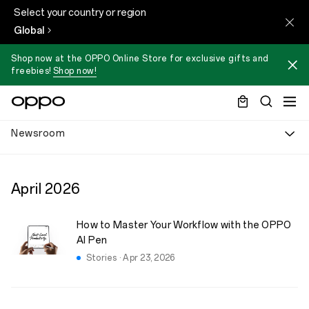
Select your country or region
Global
Shop now at the OPPO Online Store for exclusive gifts and
freebies!
Shop now!
Newsroom
April
2026
How to Master Your Workflow with the OPPO
AI Pen
Stories · Apr 23, 2026