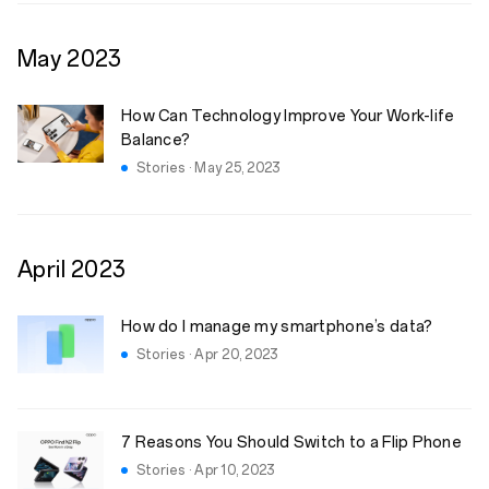
May
2023
How Can Technology Improve Your Work-life
Balance?
Stories · May 25, 2023
April
2023
How do I manage my smartphone’s data?
Stories · Apr 20, 2023
7 Reasons You Should Switch to a Flip Phone
Stories · Apr 10, 2023