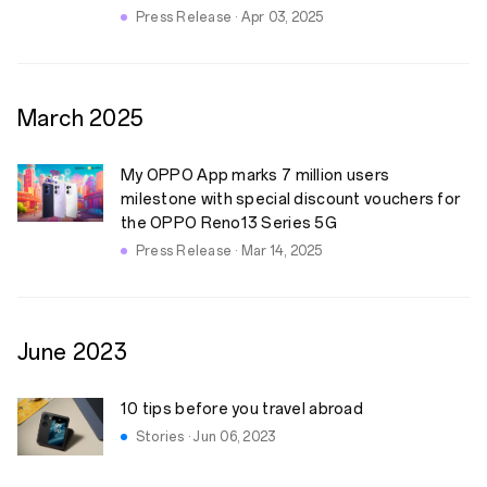
Press Release · Apr 03, 2025
March
2025
My OPPO App marks 7 million users
milestone with special discount vouchers for
the OPPO Reno13 Series 5G
Press Release · Mar 14, 2025
June
2023
10 tips before you travel abroad
Stories · Jun 06, 2023