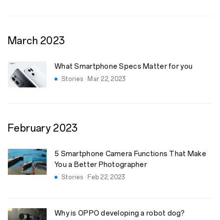
March
2023
What Smartphone Specs Matter for you
Stories · Mar 22, 2023
February
2023
5 Smartphone Camera Functions That Make
You a Better Photographer
Stories · Feb 22, 2023
Why is OPPO developing a robot dog?