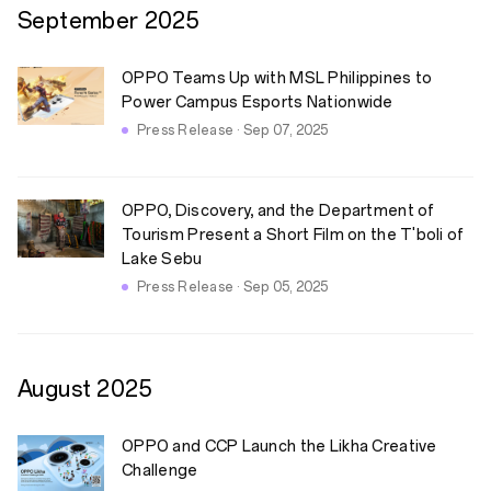
September
2025
OPPO Teams Up with MSL Philippines to
Power Campus Esports Nationwide
Press Release · Sep 07, 2025
OPPO, Discovery, and the Department of
Tourism Present a Short Film on the T'boli of
Lake Sebu
Press Release · Sep 05, 2025
August
2025
OPPO and CCP Launch the Likha Creative
Challenge