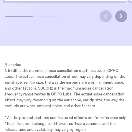
Remarks:
1. 52dB is the maximum noise cancellation depth tested in OPPO
Labs. The actual noise cancellation effect may vary depending on the
ear shape, ear tip size, the way the earbuds are worn, ambient noise,
and other factors. 5000Hz is the maximum noise cancellation
frequency range tested in OPPO Labs. The actual noise cancellation
effect may vary depending on the ear shape, ear tip size, the way the
earbuds are worn, ambient noise, and other factors.
* All the product pictures and featured effects are for reference only.
* Each function belongs to different software versions, and the
release time and availability may vary by region.