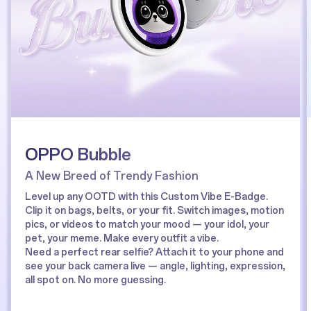
OPPO Bubble
A New Breed of Trendy Fashion
Level up any OOTD with this Custom Vibe E-Badge.
Clip it on bags, belts, or your fit. Switch images, motion
pics, or videos to match your mood — your idol, your
pet, your meme. Make every outfit a vibe.
Need a perfect rear selfie? Attach it to your phone and
see your back camera live — angle, lighting, expression,
all spot on. No more guessing.