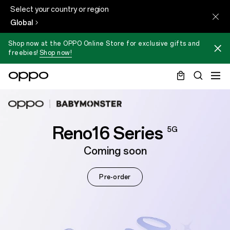
Select your country or region
Global
Shop now at the OPPO Online Store for exclusive gifts and
freebies!
Shop now!
Reno16 Series
5G
Coming soon
Pre-order