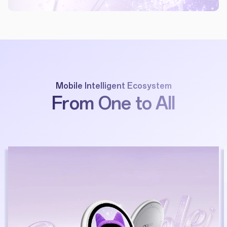
Mobile Intelligent Ecosystem
From One to All