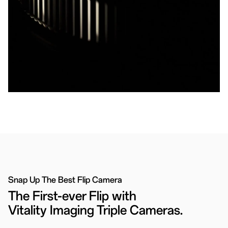
Snap Up The Best Flip Camera
The First-ever Flip with
Vitality Imaging Triple Cameras.