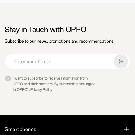
Stay in Touch with OPPO
Subscribe to our news, promotions and recommendations
I want to subscribe to receive information from
OPPO and their partners. By subscribing, you agree
to
OPPO's Privacy Policy
Smartphones