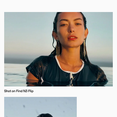
Shot on Find N3 Flip