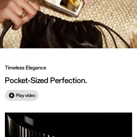
Timeless Elegance
Pocket-Sized Perfection.
Play video