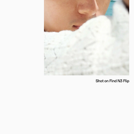
Shot on Find N3 Flip