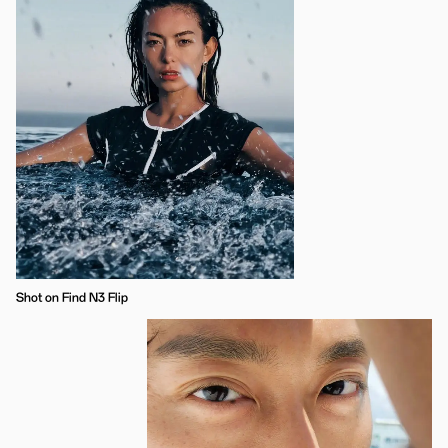
Shot on Find N3 Flip