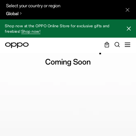
Select your country or region
Global
Shop now at the OPPO Online Store for exclusive gifts and
freebies!
Shop now!
Find N3 Flip
Coming Soon