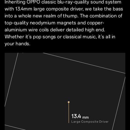
Inheriting OPPO classic blu-ray-quality sound system
with 13.4mm large composite driver, we take the bass
into a whole new realm of thump. The combination of
top-quality neodymium magnets and copper-
aluminium wire coils deliver detailed high end.
Whether it's pop songs or classical music, it's all in
your hands.
13.4
mm
Large Composite Driver