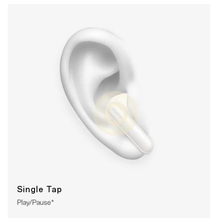
Single Tap
Play/Pause*