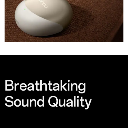
Breathtaking
Sound Quality