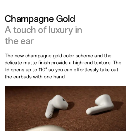
Champagne Gold
A touch of luxury in
the ear
The new champagne gold color scheme and the
delicate matte finish provide a high-end texture. The
lid opens up to 110° so you can effortlessly take out
the earbuds with one hand.