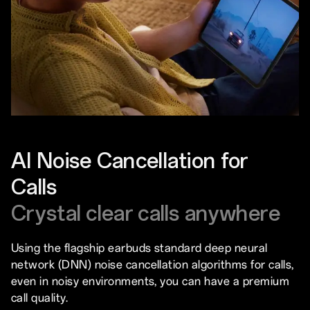
AI Noise Cancellation for
Calls
Crystal clear calls anywhere
Using the flagship earbuds standard deep neural
network (DNN) noise cancellation algorithms for calls,
even in noisy environments, you can have a premium
call quality.