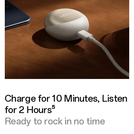
Charge for 10 Minutes, Listen
for 2 Hours⁵
Ready to rock in no time