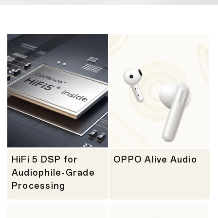
HiFi 5 DSP for
OPPO Alive Audio
Audiophile-Grade
Processing