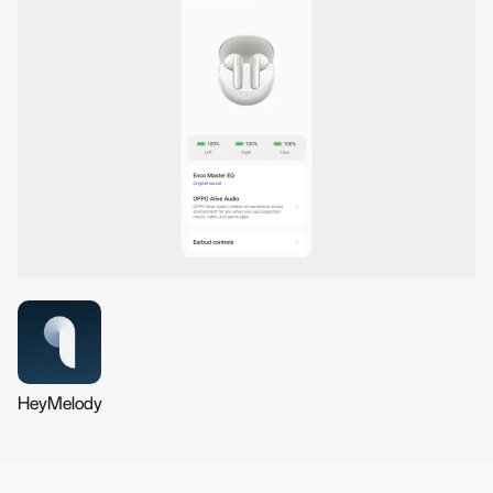
HeyMelody