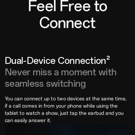
Feel Free to
Connect
Dual-Device Connection²
Never miss a moment with
seamless switching
You can connect up to two devices at the same time,
if a call comes in from your phone while using the
tablet to watch a show, just tap the earbud and you
can easily answer it.