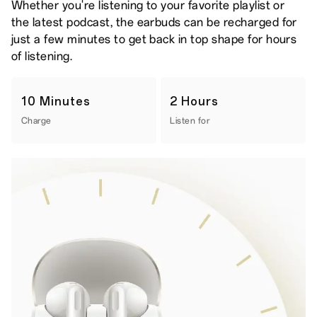
Whether you're listening to your favorite playlist or
the latest podcast, the earbuds can be recharged for
just a few minutes to get back in top shape for hours
of listening.
10 Minutes
2 Hours
Charge
Listen for