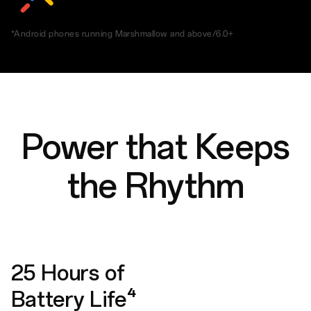
*Android phones running Marshmallow and above/6.0+
Power that Keeps
the Rhythm
25 Hours of
Battery Life⁴