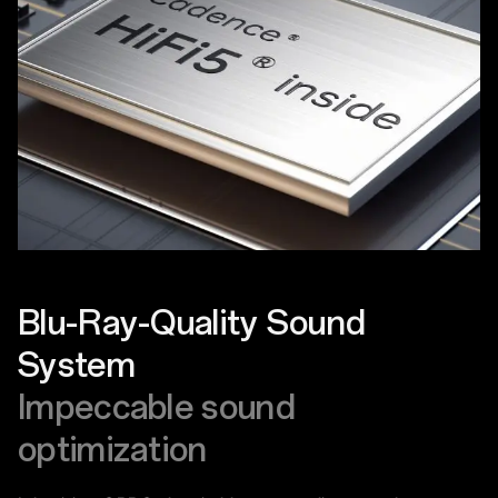
Blu-Ray-Quality Sound
System
Impeccable sound
optimization