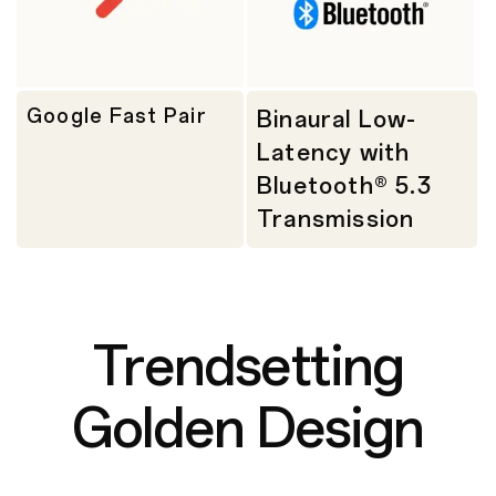
Google Fast Pair
Binaural Low-
Latency with
Bluetooth® 5.3
Transmission
Trendsetting
Golden Design