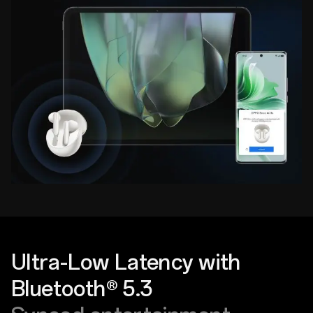
Ultra-Low Latency with
Bluetooth® 5.3