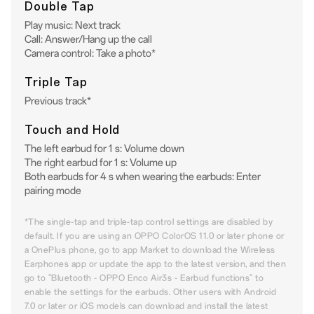
Double Tap
Play music: Next track
Call: Answer/Hang up the call
Camera control: Take a photo*
Triple Tap
Previous track*
Touch and Hold
The left earbud for 1 s: Volume down
The right earbud for 1 s: Volume up
Both earbuds for 4 s when wearing the earbuds: Enter
pairing mode
*The single-tap and triple-tap control settings are disabled by
default. If you are using an OPPO ColorOS 11.0 or later phone or
a OnePlus phone, go to app Market to download the Wireless
Earphones app or update the app to the latest version, and then
go to "Bluetooth - OPPO Enco Air3s - Earbud functions" to
enable the settings for the earbuds. Other users with Android
7.0 or later or iOS models can download and install the latest