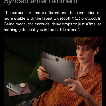
Synced entertainment
The earbuds are more efficient and the connection is
more stable with the latest Bluetooth® 5.3 protocol. In
Game mode, the earbuds' delay drops to just 47ms, so
nothing gets past you in the battle arena³.