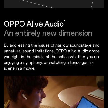
OPPO Alive Audio¹
An entirely new dimension
By addressing the issues of narrow soundstage and
unnatural sound limitations, OPPO Alive Audio drops
you right in the middle of the action whether you are
enjoying a symphony, or watching a tense gunfire
scene in a movie.