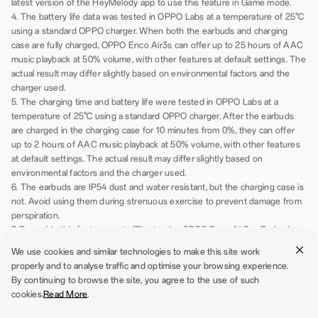
latest version of the HeyMelody app to use this feature in Game mode.
4. The battery life data was tested in OPPO Labs at a temperature of 25℃
using a standard OPPO charger. When both the earbuds and charging
case are fully charged, OPPO Enco Air3s can offer up to 25 hours of AAC
music playback at 50% volume, with other features at default settings. The
actual result may differ slightly based on environmental factors and the
charger used.
5. The charging time and battery life were tested in OPPO Labs at a
temperature of 25℃ using a standard OPPO charger. After the earbuds
are charged in the charging case for 10 minutes from 0%, they can offer
up to 2 hours of AAC music playback at 50% volume, with other features
at default settings. The actual result may differ slightly based on
environmental factors and the charger used.
6. The earbuds are IP54 dust and water resistant, but the charging case is
not. Avoid using them during strenuous exercise to prevent damage from
perspiration.
7. To enable this feature, go to "Bluetooth - OPPO Enco Air3s - Earbud
functions".
We use cookies and similar technologies to make this site work
8. Before using this function, please go to app Store and update Wireless
properly and to analyse traffic and optimise your browsing experience.
Earphones to the latest version. OPPO or OnePlus phones need to
By continuing to browse the site, you agree to the use of such
upgrade the Wireless Earphones to V4.5.0 or later versions. For other
cookies.
Read More
.
Android phones, please download HeyMelody app V104.5.0 or later
versions, and for iOS phones, please download HeyMelody app V1.3.1 or