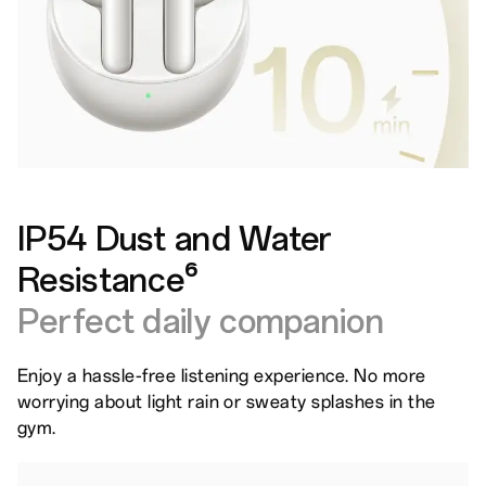
IP54 Dust and Water
Resistance⁶
Perfect daily companion
Enjoy a hassle-free listening experience. No more
worrying about light rain or sweaty splashes in the
gym.