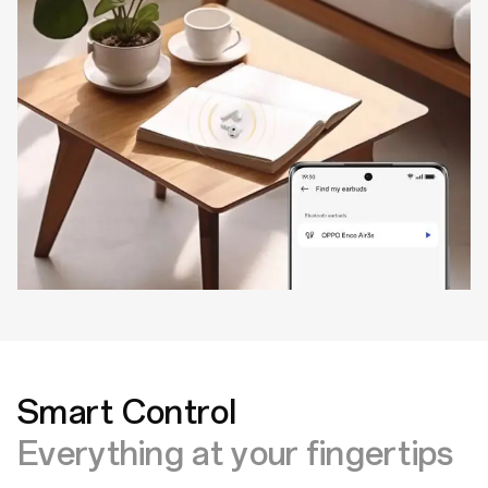
Smart Control
Everything at your fingertips