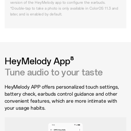
version of the HeyMelody app to configure the earbuds.
*Double-tap to take a photo is only available in ColorOS 11.3 and
later, and is enabled by default.
HeyMelody App⁸
Tune audio to your taste
HeyMelody APP offers personalized touch settings,
battery check, earbuds control guidance and other
convenient features, which are more intimate with
your usage habits.