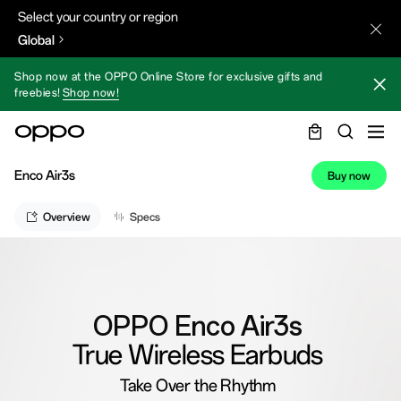
Select your country or region
Global
Shop now at the OPPO Online Store for exclusive gifts and
freebies!
Shop now!
Enco Air3s
Buy now
Overview
Specs
OPPO Enco Air3s
True Wireless Earbuds
Take Over the Rhythm