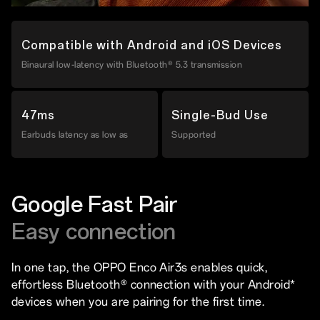
Compatible with Android and iOS Devices
Binaural low-latency with Bluetooth® 5.3 transmission
47ms
Single-Bud Use
Earbuds latency as low as
Supported
Google Fast Pair
Easy connection
In one tap, the OPPO Enco Air3s enables quick,
effortless Bluetooth® connection with your Android*
devices when you are pairing for the first time.