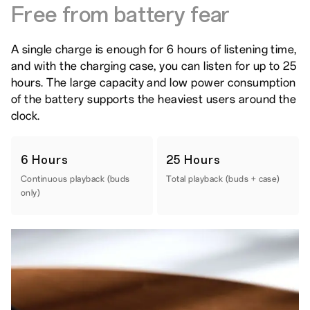
Free from battery fear
A single charge is enough for 6 hours of listening time,
and with the charging case, you can listen for up to 25
hours. The large capacity and low power consumption
of the battery supports the heaviest users around the
clock.
6 Hours
25 Hours
Continuous playback (buds
Total playback (buds + case)
only)