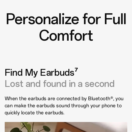
Personalize for Full
Comfort
Find My Earbuds⁷
Lost and found in a second
When the earbuds are connected by Bluetooth®, you
can make the earbuds sound through your phone to
quickly locate the earbuds.