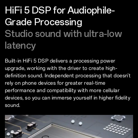
HiFi 5 DSP for Audiophile-
Grade Processing
Studio sound with ultra-low
latency
Built-in HiFi 5 DSP delivers a processing power
upgrade, working with the driver to create high-
definition sound. Independent processing that doesn't
rely on phone devices for greater real-time
performance and compatibility with more cellular
devices, so you can immerse yourself in higher fidelity
sound.