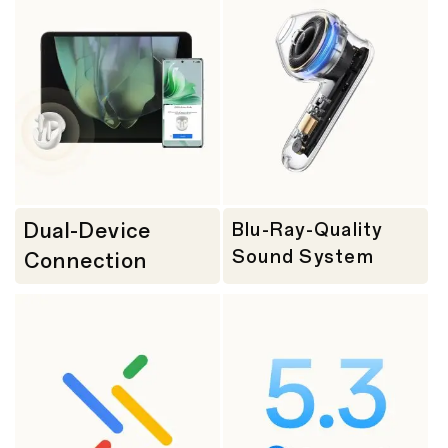
Dual-Device
Blu-Ray-Quality
Sound System
Connection