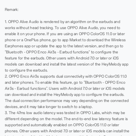
Remark:
1. OPPO Alive Audio is rendered by an algorithm on the earbuds and
works without head tracking. To use OPPO Alive Audio, you need to
enable it on your phone. If you are using an OPPO ColorOS 11.0 or later
phone or a OnePlus phone, go to app Market to download the Wireless
Earphones app or update the app to the latest version, and then go to
"Bluetooth - OPPO Enco Air3s - Earbud functions" to configure the
feature for the earbuds. Other users with Android 7.0 or later or iOS
models can download and install the latest version of the HeyMelody app
to configure the earbuds.
2. OPPO Enco Air3s supports dual connectivity with OPPO ColorOS 11.0
and later phones. To enable this feature, go to "Bluetooth - OPPO Enco
Air3s - Earbud functions". Users with Android 7.0 or later or iOS models
can download and install the HeyMelody app to configure the earbuds.
The dual connection performance may vary depending on the connected
devices, and it may take longer to switch to a laptop.
3. The 47ms low audio latency was tested in OPPO Labs, which may be
different depending on the model. The end-to-end low latency feature is
supported and automatically enabled on OPPO ColorOS 11.0 or later
phones. Other users with Android 7.0 or later or iOS models can install the