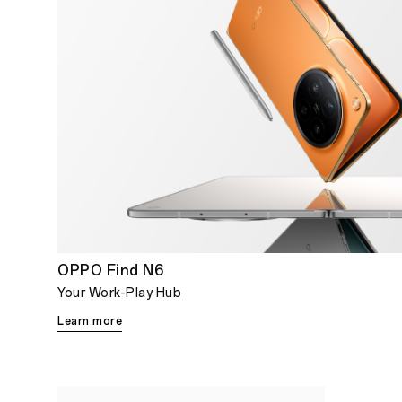
OPPO Find N6
Your Work-Play Hub
Learn more