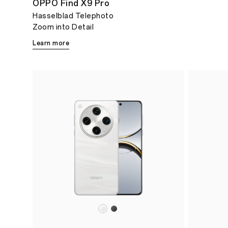
OPPO Find X9 Pro
Hasselblad Telephoto
Zoom into Detail
Learn more