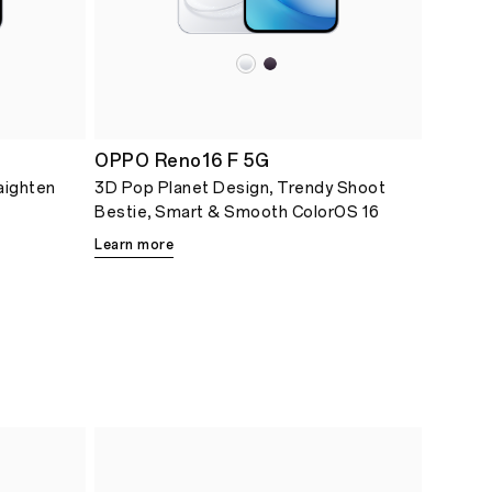
OPPO Reno16 F 5G
aighten
3D Pop Planet Design, Trendy Shoot
Bestie, Smart & Smooth ColorOS 16
Learn more