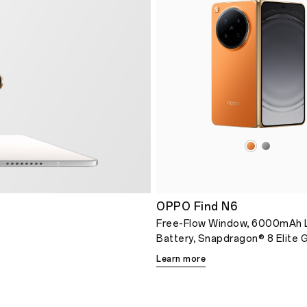
OPPO Find N6
Free-Flow Window, 6000mAh 
Battery, Snapdragon® 8 Elite 
Learn more