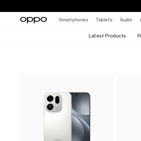
Smartphones
Tablets
Audio
Latest Products
F