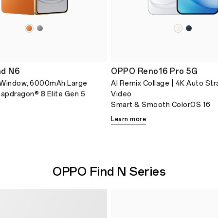
nd N6
OPPO Reno16 Pro 5G
 Window, 6000mAh Large
AI Remix Collage | 4K Auto Str
napdragon® 8 Elite Gen 5
Video
Smart & Smooth ColorOS 16
Learn more
OPPO Find N Series