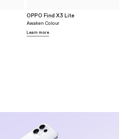
OPPO Find X3 Lite
Awaken Colour
Learn more