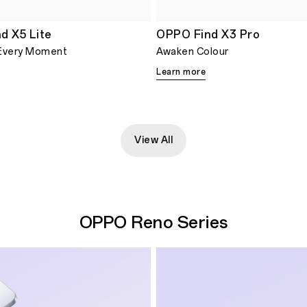
d X5 Lite
OPPO Find X3 Pro
Every Moment
Awaken Colour
Learn more
View All
OPPO Reno Series