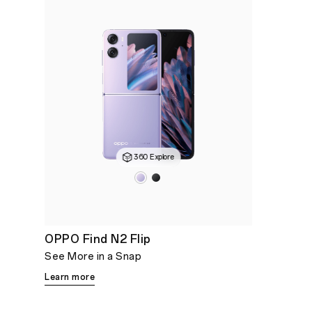
360 Explore
OPPO Find N2 Flip
See More in a Snap
Learn more