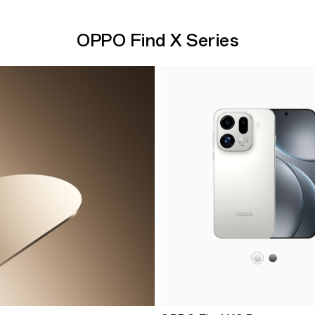
OPPO Find X Series