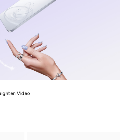
raighten Video