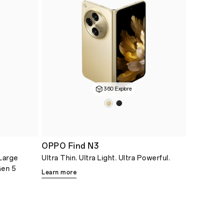
360 Explore
OPPO Find N3
Large
Ultra Thin. Ultra Light. Ultra Powerful.
Gen 5
Learn more