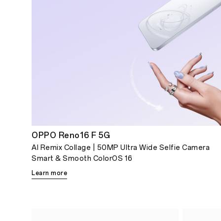
OPPO Reno16 F 5G
AI Remix Collage | 50MP Ultra Wide Selfie Camera
Smart & Smooth ColorOS 16
Learn more