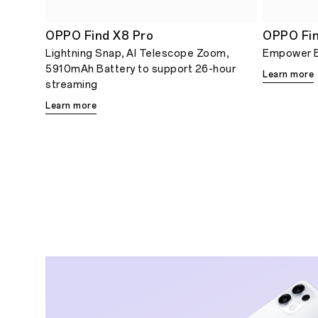
OPPO Find X8 Pro
OPPO Fin
Lightning Snap, AI Telescope Zoom,
Empower 
5910mAh Battery to support 26-hour
Learn more
streaming
Learn more