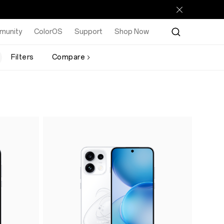
munity
ColorOS
Support
Shop Now
Filters
Compare