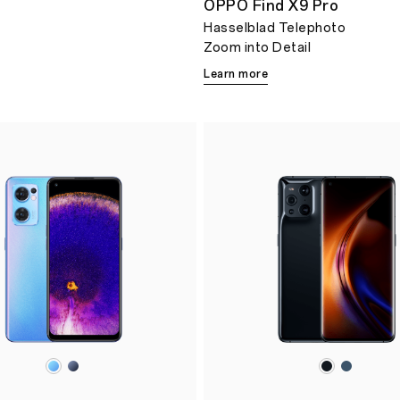
OPPO Find X9 Pro
Hasselblad Telephoto
Zoom into Detail
Learn more