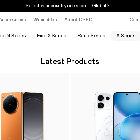
Select your country or region
Global
Accessories
Wearables
About OPPO
Com
ind N Series
Find X Series
Reno Series
A Series
Latest Products