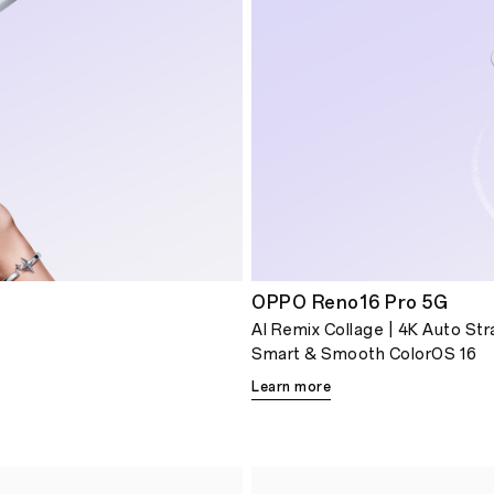
OPPO Reno16 Pro 5G
AI Remix Collage | 4K Auto St
Smart & Smooth ColorOS 16
Learn more