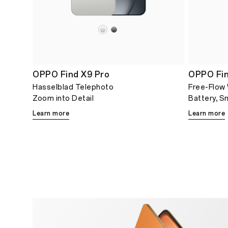
OPPO Find X9 Pro
OPPO Fi
Hasselblad Telephoto
Free-Flow
Zoom into Detail
Battery, S
Learn more
Learn more