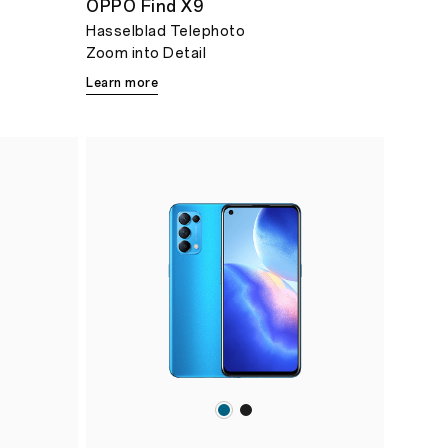
OPPO Find X9
Hasselblad Telephoto
Zoom into Detail
Learn more