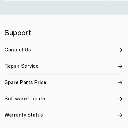
Support
Contact Us
Repair Service
Spare Parts Price
Software Update
Warranty Status