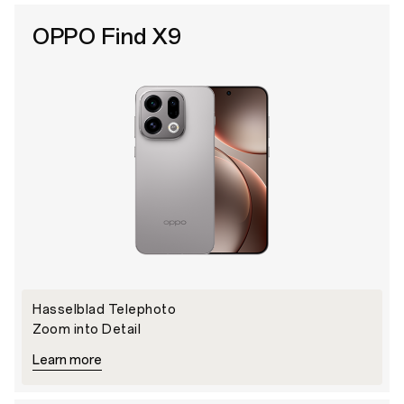
OPPO Find X9
Hasselblad Telephoto
Zoom into Detail
Learn more