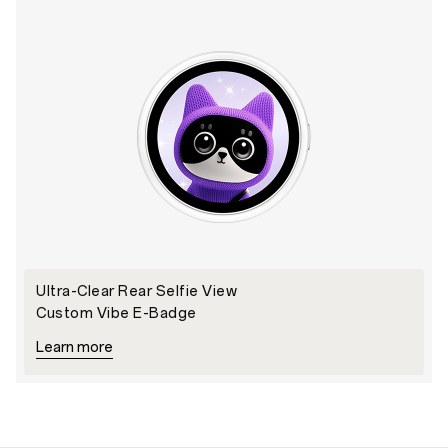
Ultra-Clear Rear Selfie View
Custom Vibe E-Badge
Learn more