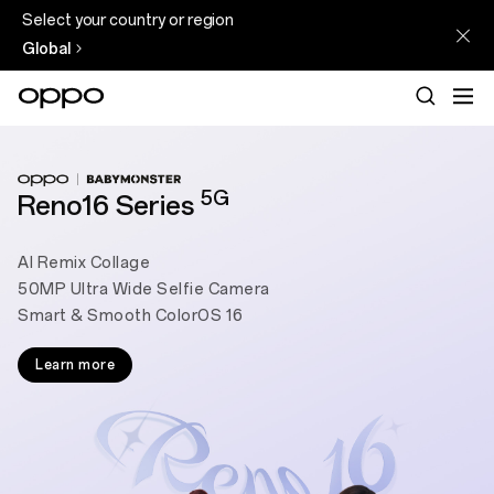
Select your country or region
Global
5G
Reno16 Series
AI Remix Collage
50MP Ultra Wide Selfie Camera
Smart & Smooth ColorOS 16
Learn more