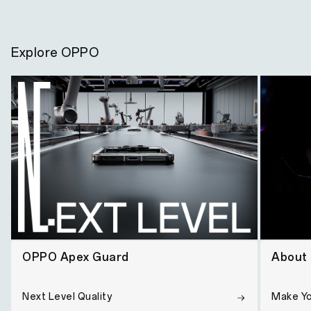
Explore OPPO
OPPO Apex Guard
About
Next Level Quality
Make Y