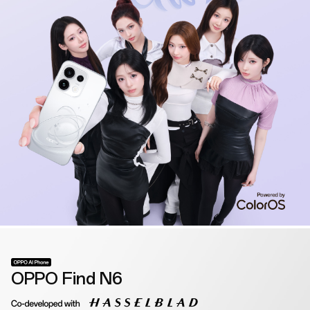
OPPO Find N6