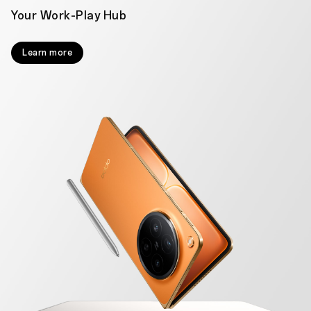
Your Work-Play Hub
Learn more