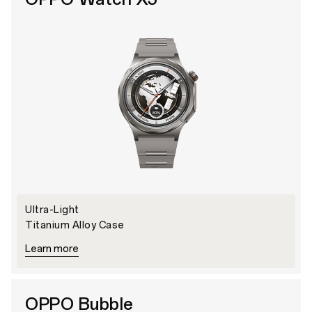
Ultra-Light
Titanium Alloy Case
Learn more
OPPO Bubble