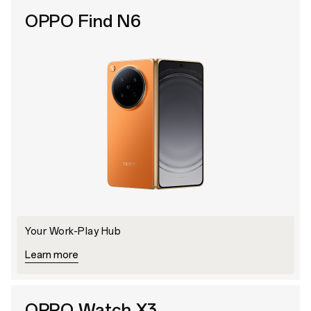
OPPO Find N6
Your Work-Play Hub
Learn more
OPPO Watch X3