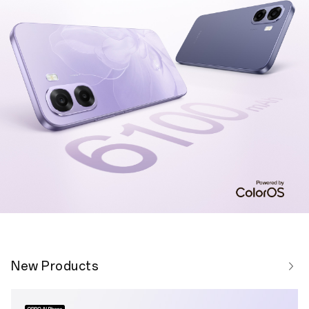
New Products