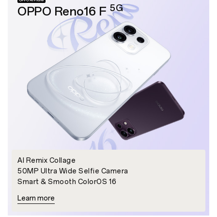
5G
OPPO Reno16 F
AI Remix Collage
50MP Ultra Wide Selfie Camera
Smart & Smooth ColorOS 16
Learn more