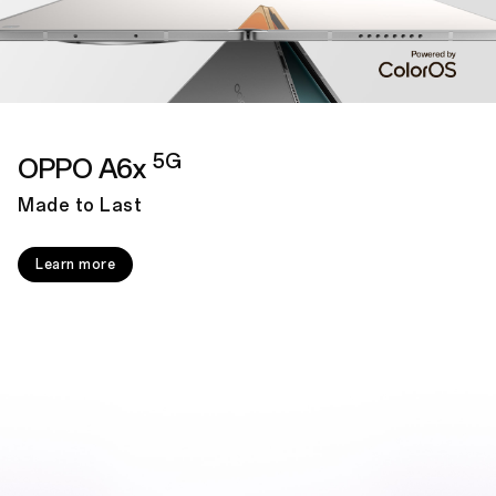
5G
OPPO A6x
Made to Last
Learn more