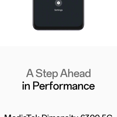
A Step Ahead
in Performance