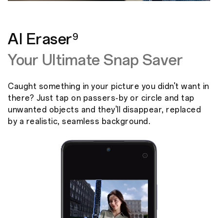
AI Eraser
9
Your Ultimate Snap Saver
Caught something in your picture you didn't want in
there? Just tap on passers-by or circle and tap
unwanted objects and they'll disappear, replaced
by a realistic, seamless background.