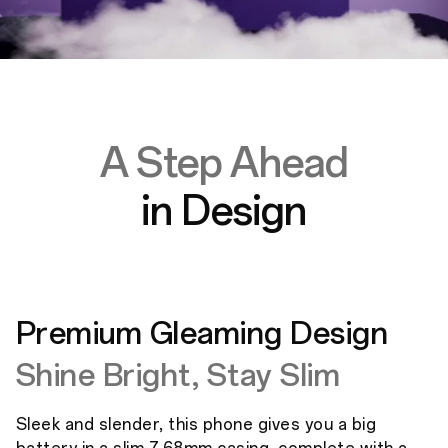
A Step Ahead
in Design
Premium Gleaming Design
Shine Bright, Stay Slim
Sleek and slender, this phone gives you a big