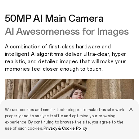
50MP AI Main Camera
AI Awesomeness for Images
A combination of first-class hardware and
intelligent AI algorithms deliver ultra-clear, hyper
realistic, and detailed images that will make your
memories feel closer enough to touch.
We use cookies and similar technologies to make this site work
properly and to analyse traffic and optimise your browsing
experience. By continuing to browse the site, you agree to the
use of such cookies.
Privacy & Cookie Policy
.