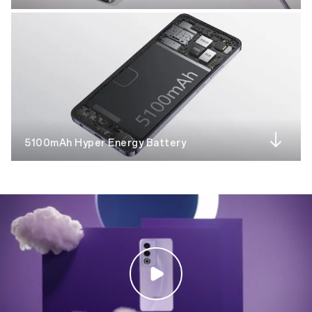
5100mAh Hyper Energy Battery