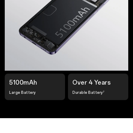
5100mAh
Over 4 Years
Large Battery
Durable Battery
7