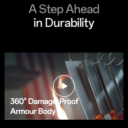
A Step Ahead
in Durability