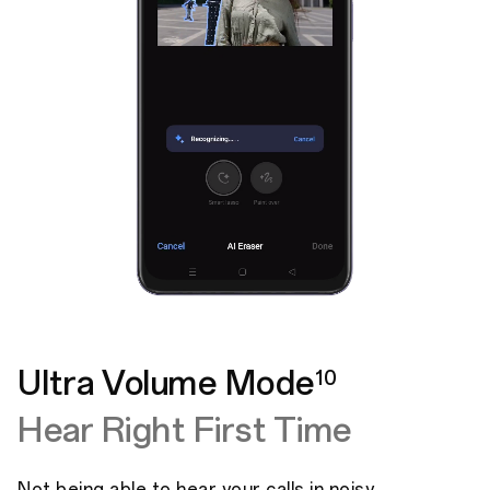
Ultra Volume Mode
10
Hear Right First Time
Not being able to hear your calls in noisy