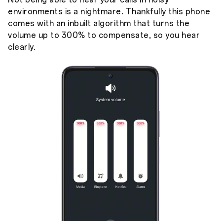
environments is a nightmare. Thankfully this phone
comes with an inbuilt algorithm that turns the
volume up to 300% to compensate, so you hear
clearly.