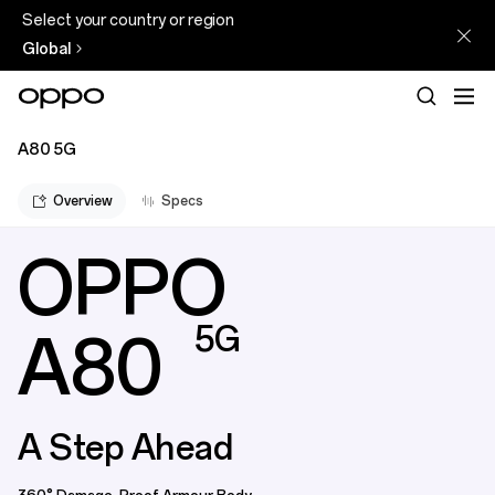
Select your country or region
Global
A80 5G
Overview
Specs
OPPO
5G
A80
A Step Ahead