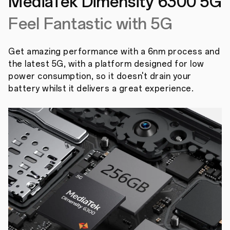
MediaTek Dimensity
6300 5G
Feel Fantastic with 5G
Get amazing performance with a 6nm process and
the latest 5G, with a platform designed for low
power consumption, so it doesn't drain your
battery whilst it delivers a great experience.