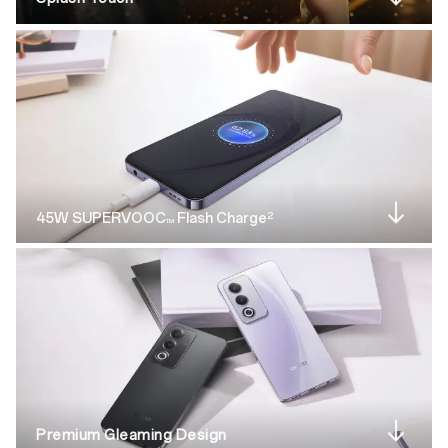
2
45W SUPERVOOC
Flash Charge
TM
Premium Gleaming Design