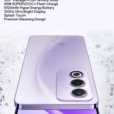
360° Damage-Proof Armour Body
45W SUPERVOOC
Flash Charge
TM
5100mAh Hyper Energy Battery
120Hz Ultra Bright Display
Splash Touch
Premium Gleaming Design