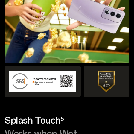
Splash Touch
5
Works when Wet