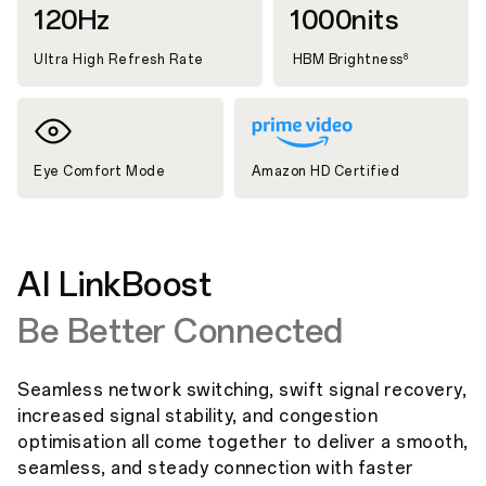
120Hz
1000nits
Ultra High Refresh Rate
HBM Brightness
8
Eye Comfort Mode
Amazon HD Certified
AI LinkBoost
Be Better Connected
Seamless network switching, swift signal recovery,
increased signal stability, and congestion
optimisation all come together to deliver a smooth,
seamless, and steady connection with faster