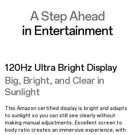
A Step Ahead
in Entertainment
120Hz Ultra Bright Display
Big, Bright, and Clear in
Sunlight
This Amazon certified display is bright and adapts
to sunlight so you can still see clearly without
making manual adjustments. Excellent screen to
body ratio creates an immersive experience, with