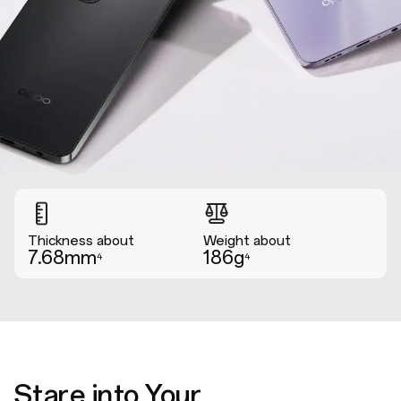
Thickness about
Weight about
7.68mm
186g
4
4
Stare into Your