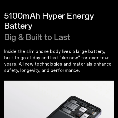
5100mAh Hyper Energy
Battery
Big & Built to Last
Inside the slim phone body lives a large battery,
built to go all day and last ''like new'' for over four
years. All new technologies and materials enhance
safety, longevity, and performance.