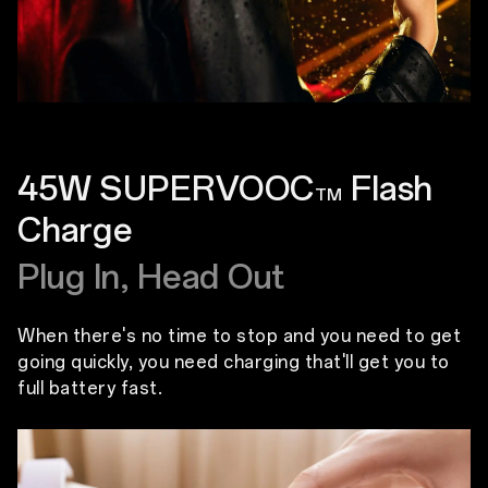
45W SUPERVOOC
Flash
TM
Charge
Plug In, Head Out
When there's no time to stop and you need to get
going quickly, you need charging that'll get you to
full battery fast.