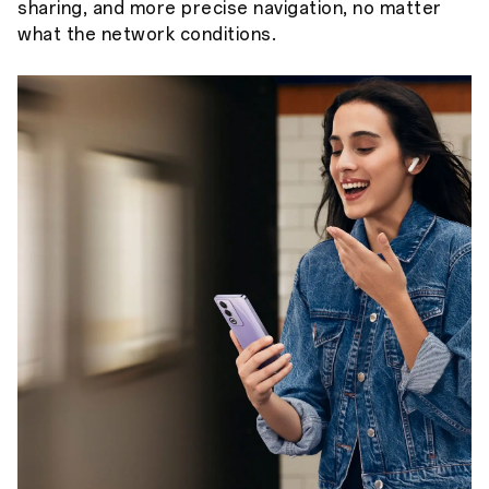
sharing, and more precise navigation, no matter
what the network conditions.