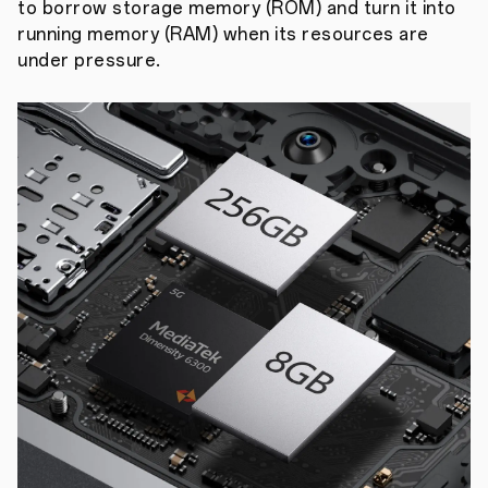
to borrow storage memory (ROM) and turn it into
running memory (RAM) when its resources are
under pressure.