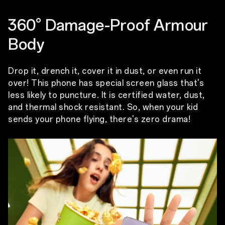
360° Damage-Proof Armour
Body
Drop it, drench it, cover it in dust, or even run it
over! This phone has special screen glass that's
less likely to puncture. It is certified water, dust,
and thermal shock resistant. So, when your kid
sends your phone flying, there's zero drama!