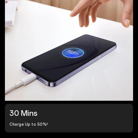
30 Mins
Charge Up to 50%
6