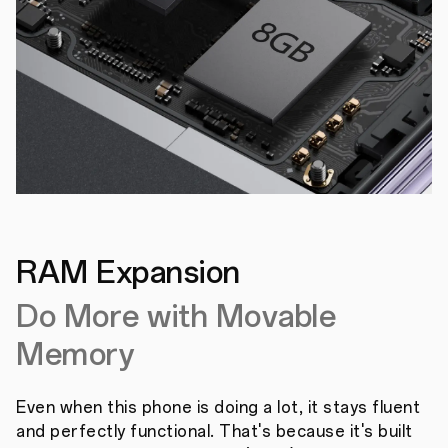
RAM Expansion
Do More with Movable
Memory
Even when this phone is doing a lot, it stays fluent
and perfectly functional. That's because it's built