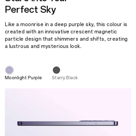
Perfect Sky
Like a moonrise in a deep purple sky, this colour is
created with an innovative crescent magnetic
particle design that shimmers and shifts, creating
a lustrous and mysterious look.
Moonlight Purple
Starry Black