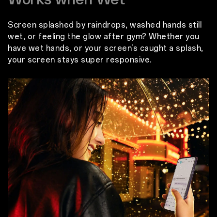
Screen splashed by raindrops, washed hands still
wet, or feeling the glow after gym? Whether you
have wet hands, or your screen's caught a splash,
your screen stays super responsive.