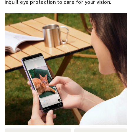
inbuilt eye protection to care for your vision.