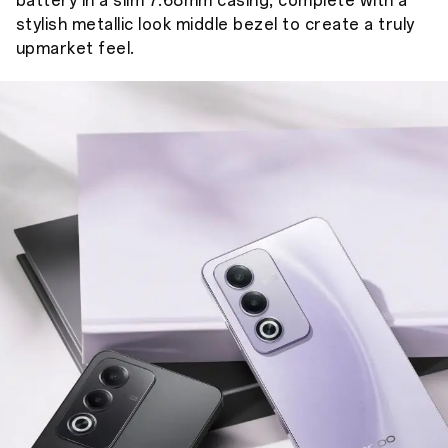
battery in a slim 7.68mm casing, complete with a
stylish metallic look middle bezel to create a truly
upmarket feel.