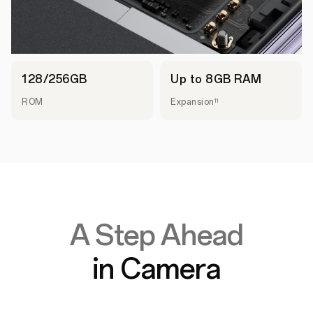
128/256GB
Up to 8GB RAM
ROM
Expansion
11
A Step Ahead
in Camera