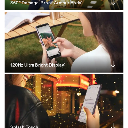
360° Damage-Proof Armour Body
1
120Hz Ultra Bright Display
3
Splash Touch