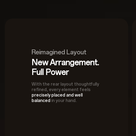
Reimagined Layout
New Arrangement.
Full Power
With the rear layout thoughtfully
refined, every element feels
precisely placed and well
balanced
in your hand.