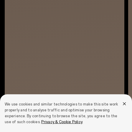
We use cookies and similar technologies to make this site work
properly and to analyse traffic and optimise your browsing
experience. By continuing to browse the site, you agree to the
use of such cookies.
Privacy & Cookie Policy
.