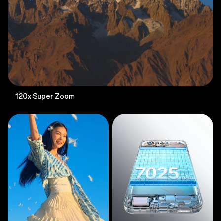
120x Super Zoom