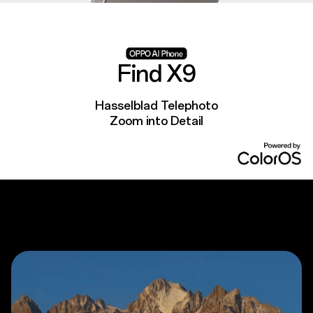
Find X9
Hasselblad Telephoto
Zoom into Detail