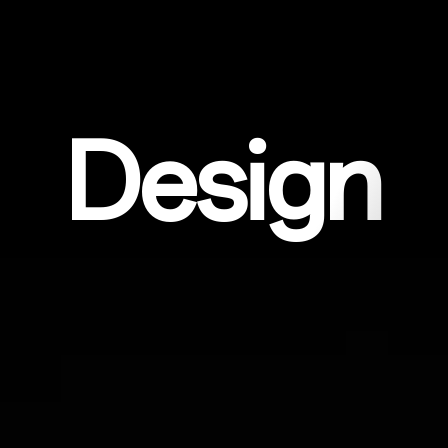
Design