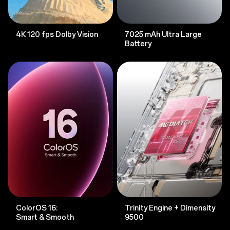
4K 120 fps Dolby Vision
7025 mAh Ultra Large
Battery
ColorOS 16:
Trinity Engine + Dimensity
Smart & Smooth
9500