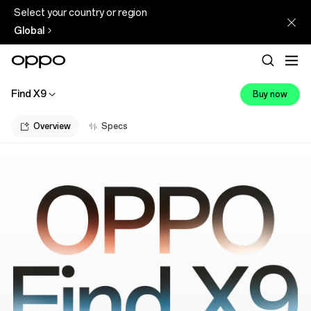
Select your country or region
Global
Find X9
Buy now
Overview
Specs