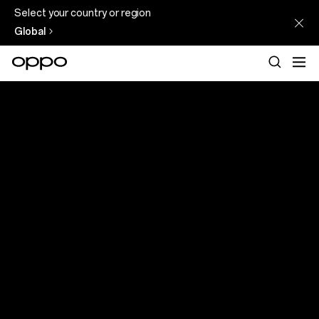
Select your country or region
Global