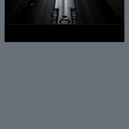
Beyond
Existing Standard