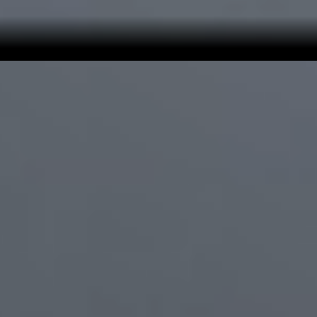
Precision You Can
Depend On
With
95% automated assembly
, components are placed
with
micron-level accuracy
across a dense, multi-layer
board—supporting stable performance and long-term
consistency. Over 30% of these components measure
just 0.4 × 0.2 mm, distributed across 21 layers on the
Find X9 Pro
motherboard.