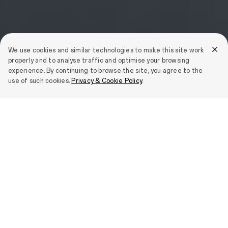
We use cookies and similar technologies to make this site work
properly and to analyse traffic and optimise your browsing
experience. By continuing to browse the site, you agree to the
use of such cookies.
Privacy & Cookie Policy
.