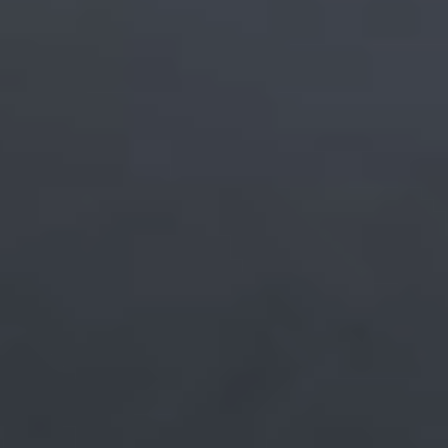
Beyond
Everyday Use