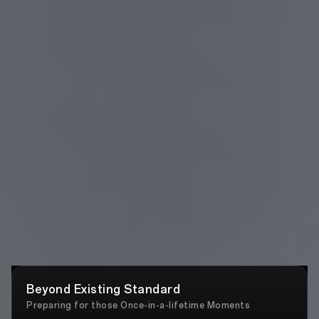
Beyond Existing Standard
Preparing for those Once-in-a-lifetime Moments