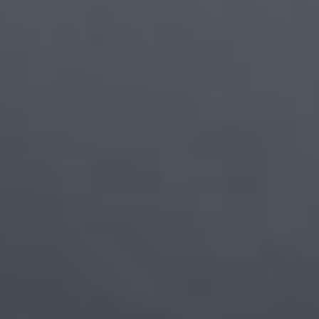
Breakthrough Engineering.
Boundless Experience.
Powered by
chip-level LIPO packaging
and
advanced
screen assembly
, our
ultra-slim bezel
pushes the image
to the very edge—so content feels more expansive and
uninterrupted than ever. Whether you're reading,
editing, or watching, the boundaries fade, and what
matters most takes center stage.
1.15
mm
ultra-narrow bezels on all four sides