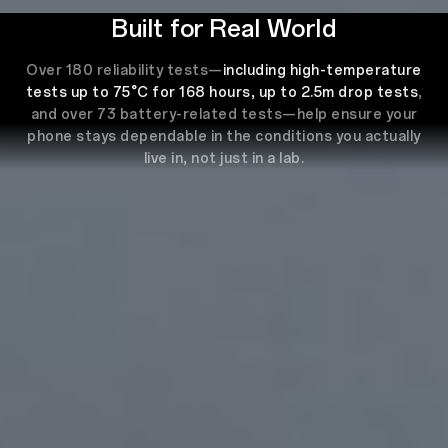
Built for Real World
Over 180 reliability tests—
including high-temperature
tests up to 75°C for 168 hours, up to 2.5m drop tests
,
and over 73 battery-related tests—help ensure your
phone stays dependable in the conditions you actually
live in, not just in a lab.