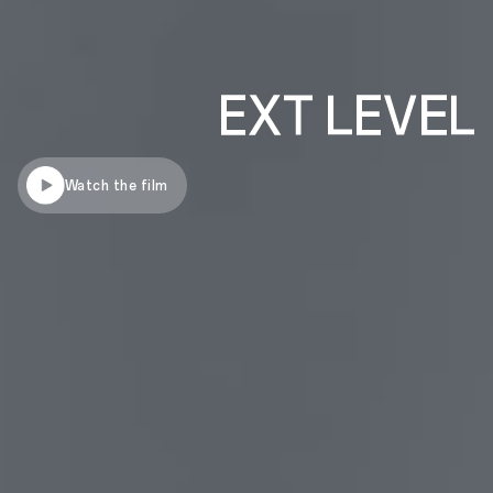
Watch the film