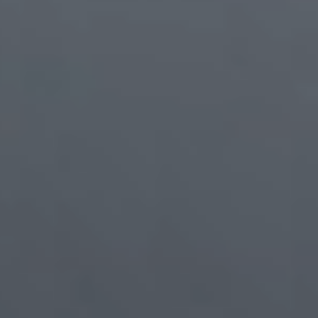
PCB Assembly Line
95%
1900+
Automated SMT
Motherboard Assemblies