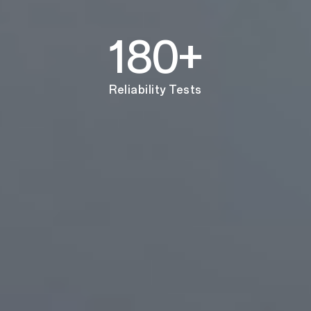
180+
Reliability Tests