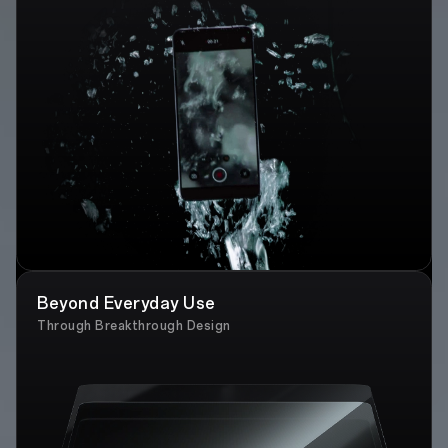
Beyond Everyday Use
Through Breakthrough Design