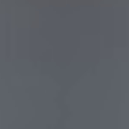
hardware
software