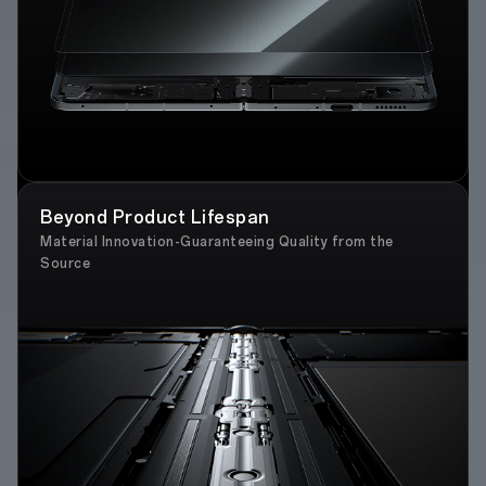
Beyond Product Lifespan
Material Innovation-Guaranteeing Quality from the
Source