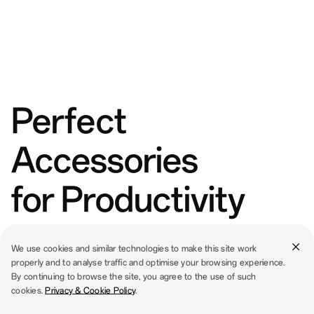
Perfect
Accessories
for Productivity
We use cookies and similar technologies to make this site work
properly and to analyse traffic and optimise your browsing experience.
By continuing to browse the site, you agree to the use of such
cookies.
Privacy & Cookie Policy
.