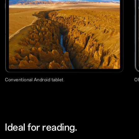
Conventional Android tablet
O
Ideal for reading.