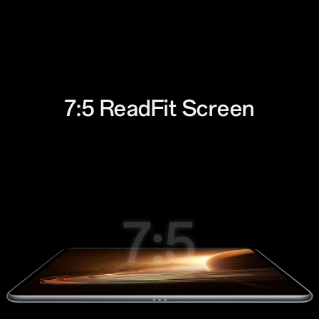
7:5 ReadFit
Screen