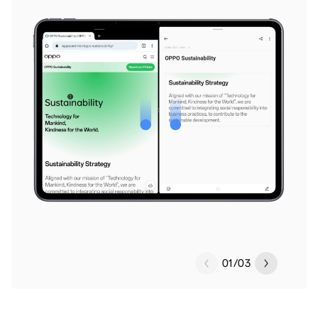
01
/
03