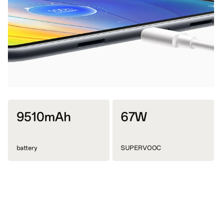
9510mAh
67W
battery
SUPERVOOC