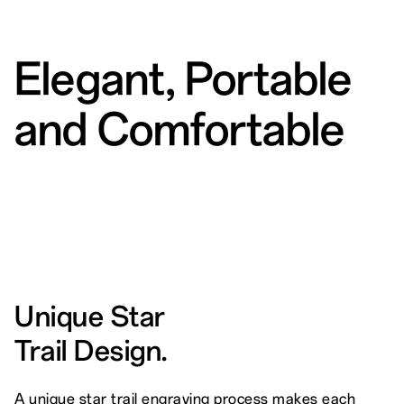
Elegant, Portable
and Comfortable
Unique Star
Trail Design.
A unique star trail engraving process makes each