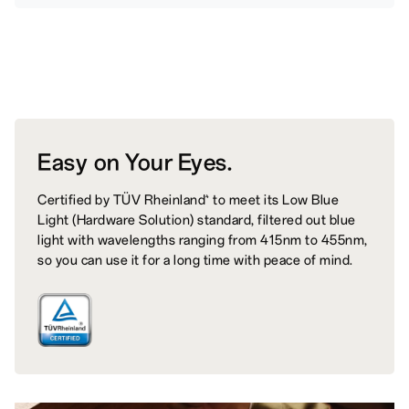
Easy on
Your Eyes.
Certified by TÜV Rheinland
to meet its Low Blue
4
Light (Hardware Solution) standard, filtered out blue
light with wavelengths ranging from 415nm to 455nm,
so you can use it for a long time with peace of mind.