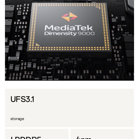
UFS3.1
storage