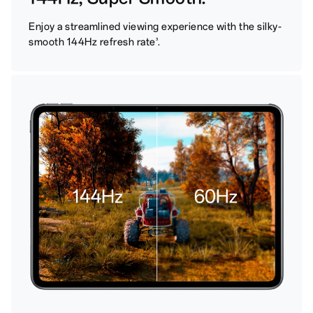
Enjoy a streamlined viewing experience with the silky-
smooth 144Hz refresh rate
.
3