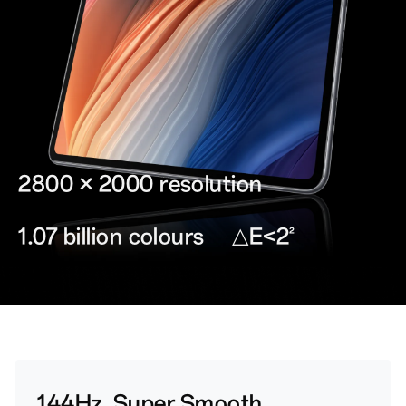
2800 × 2000 resolution
1.07 billion colours
△E<2
2
144Hz, Super Smooth.