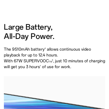
Large Battery,
All-Day Power.
The 9510mAh battery
allows continuous video
5
playback for up to 12.4 hours.
With 67W SUPERVOOC
, just 10 minutes of charging
6
TM
will get you 3 hours
of use for work.
7