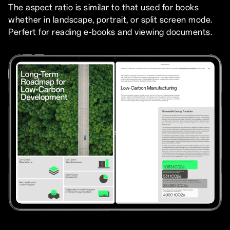
The aspect ratio is similar to that used for books
whether in landscape, portrait, or split screen mode.
Perfert for reading e-books and viewing documents.