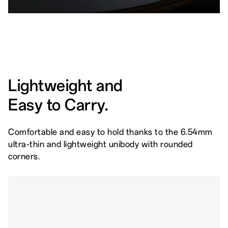
Lightweight and
Easy to Carry.
Comfortable and easy to hold thanks to the 6.54mm
ultra-thin and lightweight unibody with rounded
corners.