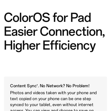
ColorOS for Pad
Easier Connection,
Higher Efficiency
Content Sync
. No Network? No Problem!
8
Photos and videos taken with your phone and
text copied on your phone can be one step
synced to your tablet, even without internet
access. You can view and choose to save on