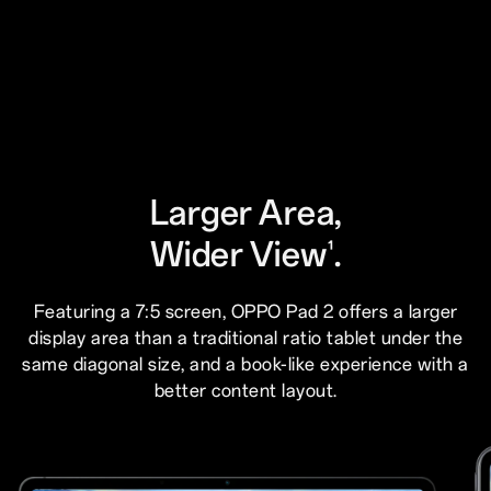
Larger Area,
Wider View
.
1
Featuring a 7:5 screen, OPPO Pad 2 offers a larger
display area than a traditional ratio tablet under the
same diagonal size, and a book-like experience with a
better content layout.