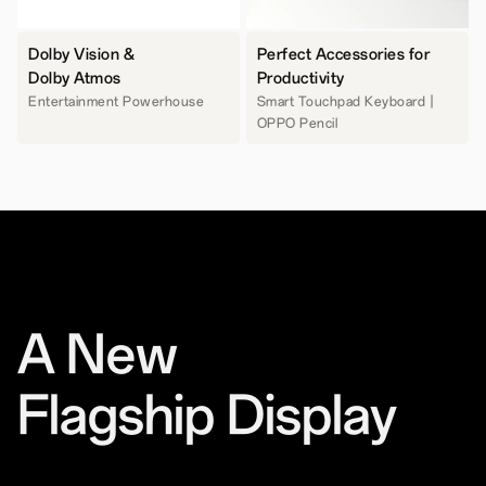
Dolby Vision &
Perfect Accessories for
Dolby Atmos
Productivity
Entertainment Powerhouse
Smart Touchpad Keyboard |
OPPO Pencil
A New
Flagship Display