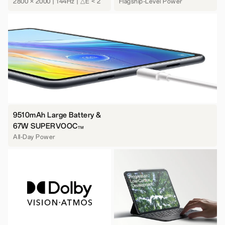
2800 × 2000 | 144Hz | △E < 2
Flagship-Level Power
9510mAh Large Battery &
67W SUPERVOOC
TM
All-Day Power