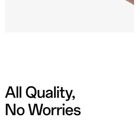
All Quality,
No Worries