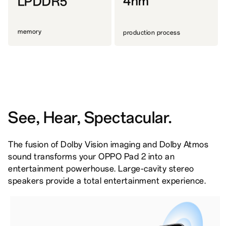
4nm
LPDDR5
memory
production process
See, Hear, Spectacular.
The fusion of Dolby Vision imaging and Dolby Atmos
sound transforms your OPPO Pad 2 into an
entertainment powerhouse. Large-cavity stereo
speakers provide a total entertainment experience.