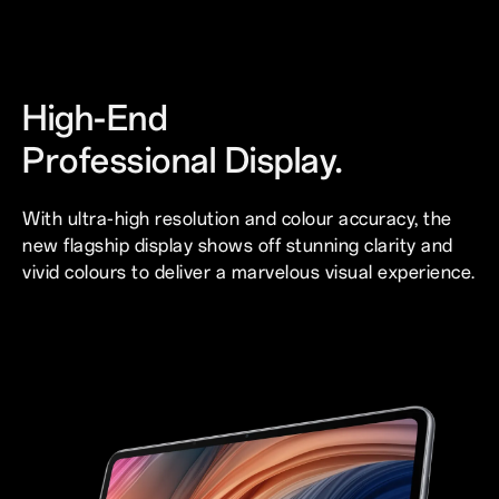
High-End
Professional Display.
With ultra-high resolution and colour accuracy, the
new flagship display shows off stunning clarity and
vivid colours to deliver a marvelous visual experience.