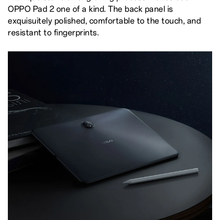
OPPO Pad 2 one of a kind. The back panel is
exquisuitely polished, comfortable to the touch, and
resistant to fingerprints.