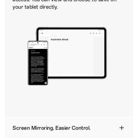
your tablet directly.
Screen Mirroring. Easier Control.