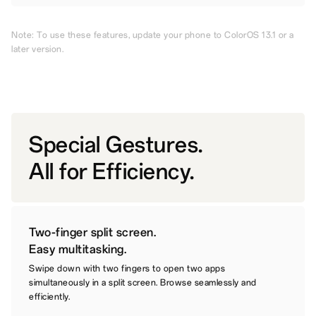
Note: To use these features, update your phone to ColorOS 13.1 or a
later version.
Special Gestures.
All for Efficiency.
Two-finger split screen.
Easy multitasking.
Swipe down with two fingers to open two apps
simultaneously in a split screen. Browse seamlessly and
efficiently.