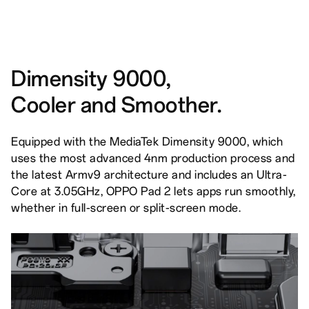
Dimensity 9000,
Cooler and Smoother.
Equipped with the MediaTek Dimensity 9000, which
uses the most advanced 4nm production process and
the latest Armv9 architecture and includes an Ultra-
Core at 3.05GHz, OPPO Pad 2 lets apps run smoothly,
whether in full-screen or split-screen mode.