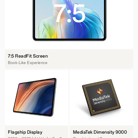
7:5 ReadFit Screen
Book-Like Experience
Flagship Display
MediaTek Dimensity 9000