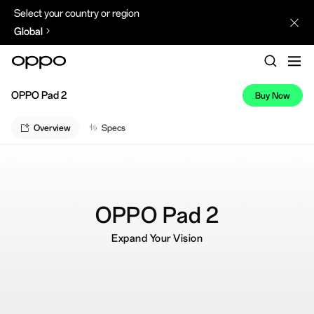
Select your country or region
Global
OPPO Pad 2
Buy Now
Overview
Specs
OPPO Pad 2
Expand Your Vision