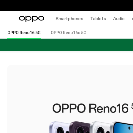
Smartphones
Tablets
Audio
OPPO Reno16 5G
OPPO Reno16c 5G