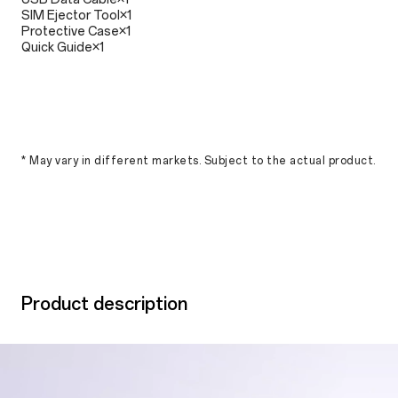
SIM Ejector Tool×1
Protective Case×1
Quick Guide×1
* May vary in different markets. Subject to the actual product.
Product description