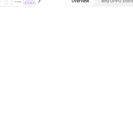
Overview
Why OPPO Stor