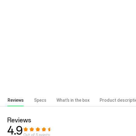
Reviews
Specs
What’s in the box
Product descripti
Reviews
4.9
Out of 5 points