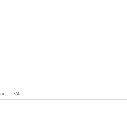
on
FAQ