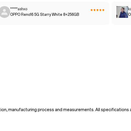
*****ashxo
k
OPPO Reno16 5G Starry White 8+256GB
O
tion, manufacturing process and measurements. All specifications a