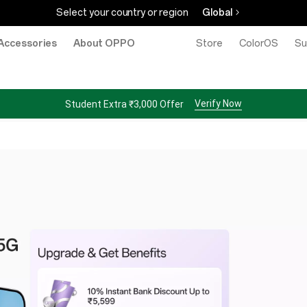
Select your country or region
Global
Accessories
About OPPO
Store
ColorOS
Su
Verify Now
Student Extra ₹3,000 Offer