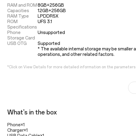
RAM and ROM
8GB+256GB

Capacities
12GB+256GB
RAM Type
LPDDR5X
ROM
UFS 3.1
Specifications
Phone
Unsupported
Storage Card
USB OTG
Supported
* The available internal storage may be smaller 
operations, and other related factors.
*Click on View Details for more detailed information on the parameters
What’s in the box
Phone×1
Charger×1
USB Data Cable×1