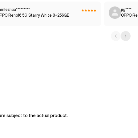
amleshpa*********
jig****
PPO Reno16 5G Starry White 8+256GB
OPPO Ren
re subject to the actual product.