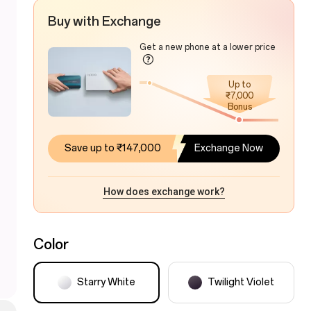
Buy with Exchange
Get a new phone at a lower price
Up to
₹7,000
Bonus
Save up to ₹147,000
Exchange Now
How does exchange work?
Color
Starry White
Twilight Violet