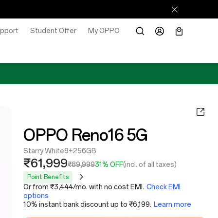
pport
Student Offer
My OPPO
OPPO Reno16 5G
Starry White
8+256GB
₹61,999
₹89,999
31% OFF
(incl. of all taxes)
Point Benefits
Or from ₹3,444/mo. with no cost EMI.
Check EMI
options
10% instant bank discount up to ₹6,199.
Learn more