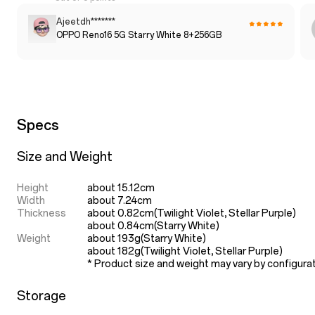
Ajeetdh*******
OPPO Reno16 5G Starry White 8+256GB
Specs
Size and Weight
Height
about 15.12cm
Width
about 7.24cm
Thickness
about 0.82cm(Twilight Violet, Stellar Purple)

about 0.84cm(Starry White)
Weight
about 193g(Starry White)

about 182g(Twilight Violet, Stellar Purple)
* Product size and weight may vary by configura
Storage