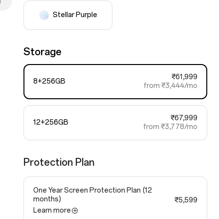
e
Stellar Purple
Storage
₹61,999
8+256GB
from ₹3,444/mo
₹67,999
12+256GB
from ₹3,778/mo
Protection Plan
One Year Screen Protection Plan
(12
months)
₹5,599
Learn more