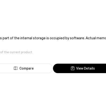
as part of the internal storage is occupied by software. Actual me
 of the current product.
Compare
View Details