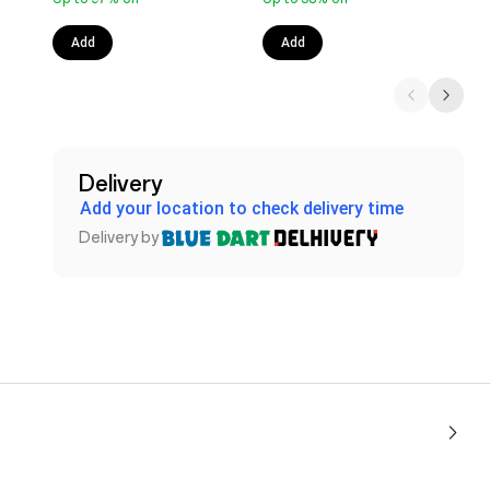
Add
Add
Delivery
Add your location to check delivery time
Delivery by