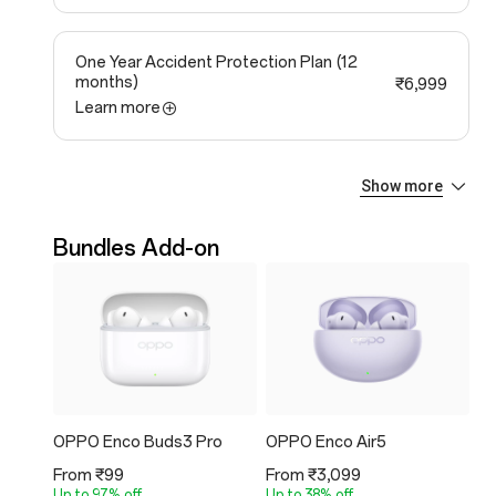
One Year Accident Protection Plan
(12
months)
₹6,999
Learn more
Show more
One Year Extended Warranty Plan
(12
months)
₹4,599
Learn more
Bundles Add-on
OPPO Enco Buds3 Pro
OPPO Enco Air5
O
From ₹99
From ₹3,099
Fr
Up to 97% off
Up to 38% off
Up