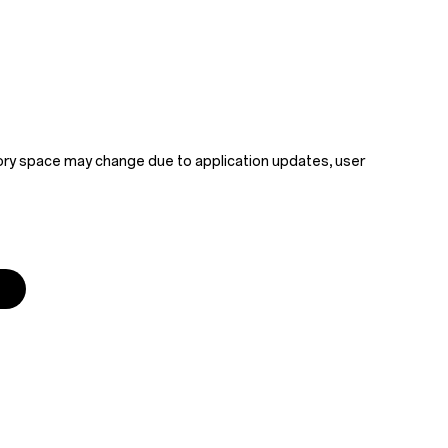
mory space may change due to application updates, user 