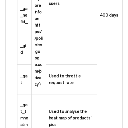
users
ore
_ga
info
_ne
400 days
on
fid_
htt
ps:/
/poli
cies
_gi
.go
d
ogl
e.co
m/p
_ga
Used to throttle
riva
t
request rate
cy )
_ga
t_t
Used to analyse the
mhe
heat map of products’
atm
pics