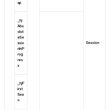
ap
_hj
Abs
olut
eSe
Session
ssio
nInP
rog
res
s
_hjF
irst
See
n