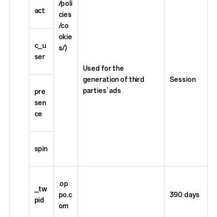
/poli
act
cies
/co
okie
c_u
s/)
ser
Used for the
generation of third
Session
parties’ ads
pre
sen
ce
spin
.op
_tw
po.c
390 days
pid
om