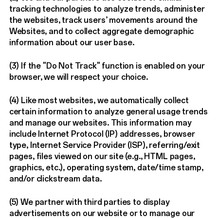
tracking technologies to analyze trends, administer
the websites, track users’ movements around the
Websites, and to collect aggregate demographic
information about our user base.
(3) If the "Do Not Track" function is enabled on your
browser, we will respect your choice.
(4) Like most websites, we automatically collect
certain information to analyze general usage trends
and manage our websites. This information may
include Internet Protocol (IP) addresses, browser
type, Internet Service Provider (ISP), referring/exit
pages, files viewed on our site (e.g., HTML pages,
graphics, etc.), operating system, date/time stamp,
and/or clickstream data.
(5) We partner with third parties to display
advertisements on our website or to manage our