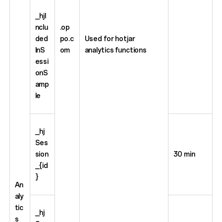
_hjI
nclu
.op
ded
po.c
Used for hotjar
InS
om
analytics functions
essi
onS
amp
le
_hj
Ses
sion
30 min
_{id
}
An
aly
tic
_hj
s