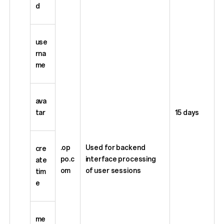
d
use
rna
me
ava
tar
15 days
.op
Used for backend
cre
po.c
interface processing
ate
om
of user sessions
tim
e
me