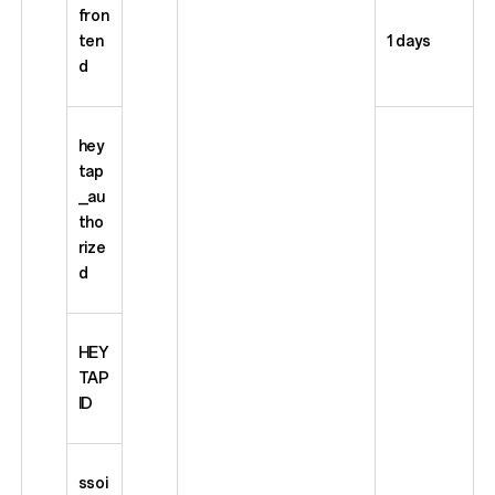
fron
ten
1 days
d
hey
tap
_au
tho
rize
d
HEY
TAP
ID
ssoi