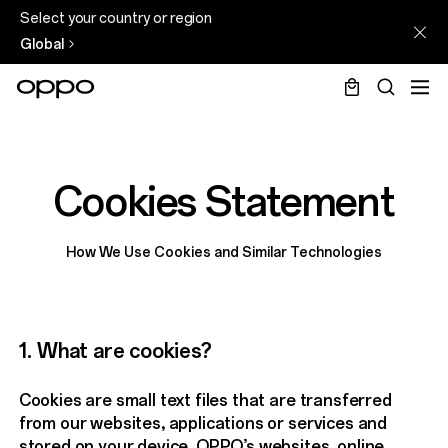
Select your country or region
Global
Cookies Statement
How We Use Cookies and Similar Technologies
1. What are cookies?
Cookies are small text files that are transferred
from our websites, applications or services and
stored on your device. OPPO’s websites, online