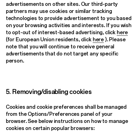
advertisements on other sites. Our third-party
partners may use cookies or similar tracking
technologies to provide advertisement to you based
on your browsing activities and interests. If you wish
to opt-out of interest-based advertising, click
here
(for European Union residents, click
here
). Please
note that you will continue to receive general
advertisements that do not target any specific
person.
5. Removing/disabling cookies
Cookies and cookie preferences shall be managed
from the Options/Preferences panel of your
browser. See below instructions on how to manage
cookies on certain popular browsers: