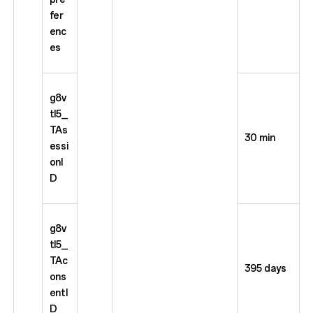
fer
enc
es
g8v
tl5_
TAs
30 min
essi
onI
D
g8v
tl5_
TAc
395 days
ons
entI
D