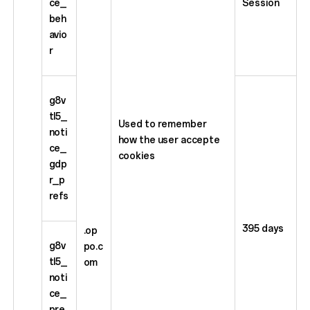
ce_
Session
beh
avio
r
g8v
tl5_
Used to remember
noti
how the user accepte
ce_
cookies
gdp
r_p
refs
395 days
.op
g8v
po.c
tl5_
om
noti
ce_
pre