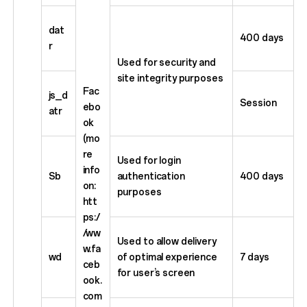
dat
400 days
r
Used for security and
site integrity purposes
Fac
js_d
Session
ebo
atr
ok
(mo
re
Used for login
info
Sb
authentication
400 days
on:
purposes
htt
ps:/
/ww
Used to allow delivery
w.fa
wd
of optimal experience
7 days
ceb
for user’s screen
ook.
com