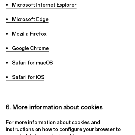
• Microsoft Internet Explorer
• Microsoft Edge
• Mozilla Firefox
• Google Chrome
• Safari for macOS
• Safari for iOS
6. More information about cookies
For more information about cookies and
instructions on how to configure your browser to