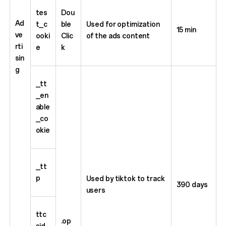
tes
Dou
Ad
t_c
ble
Used for optimization
15 min
ve
ooki
Clic
of the ads content
rti
e
k
sin
g
_tt
_en
able
_co
okie
_tt
p
Used by tiktok to track
390 days
users
ttc
.op
sid_