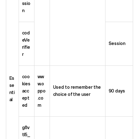
ssio
n
cod
eVe
Session
rifie
r
coo
ww
Es
kies
w.o
se
Used to remember the
acc
ppo
90 days
nti
choice of the user
ept
.co
al
ed
m
g8v
tl5_