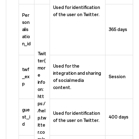
Used for identification
of the user on Twitter.
Per
son
alis
365 days
atio
n_id
Twit
ter(
Used for the
mor
twf
integration and sharing
e
_ex
Session
of social media
info
p
content.
on:
htt
ps:/
gue
/hel
Used for identification
st_i
400 days
p.tw
of the user on Twitter.
d
itte
r.co