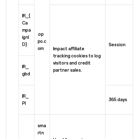
IR_{
Ca
mpa
.op
ignI
po.c
D}
Session
om
Impact affiliate
tracking cookies to log
visitors and credit
IR_
partner sales.
gbd
IR_
365 days
PI
sma
rtn