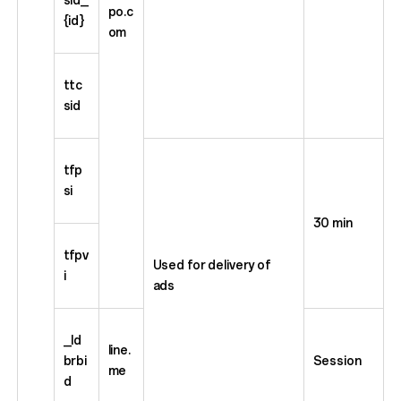
po.c
{id}
om
ttc
sid
tfp
si
30 min
tfpv
Used for delivery of
i
ads
_ld
line.
brbi
Session
me
d