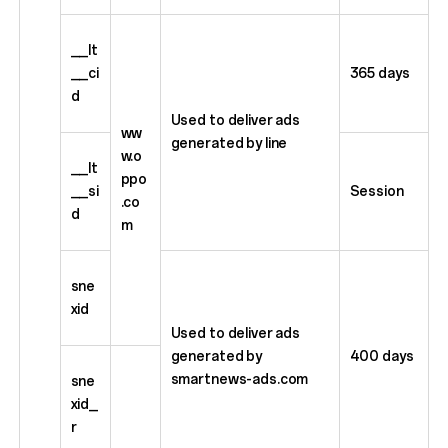
__lt
__ci
365 days
d
Used to deliver ads
ww
generated by line
w.o
__lt
ppo
__si
Session
.co
d
m
sne
xid
Used to deliver ads
generated by
400 days
smartnews-ads.com
sne
xid_
r