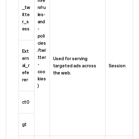
m/e
_tw
n/ru
itte
les-
r_s
and
ess
-
poli
cies
/twi
Ext
tter
ern
Used for serving
-
al_r
targeted ads across
Session
coo
efe
the web.
kies
rer
)
ct0
gt