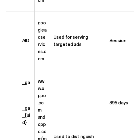
om
goo
glea
dse
Used for serving
AID
Session
rvic
targeted ads
es.c
om
ww
_ga
w.o
ppo
.co
395 days
_ga
m
_{ui
and
d}
opp
o.co
Used to distinguish
m(m