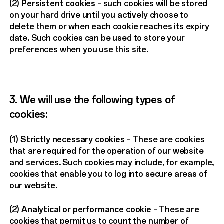
(2)
Persistent cookies
– such cookies will be stored
on your hard drive until you actively choose to
delete them or when each cookie reaches its expiry
date. Such cookies can be used to store your
preferences when you use this site.
3. We will use the following types of
cookies:
(1)
Strictly necessary cookies
– These are cookies
that are required for the operation of our website
and services. Such cookies may include, for example,
cookies that enable you to log into secure areas of
our website.
(2)
Analytical or performance cookie
– These are
cookies that permit us to count the number of