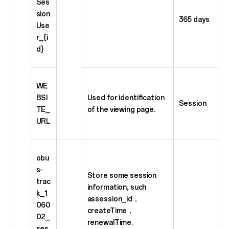
Ses
sion
365 days
Use
r_{i
d}
WE
BSI
Used for identification
Session
TE_
of the viewing page.
URL
obu
s-
Store some session
trac
information, such
k_1
assession_id，
060
createTime，
02_
renewalTime.
ses