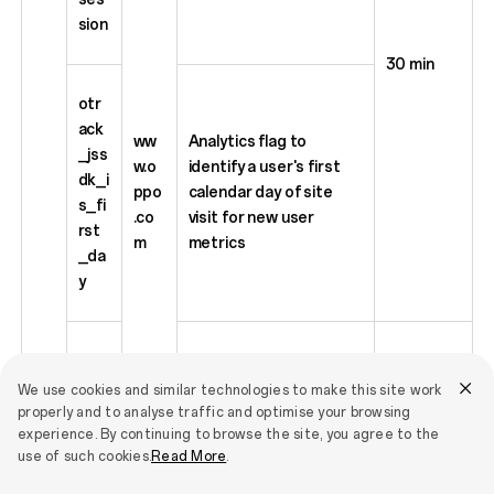
sion
30 min
otr
ack
ww
Analytics flag to
_jss
w.o
identify a user's first
dk_i
ppo
calendar day of site
s_fi
.co
visit for new user
rst
m
metrics
_da
y
otr
ack
We use cookies and similar technologies to make this site work
_jss
properly and to analyse traffic and optimise your browsing
Store custom_head,
experience. By continuing to browse the site, you agree to the
dk_
deviceId and userId in
395 days
use of such cookies.
Read More
.
sto
base64 format.
re_