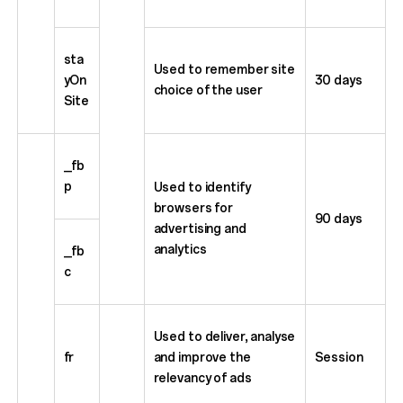
sta
Used to remember site
yOn
30 days
choice of the user
Site
_fb
p
Used to identify
browsers for
90 days
advertising and
analytics
_fb
c
Used to deliver, analyse
fr
and improve the
Session
relevancy of ads