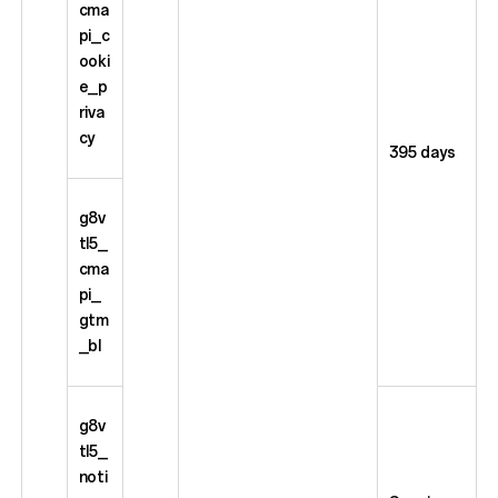
cma
pi_c
ooki
e_p
riva
cy
395 days
g8v
tl5_
cma
pi_
gtm
_bl
g8v
tl5_
noti