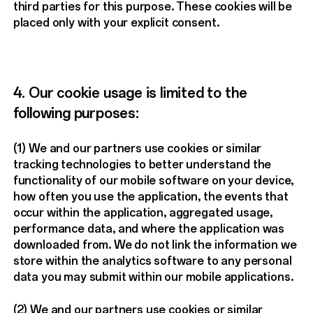
third parties for this purpose. These cookies will be
placed only with your explicit consent.
4. Our cookie usage is limited to the
following purposes:
(1) We and our partners use cookies or similar
tracking technologies to better understand the
functionality of our mobile software on your device,
how often you use the application, the events that
occur within the application, aggregated usage,
performance data, and where the application was
downloaded from. We do not link the information we
store within the analytics software to any personal
data you may submit within our mobile applications.
(2) We and our partners use cookies or similar