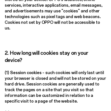
services, interactive applications, email messages,
and advertisements may use "cookies" and other
technologies such as pixel tags and web beacons.
Cookies not set by OPPO will not be accessible to
us.
2. How long will cookies stay on your
device?
(1)
Session cookies
– such cookies will only last until
your browser is closed and will not be stored on your
hard drive. Session cookies are generally used to
track the pages on a site that you visit so that
information can be customized in relation to a
specific visit to a page of the website.