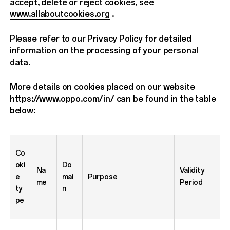
accept, delete or reject cookies, see
www.allaboutcookies.org
.
Please refer to our Privacy Policy for detailed
information on the processing of your personal
data.
More details on cookies placed on our website
https://www.oppo.com/in/
can be found in the table
below:
Co
oki
Do
Na
Validity
e
mai
Purpose
me
Period
ty
n
pe