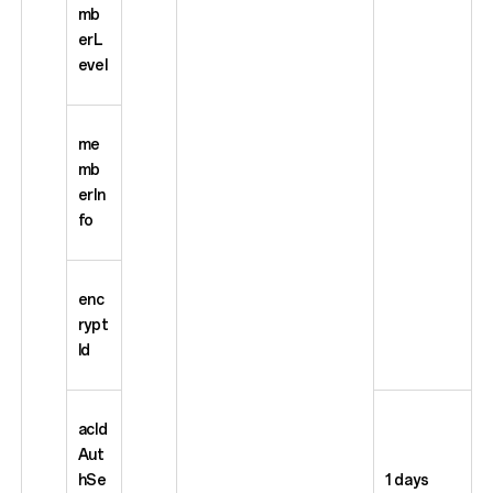
mb
erL
evel
me
mb
erIn
fo
enc
rypt
Id
acId
Aut
hSe
1 days