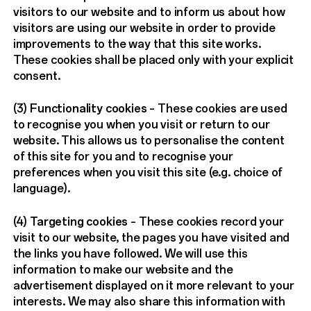
visitors to our website and to inform us about how
visitors are using our website in order to provide
improvements to the way that this site works.
These cookies shall be placed only with your explicit
consent.
(3)
Functionality cookies
– These cookies are used
to recognise you when you visit or return to our
website. This allows us to personalise the content
of this site for you and to recognise your
preferences when you visit this site (e.g. choice of
language).
(4)
Targeting cookies
– These cookies record your
visit to our website, the pages you have visited and
the links you have followed. We will use this
information to make our website and the
advertisement displayed on it more relevant to your
interests. We may also share this information with